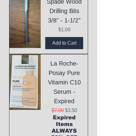
Spade Wood
Drilling Bits
3/8" - 1-1/2"
Price
$1.00
Add to Cart
La Roche-
Posay Pure
Vitamin C10
Serum -
Expired
Regular Price
Sale Price
$7.00
$3.50
Expired
Items
ALWAYS