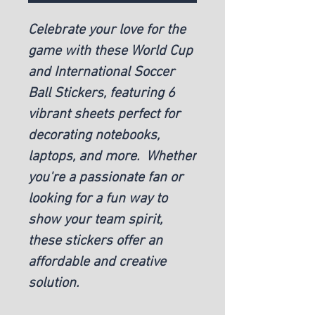
Celebrate your love for the
game with these World Cup
and International Soccer
Ball Stickers, featuring 6
vibrant sheets perfect for
decorating notebooks,
laptops, and more. Whether
you're a passionate fan or
looking for a fun way to
show your team spirit,
these stickers offer an
affordable and creative
solution.