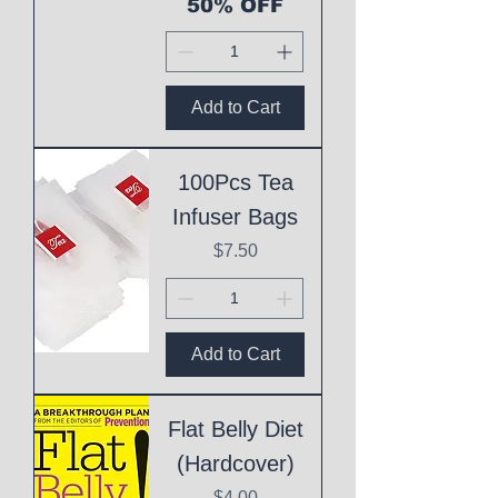
50% OFF
Add to Cart
100Pcs Tea
Infuser Bags
Price
$7.50
Add to Cart
Flat Belly Diet
(Hardcover)
Price
$4.00