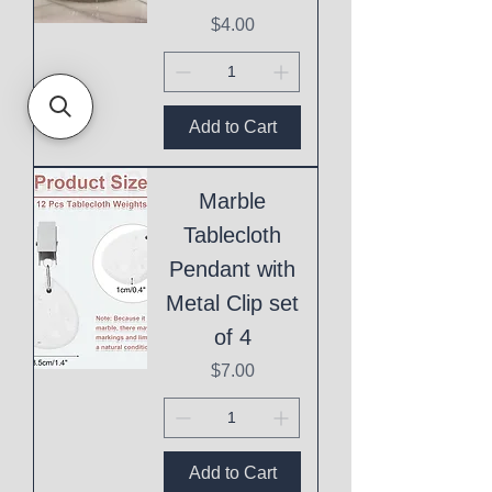
Price
$4.00
Add to Cart
Marble
Tablecloth
Pendant with
Metal Clip set
of 4
Price
$7.00
Add to Cart