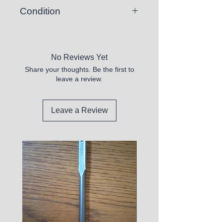
Condition
New
No Reviews Yet
Share your thoughts. Be the first to
leave a review.
Leave a Review