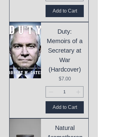
Add to Cart
Duty:
Memoirs of a
Secretary at
War
(Hardcover)
Price
$7.00
Add to Cart
Natural