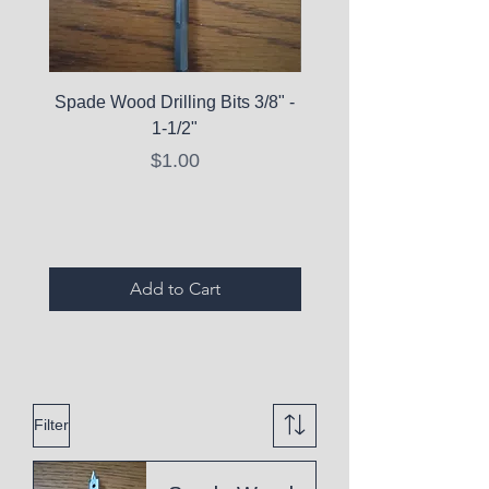
Spade Wood Drilling Bits 3/8" -
La Roche-Posay Pure 
1-1/2"
C10 Serum - Expi
Price
$1.00
Expired Items A
Add to Cart
Filter