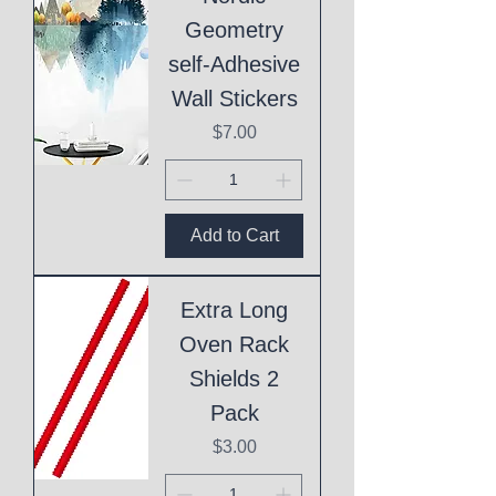
Geometry
self-Adhesive
Wall Stickers
Price
$7.00
Add to Cart
Extra Long
Oven Rack
Shields 2
Pack
Price
$3.00