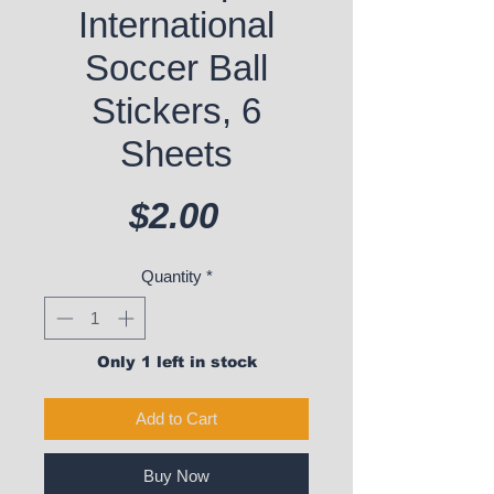
International
Soccer Ball
Stickers, 6
Sheets
Price
$2.00
Quantity
*
Only 1 left in stock
Add to Cart
Buy Now