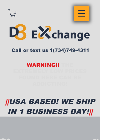
Call or text us
1(734)749-4311
WARNING!!
THE
EXTREMELY LOW PRICES
FOUND HERE CAN BE
ADDICTING!
||
USA BASED! WE SHIP
IN 1 BUSINESS DAY!
||