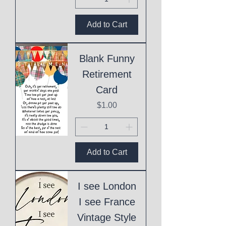
Add to Cart
Blank Funny
Retirement
Card
Price
$1.00
Add to Cart
I see London
I see France
Vintage Style