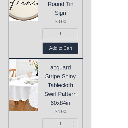
Round Tin
Sign
Price
$3.00
Add to Cart
acquard
Stripe Shiny
Tablecloth
Swirl Pattern
60x84in
Price
$4.00