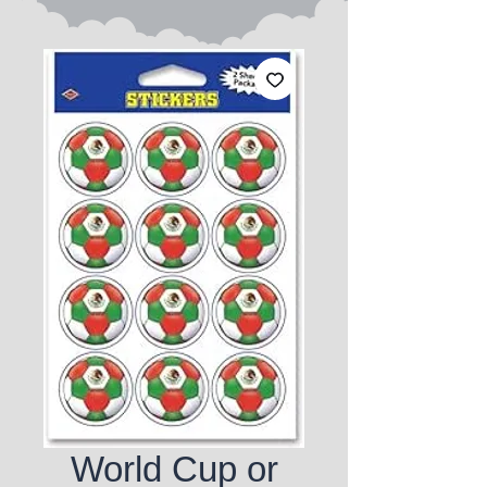
World Cup or