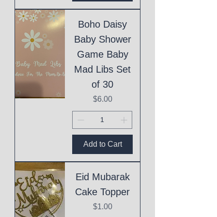
Boho Daisy
Baby Shower
Game Baby
Mad Libs Set
of 30
Price
$6.00
Add to Cart
Eid Mubarak
Cake Topper
Price
$1.00