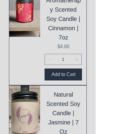
Aromatherap
y Scented
Soy Candle |
Cinnamon |
7oz
Price
$4.00
Add to Cart
Natural
Scented Soy
Candle |
Jasmine | 7
Oz