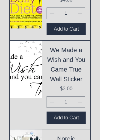
Add to Cart
We Made a
Wish and You
Came True
Wall Sticker
Price
$3.00
Add to Cart
Nordic