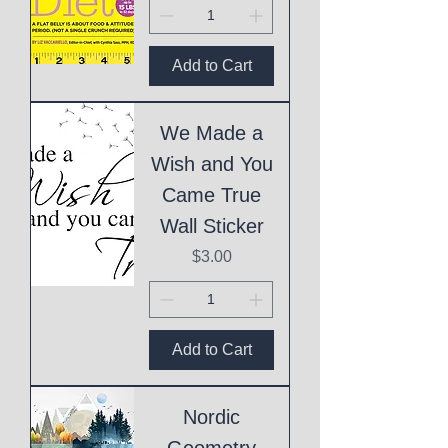
Add to Cart
We Made a
Wish and You
Came True
Wall Sticker
Price
$3.00
Add to Cart
Nordic
Geometry