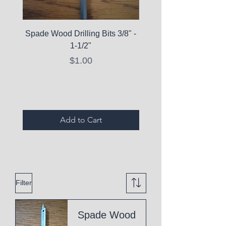
Spade Wood Drilling Bits 3/8" -
La Roche-Posay Pure 
1-1/2"
C10 Serum - Expi
Price
$1.00
Expired Items A
Add to Cart
Filter
Spade Wood