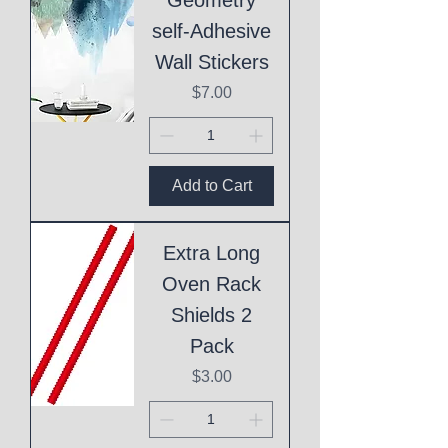
self-Adhesive
Wall Stickers
Price
$7.00
Add to Cart
Extra Long
Oven Rack
Shields 2
Pack
Price
$3.00