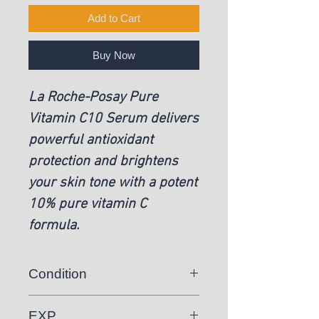
Add to Cart
Buy Now
La Roche-Posay Pure
Vitamin C10 Serum delivers
powerful antioxidant
protection and brightens
your skin tone with a potent
10% pure vitamin C
formula.
Condition
New
EXP