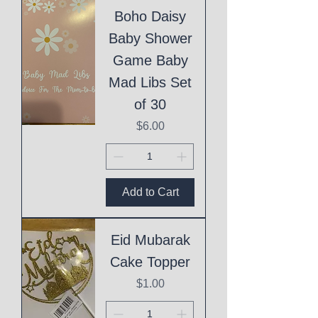
Boho Daisy
Baby Shower
Game Baby
Mad Libs Set
of 30
Price
$6.00
Add to Cart
Eid Mubarak
Cake Topper
Price
$1.00