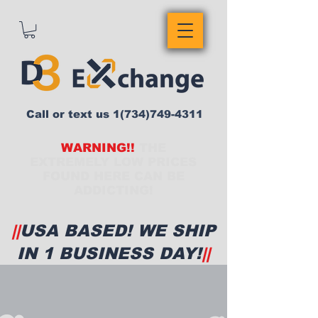
Call or text us
1(734)749-4311
WARNING!!
THE
EXTREMELY LOW PRICES
FOUND HERE CAN BE
ADDICTING!
||
USA BASED! WE SHIP
IN 1 BUSINESS DAY!
||