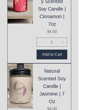
y Scented
Soy Candle |
Cinnamon |
7oz
Price
$4.00
Add to Cart
Natural
Scented Soy
Candle |
Jasmine | 7
Oz
Price
$4.00