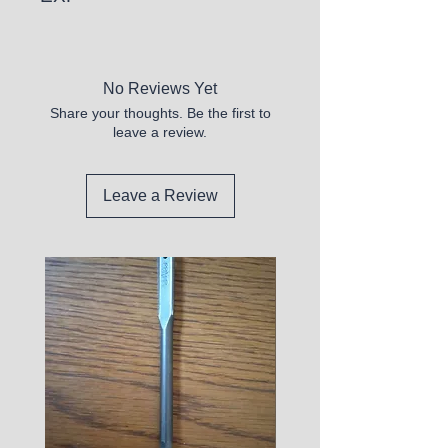
5/26
No Reviews Yet
Share your thoughts. Be the first to
leave a review.
Leave a Review