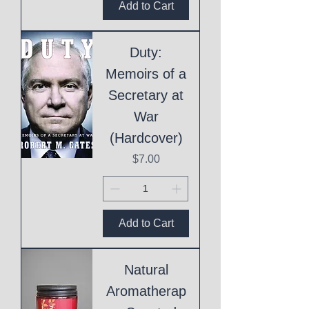
Add to Cart
Duty:
Memoirs of a
Secretary at
War
(Hardcover)
Price
$7.00
Add to Cart
Natural
Aromatherap