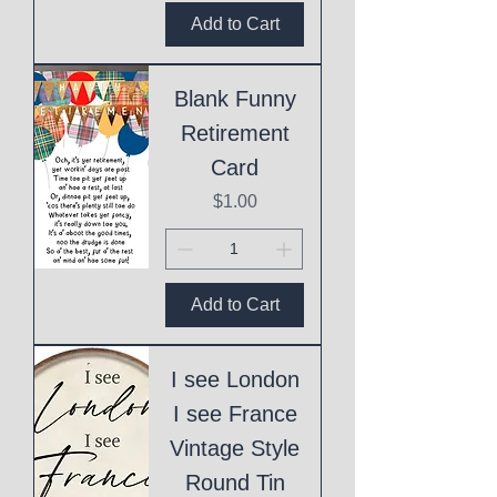
Add to Cart
Blank Funny
Retirement
Card
Price
$1.00
Add to Cart
I see London
I see France
Vintage Style
Round Tin