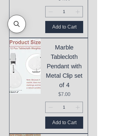
Add to Cart
Marble
Tablecloth
Pendant with
Metal Clip set
of 4
Price
$7.00
Add to Cart