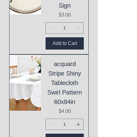
Sign
Price
$3.00
Add to Cart
acquard
Stripe Shiny
Tablecloth
Swirl Pattern
60x84in
Price
$4.00