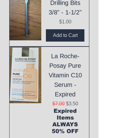
Drilling Bits
3/8" - 1-1/2"
Price
$1.00
Add to Cart
La Roche-
Posay Pure
Vitamin C10
Serum -
Expired
Regular Price
Sale Price
$7.00
$3.50
Expired
Items
ALWAYS
50% OFF