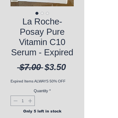
La Roche-
Posay Pure
Vitamin C10
Serum - Expired
Regular Price
Sale Price
 $7.00 
$3.50
Expired Items ALWAYS 50% OFF
Quantity
*
Only 5 left in stock