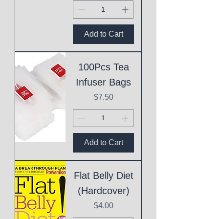
Add to Cart
100Pcs Tea
Infuser Bags
Price
$7.50
Add to Cart
Flat Belly Diet
(Hardcover)
Price
$4.00