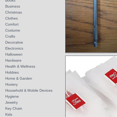
Books
Business
Christmas
Clothes
Comfort
Costume
Crafts
Decorative
Electronics
Halloween
Quick View
Hardware
Health & Wellness
Hobbies
Home & Garden
Hosiery
Household & Mobile Devices
Hygiene
Jewelry
Key Chain
Kids