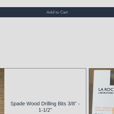
Add to Cart
Spade Wood Drilling Bits 3/8" -
1-1/2"