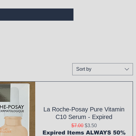
Sort by
La Roche-Posay Pure Vitamin
C10 Serum - Expired
Regular Price
Sale Price
$7.00
$3.50
Expired Items ALWAYS 50%