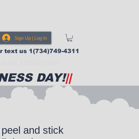
Sign Up | Log In
or text us 1(734)749-4311
N BE ADDICTING!
NESS DAY!
||
peel and stick