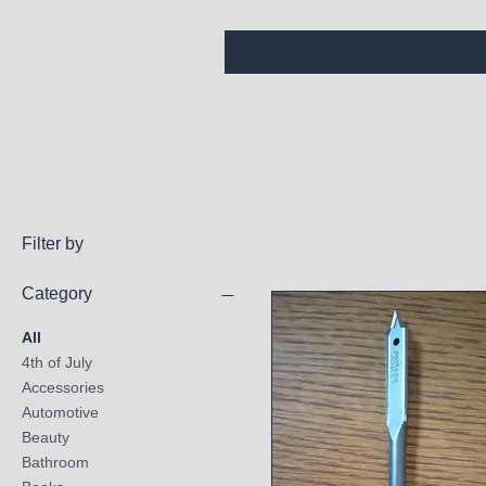
Filter by
Category
All
4th of July
Accessories
Automotive
Beauty
Bathroom