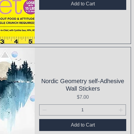
Add to Cart
ck View
Nordic Geometry self-Adhesive
Wall Stickers
Price
$7.00
Add to Cart