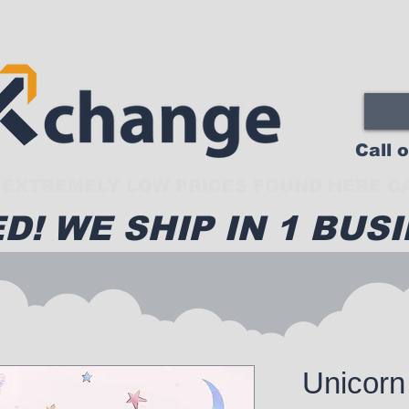
Call 
EXTREMELY LOW PRICES FOUND HERE CA
D! WE SHIP IN 1 BUSI
Unicorn 