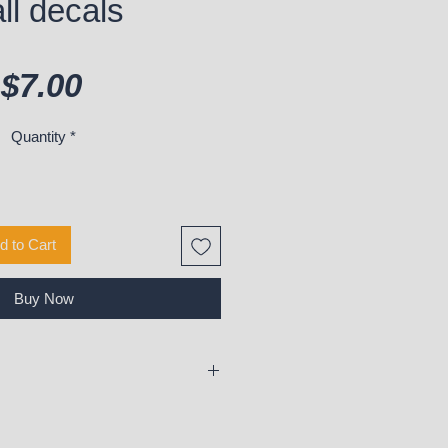
ll decals
Price
$7.00
Quantity
*
d to Cart
Buy Now