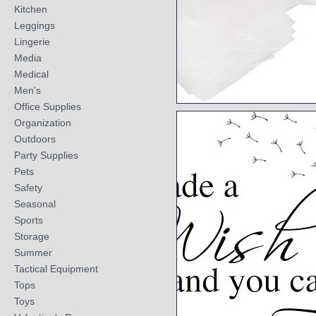
Kitchen
Leggings
Lingerie
Media
Medical
Men's
Office Supplies
Quick View
Organization
Outdoors
Party Supplies
Pets
Safety
Seasonal
Sports
Storage
Summer
Tactical Equipment
Tops
Toys