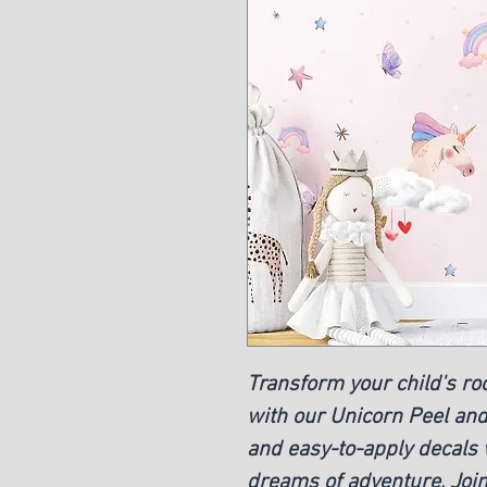
Transform your child's r
with our Unicorn Peel and
and easy-to-apply decals w
dreams of adventure. Joi