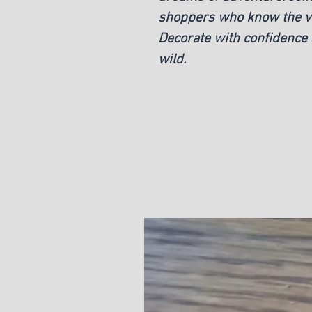
shoppers who know the val
Decorate with confidence 
wild.