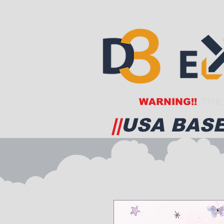
WARNING!!
THE 
||
USA BASE