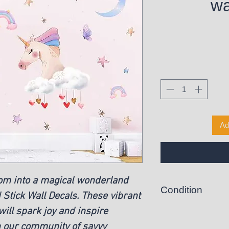
wa
Ad
oom into a magical wonderland
Condition
 Stick Wall Decals. These vibrant
ill spark joy and inspire
New
n our community of savvy