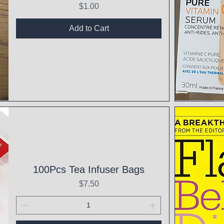
Price
$1.00
Add to Cart
Qui
100Pcs Tea Infuser Bags
Price
$7.50