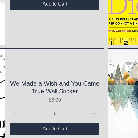
Add to Cart
Qui
We Made a Wish and You Came
True Wall Sticker
Price
$3.00
Add to Cart