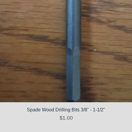
Spade Wood Drilling Bits 3/8" - 1-1/2"
Price
$1.00