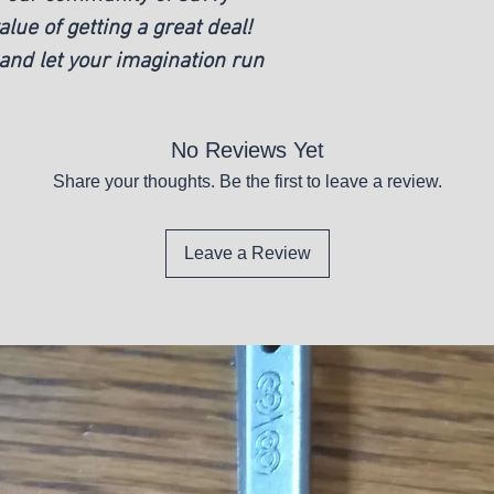
ue of getting a great deal!
and let your imagination run
No Reviews Yet
Share your thoughts. Be the first to leave a review.
Leave a Review