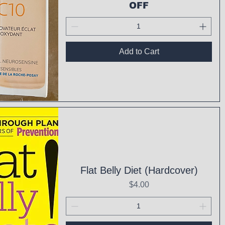
OFF
Add to Cart
ck View
Flat Belly Diet (Hardcover)
Price
$4.00