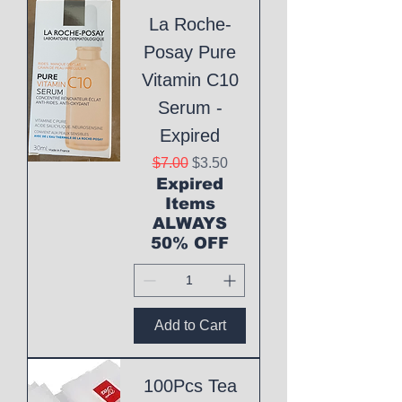
La Roche-
Posay Pure
Vitamin C10
Serum -
Expired
Regular Price
Sale Price
$7.00
$3.50
Expired
Items
ALWAYS
50% OFF
Add to Cart
100Pcs Tea