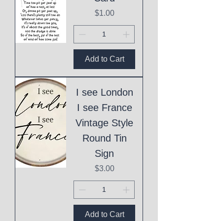
Price
$1.00
Add to Cart
I see London
I see France
Vintage Style
Round Tin
Sign
Price
$3.00
Add to Cart