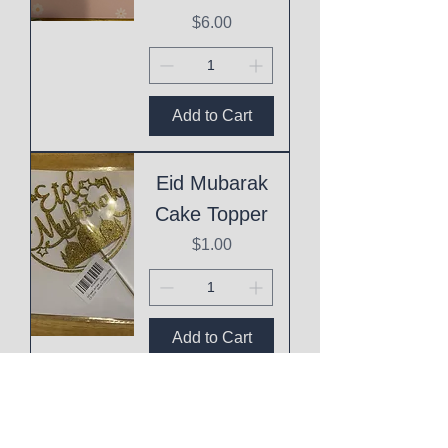
Price
$6.00
Add to Cart
Eid Mubarak
Cake Topper
Price
$1.00
Add to Cart
This
Mothering