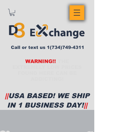
Call or text us
1(734)749-4311
WARNING!!
THE
EXTREMELY LOW PRICES
FOUND HERE CAN BE
ADDICTING!
||
USA BASED! WE SHIP
IN 1 BUSINESS DAY!
||