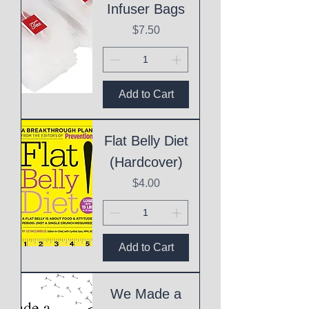
Infuser Bags
Price
$7.50
Add to Cart
Flat Belly Diet
(Hardcover)
Price
$4.00
Add to Cart
We Made a