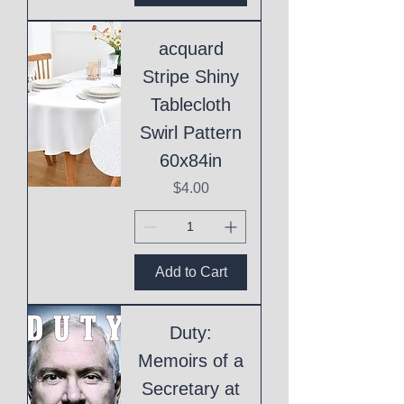
acquard
Stripe Shiny
Tablecloth
Swirl Pattern
60x84in
Price
$4.00
Add to Cart
Duty:
Memoirs of a
Secretary at