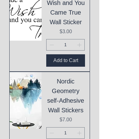
Wish and You
Came True
Wall Sticker
Price
$3.00
Add to Cart
Nordic
Geometry
self-Adhesive
Wall Stickers
Price
$7.00