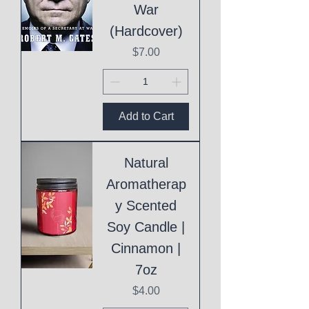
War
(Hardcover)
Price
$7.00
Add to Cart
Natural
Aromatherap
y Scented
Soy Candle |
Cinnamon |
7oz
Price
$4.00