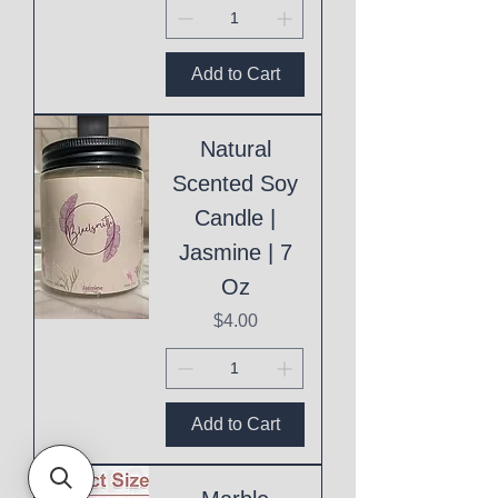
Add to Cart
Natural
Scented Soy
Candle |
Jasmine | 7
Oz
Price
$4.00
Add to Cart