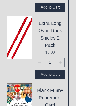
Add to Cart
Extra Long
Oven Rack
Shields 2
Pack
Price
$3.00
Add to Cart
Blank Funny
Retirement
Card