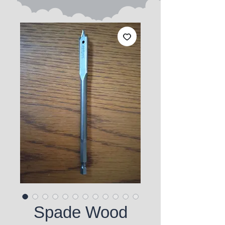
Spade Wood