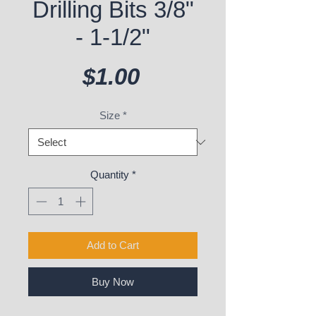
Drilling Bits 3/8"
- 1-1/2"
Price
$1.00
Size
*
Quantity
*
Add to Cart
Buy Now