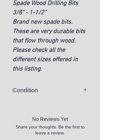
Spade Wood Drilling Bits
3/8" - 1-1/2"
Brand new spade bits.
These are very durable bits
that flow through wood.
Please check all the
different sizes offered in
this listing.
Condition
New
No Reviews Yet
Share your thoughts. Be the first to
leave a review.