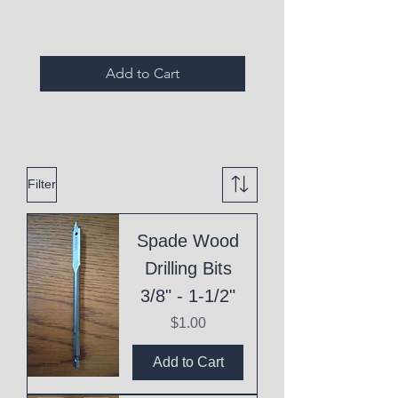
Add to Cart
Filter
Spade Wood
Drilling Bits
3/8" - 1-1/2"
Price
$1.00
Add to Cart