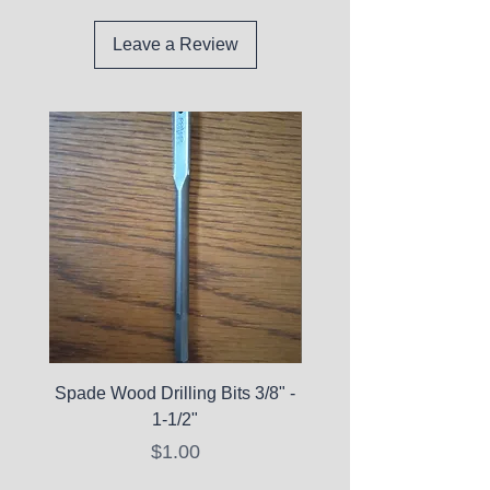
Leave a Review
Spade Wood Drilling Bits 3/8" -
La Roche-Posay Pure 
1-1/2"
C10 Serum - Expi
Price
$1.00
Expired Items A