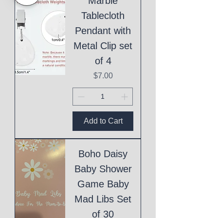
Marble
Tablecloth
Pendant with
Metal Clip set
of 4
Price
$7.00
Add to Cart
Boho Daisy
Baby Shower
Game Baby
Mad Libs Set
of 30