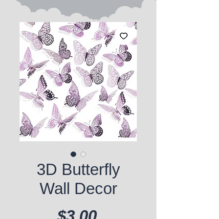
3D Butterfly
Wall Decor
Price
$3.00