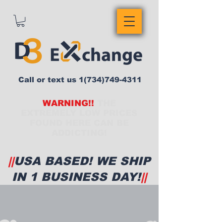
Call or text us
1(734)749-4311
WARNING!!
THE
EXTREMELY LOW PRICES
FOUND HERE CAN BE
ADDICTING!
||
USA BASED! WE SHIP
IN 1 BUSINESS DAY!
||