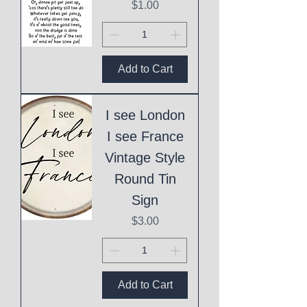
Price
$1.00
Add to Cart
I see London
I see France
Vintage Style
Round Tin
Sign
Price
$3.00
Add to Cart