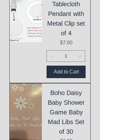
Tablecloth
Pendant with
Metal Clip set
of 4
Price
$7.00
Add to Cart
Boho Daisy
Baby Shower
Game Baby
Mad Libs Set
of 30