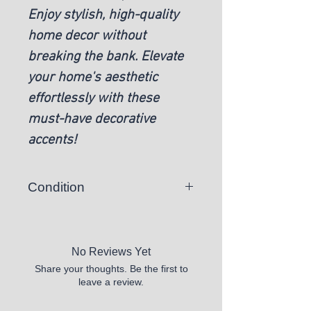
Enjoy stylish, high-quality
home decor without
breaking the bank. Elevate
your home's aesthetic
effortlessly with these
must-have decorative
accents!
Condition
New
No Reviews Yet
Share your thoughts. Be the first to
leave a review.