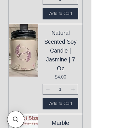
Add to Cart
Natural
Scented Soy
Candle |
Jasmine | 7
Oz
Price
$4.00
Add to Cart
Marble