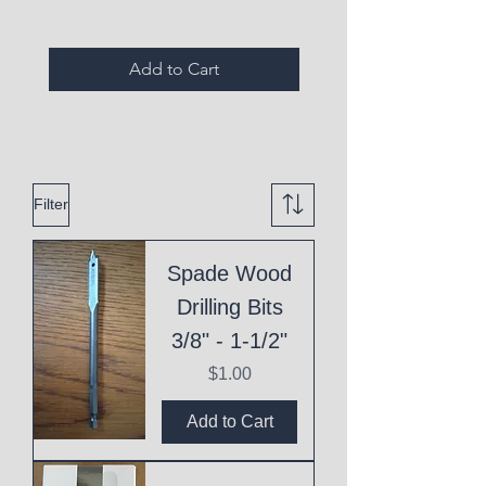
Add to Cart
Filter
Spade Wood
Drilling Bits
3/8" - 1-1/2"
Price
$1.00
Add to Cart