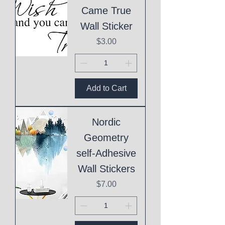
Came True
Wall Sticker
Price
$3.00
Add to Cart
Nordic
Geometry
self-Adhesive
Wall Stickers
Price
$7.00