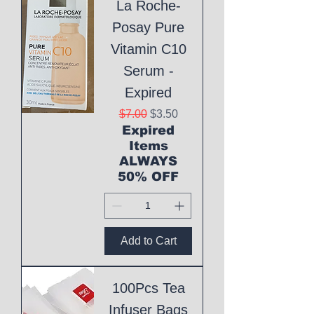
La Roche-
Posay Pure
Vitamin C10
Serum -
Expired
Regular Price
Sale Price
$7.00
$3.50
Expired
Items
ALWAYS
50% OFF
Add to Cart
100Pcs Tea
Infuser Bags