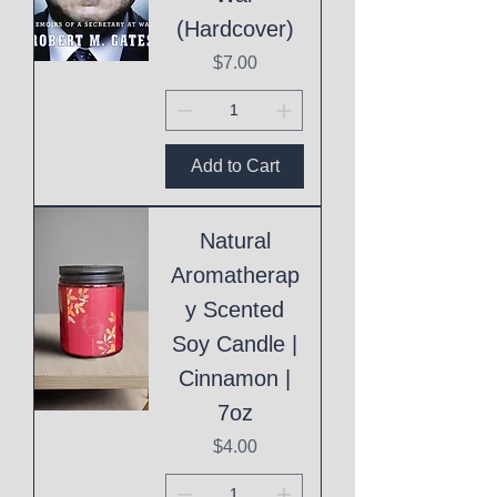
(Hardcover)
Price
$7.00
Add to Cart
Natural
Aromatherap
y Scented
Soy Candle |
Cinnamon |
7oz
Price
$4.00