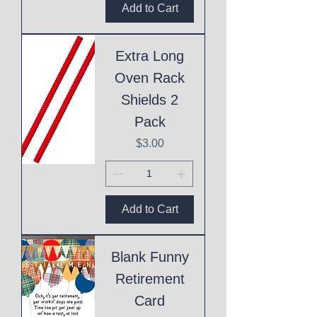
Add to Cart
Extra Long
Oven Rack
Shields 2
Pack
Price
$3.00
Add to Cart
Blank Funny
Retirement
Card