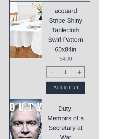
acquard
Stripe Shiny
Tablecloth
Swirl Pattern
60x84in
Price
$4.00
Add to Cart
Duty:
Memoirs of a
Secretary at
War