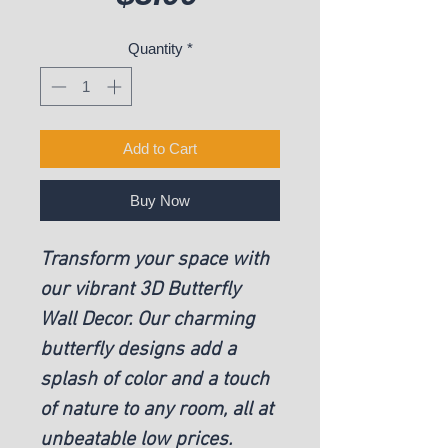
Quantity
*
Add to Cart
Buy Now
Transform your space with
our vibrant 3D Butterfly
Wall Decor. Our charming
butterfly designs add a
splash of color and a touch
of nature to any room, all at
unbeatable low prices.