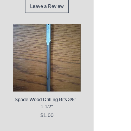
Leave a Review
Spade Wood Drilling Bits 3/8" -
La Roche-Posay Pure 
1-1/2"
C10 Serum - Expi
Price
$1.00
Expired Items A