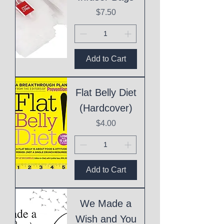
Price
$7.50
Add to Cart
Flat Belly Diet
(Hardcover)
Price
$4.00
Add to Cart
We Made a
Wish and You