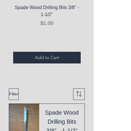
Spade Wood Drilling Bits 3/8" -
La Roche-Posay Pure 
1-1/2"
C10 Serum - Expi
Price
$1.00
Expired Items A
Add to Cart
Filter
Spade Wood
Drilling Bits
3/8" - 1-1/2"