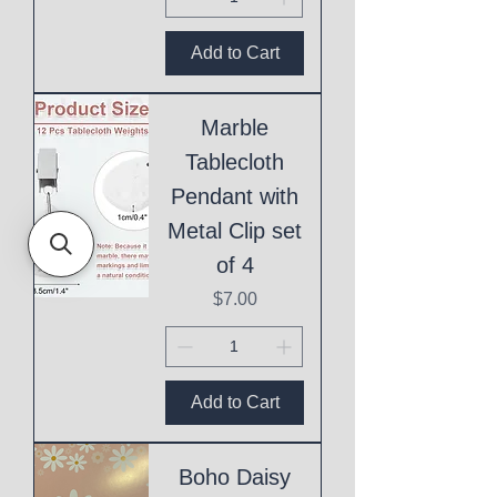
Add to Cart
Marble
Tablecloth
Pendant with
Metal Clip set
of 4
Price
$7.00
Add to Cart
Boho Daisy