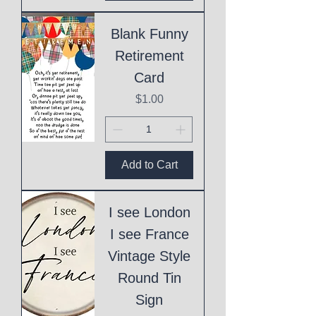
Blank Funny
Retirement
Card
Price
$1.00
Add to Cart
I see London
I see France
Vintage Style
Round Tin
Sign