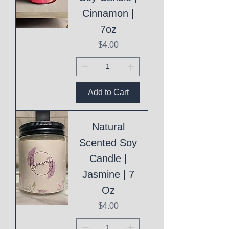
Cinnamon |
7oz
Price
$4.00
Add to Cart
Natural
Scented Soy
Candle |
Jasmine | 7
Oz
Price
$4.00