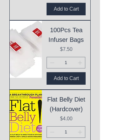
Add to Cart
100Pcs Tea
Infuser Bags
Price
$7.50
Add to Cart
Flat Belly Diet
(Hardcover)
Price
$4.00