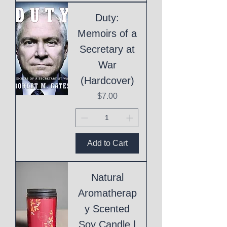
Duty:
Memoirs of a
Secretary at
War
(Hardcover)
Price
$7.00
Add to Cart
Natural
Aromatherap
y Scented
Soy Candle |