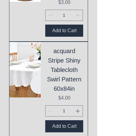
Price
$3.00
Add to Cart
acquard
Stripe Shiny
Tablecloth
Swirl Pattern
60x84in
Price
$4.00
Add to Cart