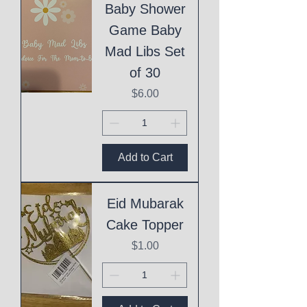
Baby Shower
Game Baby
Mad Libs Set
of 30
Price
$6.00
Add to Cart
Eid Mubarak
Cake Topper
Price
$1.00