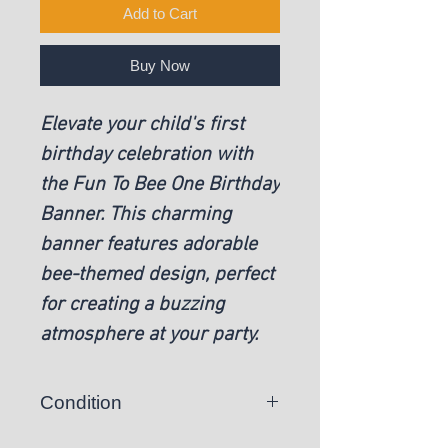
Add to Cart
Buy Now
Elevate your child's first
birthday celebration with
the Fun To Bee One Birthday
Banner. This charming
banner features adorable
bee-themed design, perfect
for creating a buzzing
atmosphere at your party.
Condition
New