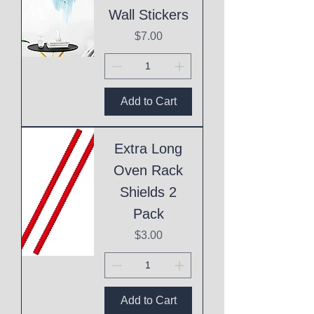
Wall Stickers
Price
$7.00
Add to Cart
Extra Long
Oven Rack
Shields 2
Pack
Price
$3.00
Add to Cart