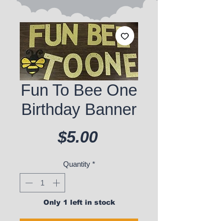
Fun To Bee One
Birthday Banner
Price
$5.00
Quantity
*
Only 1 left in stock