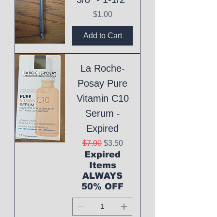
Price
$1.00
Add to Cart
La Roche-
Posay Pure
Vitamin C10
Serum -
Expired
Regular Price
Sale Price
$7.00
$3.50
Expired
Items
ALWAYS
50% OFF