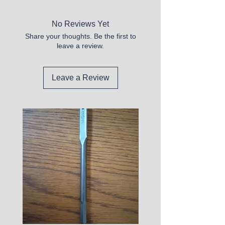
No Reviews Yet
Share your thoughts. Be the first to
leave a review.
Leave a Review