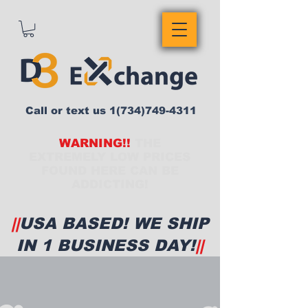
Call or text us
1(734)749-4311
WARNING!!
THE
EXTREMELY LOW PRICES
FOUND HERE CAN BE
ADDICTING!
||
USA BASED! WE SHIP
IN 1 BUSINESS DAY!
||