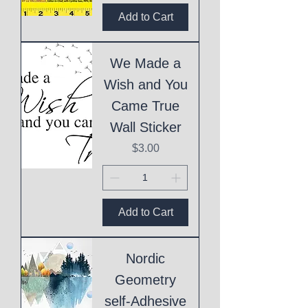
Add to Cart
We Made a
Wish and You
Came True
Wall Sticker
Price
$3.00
Add to Cart
Nordic
Geometry
self-Adhesive