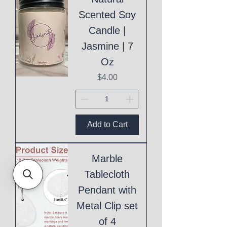
Scented Soy
Candle |
Jasmine | 7
Oz
Price
$4.00
Add to Cart
Marble
Tablecloth
Pendant with
Metal Clip set
of 4