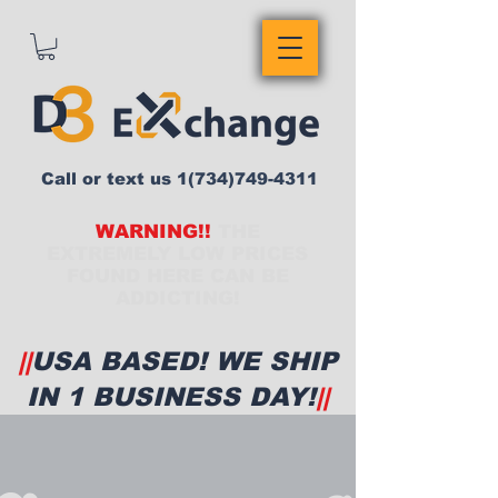
Call or text us
1(734)749-4311
WARNING!!
THE
EXTREMELY LOW PRICES
FOUND HERE CAN BE
ADDICTING!
||
USA BASED! WE SHIP
IN 1 BUSINESS DAY!
||