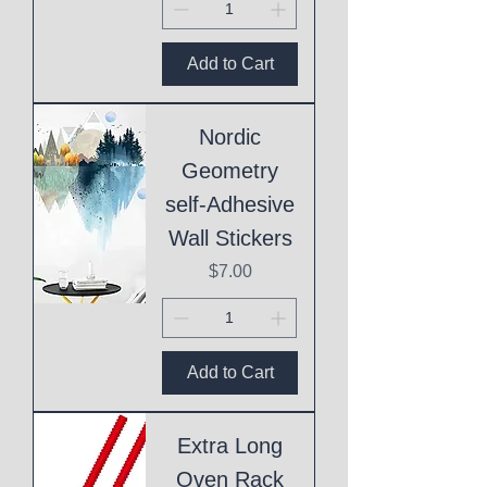
Add to Cart
Nordic
Geometry
self-Adhesive
Wall Stickers
Price
$7.00
Add to Cart
Extra Long
Oven Rack