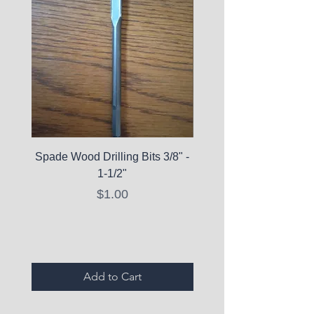
Spade Wood Drilling Bits 3/8" -
La Roche-Posay Pure 
1-1/2"
C10 Serum - Expi
Price
$1.00
Expired Items A
Add to Cart