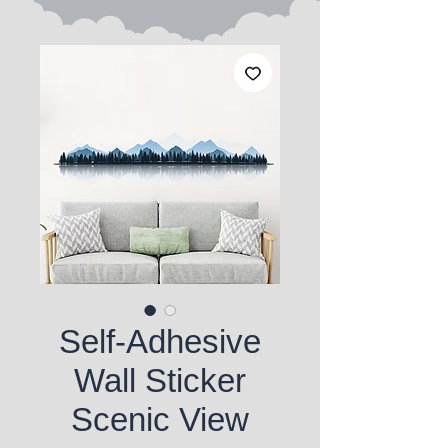
Self-Adhesive
Wall Sticker
Scenic View