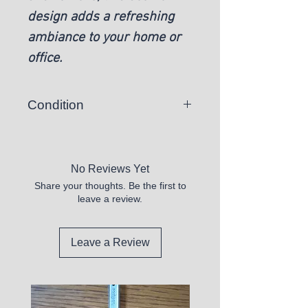
design adds a refreshing
ambiance to your home or
office.
Condition
New
No Reviews Yet
Share your thoughts. Be the first to
leave a review.
Leave a Review