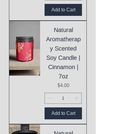
Add to Cart
Natural
Aromatherap
y Scented
Soy Candle |
Cinnamon |
7oz
Price
$4.00
Add to Cart
Natural