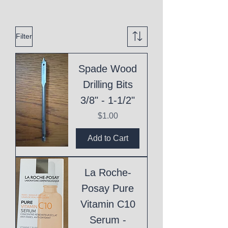
Filter
Spade Wood
Drilling Bits
3/8" - 1-1/2"
Price
$1.00
Add to Cart
La Roche-
Posay Pure
Vitamin C10
Serum -