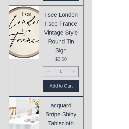
I see London
I see France
Vintage Style
Round Tin
Sign
Price
$3.00
Add to Cart
acquard
Stripe Shiny
Tablecloth