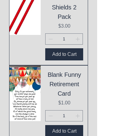
Shields 2
Pack
Price
$3.00
Add to Cart
Blank Funny
Retirement
Card
Price
$1.00
Add to Cart