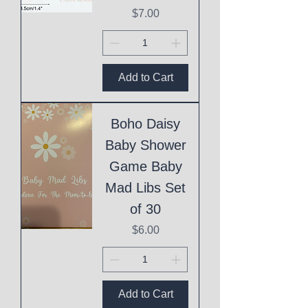
Price
$7.00
Add to Cart
Boho Daisy
Baby Shower
Game Baby
Mad Libs Set
of 30
Price
$6.00
Add to Cart