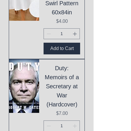
Swirl Pattern
60x84in
Price
$4.00
Add to Cart
Duty:
Memoirs of a
Secretary at
War
(Hardcover)
Price
$7.00