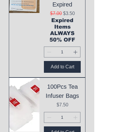
Expired
Regular Price
Sale Price
$7.00
$3.50
Expired
Items
ALWAYS
50% OFF
Add to Cart
100Pcs Tea
Infuser Bags
Price
$7.50