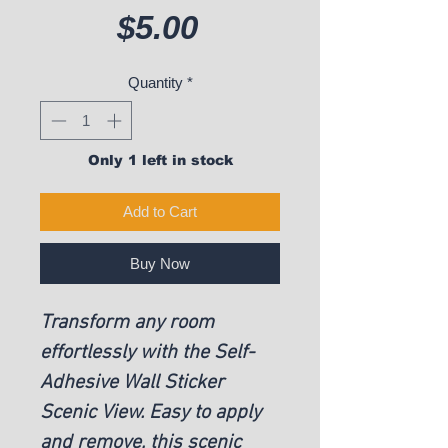
Price
$5.00
Quantity
*
Only 1 left in stock
Add to Cart
Buy Now
Transform any room
effortlessly with the Self-
Adhesive Wall Sticker
Scenic View. Easy to apply
and remove, this scenic