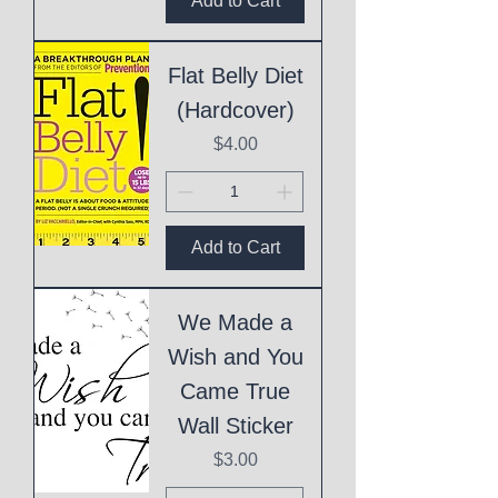
Add to Cart
Flat Belly Diet
(Hardcover)
Price
$4.00
Add to Cart
We Made a
Wish and You
Came True
Wall Sticker
Price
$3.00