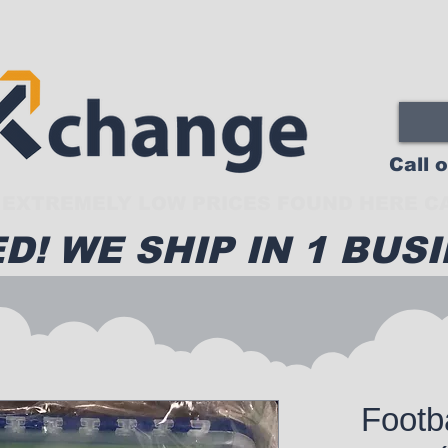
Call 
EXTREMELY LOW PRICES FOUND HERE CA
D! WE SHIP IN 1 BUSI
Footb