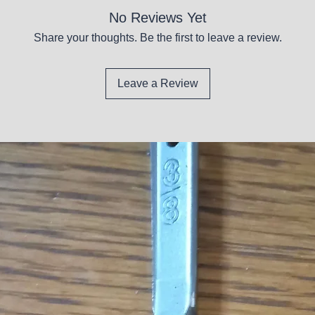
No Reviews Yet
Share your thoughts. Be the first to leave a review.
Leave a Review