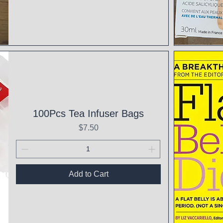
Qui
100Pcs Tea Infuser Bags
Price
$7.50
Add to Cart