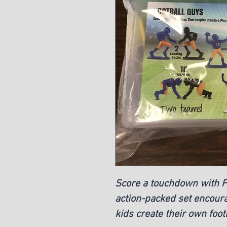
Score a touchdown with Fo
action-packed set encoura
kids create their own foo