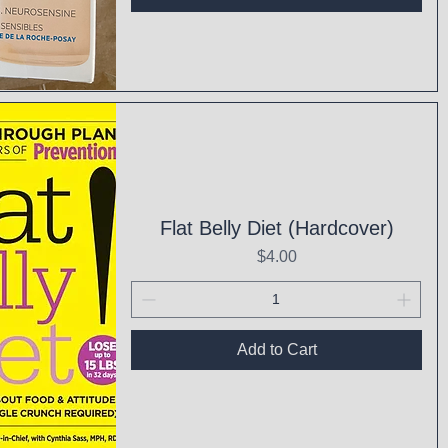
ck View
Flat Belly Diet (Hardcover)
Price
$4.00
Add to Cart