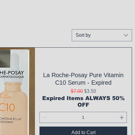
Sort by
La Roche-Posay Pure Vitamin
C10 Serum - Expired
Regular Price
Sale Price
$7.00
$3.50
Expired Items ALWAYS 50%
OFF
Add to Cart