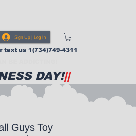
Sign Up | Log In
or text us 1(734)749-4311
N BE ADDICTING!
NESS DAY!
||
all Guys Toy