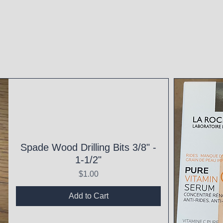
Spade Wood Drilling Bits 3/8" -
1-1/2"
Price
$1.00
Add to Cart