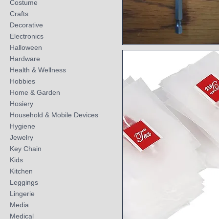
Costume
Crafts
Decorative
Electronics
Halloween
Quick View
Hardware
Health & Wellness
Hobbies
Home & Garden
Hosiery
Household & Mobile Devices
Hygiene
Jewelry
Key Chain
Kids
Kitchen
Leggings
Lingerie
Media
Medical