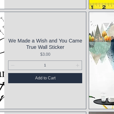
Qui
We Made a Wish and You Came
True Wall Sticker
Price
$3.00
Add to Cart