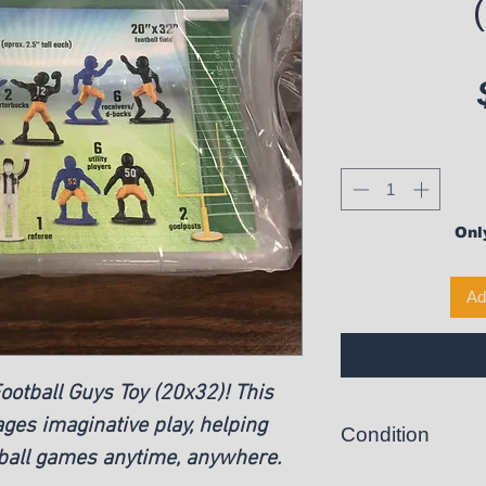
Only
Ad
otball Guys Toy (20x32)! This
ges imaginative play, helping
Condition
tball games anytime, anywhere.
New