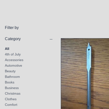
Filter by
Category
All
4th of July
Accessories
Automotive
Beauty
Bathroom
Books
Business
Christmas
Clothes
Comfort