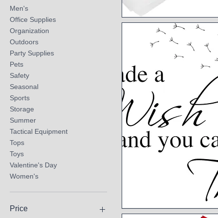
Men's
Office Supplies
Quick View
Organization
Outdoors
Party Supplies
Pets
Safety
Seasonal
Sports
Storage
Summer
Tactical Equipment
Tops
Toys
Valentine's Day
Women's
Price