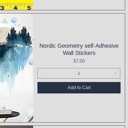
ck View
Nordic Geometry self-Adhesive
Wall Stickers
Price
$7.00
Add to Cart