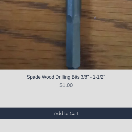
Spade Wood Drilling Bits 3/8" - 1-1/2"
Price
$1.00
Add to Cart