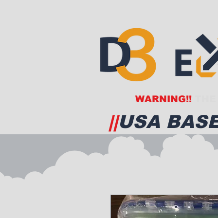
WARNING!!
THE 
||
USA BASE