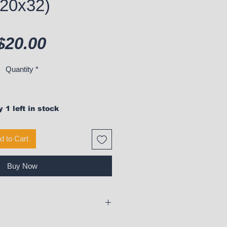
(20x32)
Price
$20.00
Quantity
*
 1 left in stock
d to Cart
Buy Now