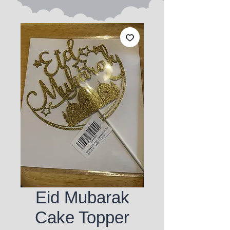
Eid Mubarak
Cake Topper