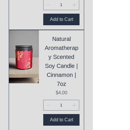
Add to Cart
Natural
Aromatherap
y Scented
Soy Candle |
Cinnamon |
7oz
Price
$4.00
Add to Cart