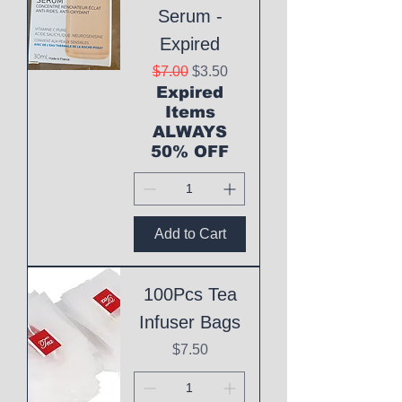
Serum -
Expired
Regular Price
Sale Price
$7.00
$3.50
Expired
Items
ALWAYS
50% OFF
Add to Cart
100Pcs Tea
Infuser Bags
Price
$7.50