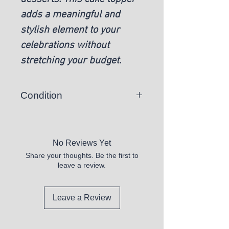
adds a meaningful and
stylish element to your
celebrations without
stretching your budget.
Condition
New
No Reviews Yet
Share your thoughts. Be the first to
leave a review.
Leave a Review