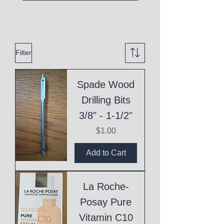
Filter
Spade Wood
Drilling Bits
3/8" - 1-1/2"
Price
$1.00
Add to Cart
La Roche-
Posay Pure
Vitamin C10