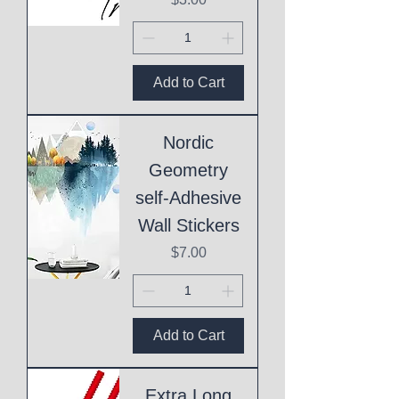
Add to Cart
Nordic
Geometry
self-Adhesive
Wall Stickers
Price
$7.00
Add to Cart
Extra Long