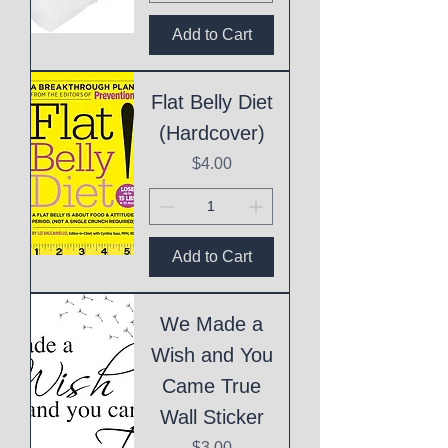
Add to Cart
Flat Belly Diet
(Hardcover)
Price
$4.00
Add to Cart
We Made a
Wish and You
Came True
Wall Sticker
Price
$3.00