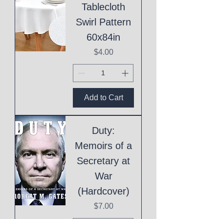
Tablecloth
Swirl Pattern
60x84in
Price
$4.00
Add to Cart
Duty:
Memoirs of a
Secretary at
War
(Hardcover)
Price
$7.00