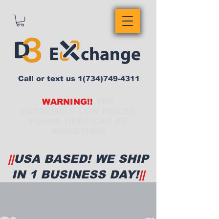
Call or text us
1(734)749-4311
WARNING!!
THE
EXTREMELY LOW PRICES
FOUND HERE CAN BE
ADDICTING!
||
USA BASED! WE SHIP
IN 1 BUSINESS DAY!
||