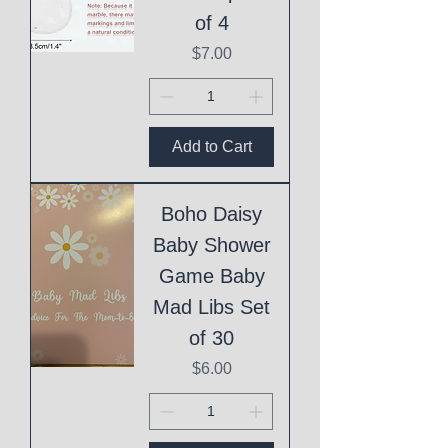
of 4
Price
$7.00
Add to Cart
Boho Daisy
Baby Shower
Game Baby
Mad Libs Set
of 30
Price
$6.00