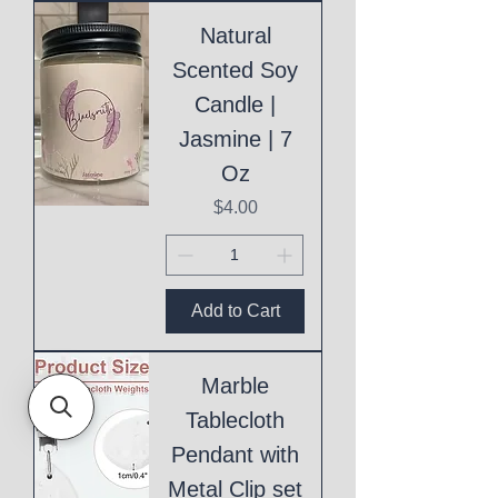
Natural
Scented Soy
Candle |
Jasmine | 7
Oz
Price
$4.00
Add to Cart
Marble
Tablecloth
Pendant with
Metal Clip set