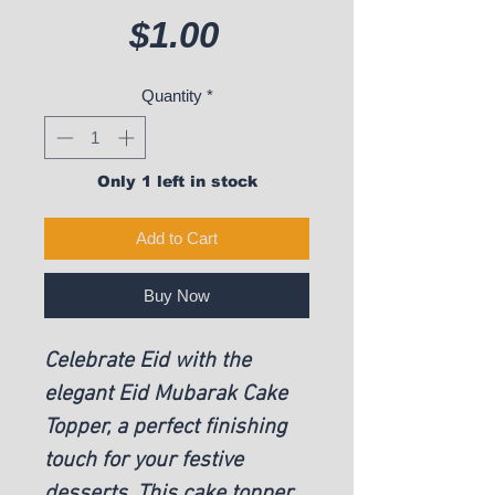
Price
$1.00
Quantity
*
Only 1 left in stock
Add to Cart
Buy Now
Celebrate Eid with the
elegant Eid Mubarak Cake
Topper, a perfect finishing
touch for your festive
desserts. This cake topper