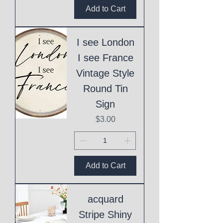
Add to Cart
I see London
I see France
Vintage Style
Round Tin
Sign
Price
$3.00
Add to Cart
acquard
Stripe Shiny