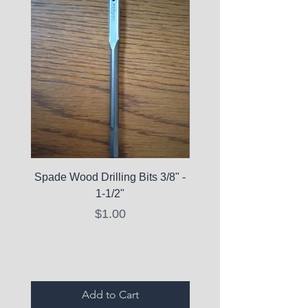
Spade Wood Drilling Bits 3/8" -
La Roche-Posay Pure 
1-1/2"
C10 Serum - Expi
Price
$1.00
Expired Items A
Add to Cart