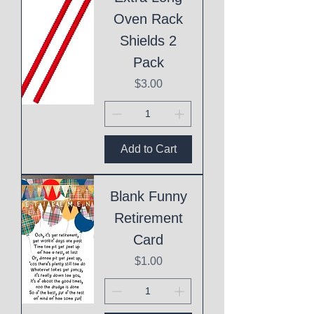
Oven Rack
Shields 2
Pack
Price
$3.00
Add to Cart
Blank Funny
Retirement
Card
Price
$1.00