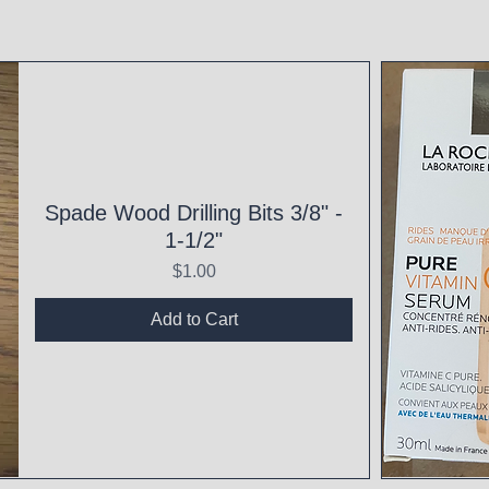
Spade Wood Drilling Bits 3/8" -
1-1/2"
Price
$1.00
Add to Cart