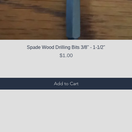
Spade Wood Drilling Bits 3/8" - 1-1/2"
Price
$1.00
Add to Cart