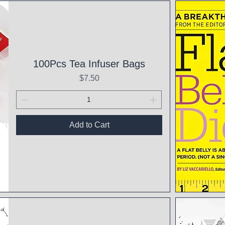
Qui
100Pcs Tea Infuser Bags
Price
$7.50
Add to Cart
Qui