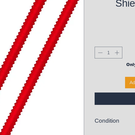
Shie
Only
Ad
Condition
New