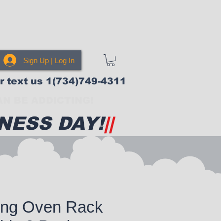
Sign Up | Log In
or text us 1(734)749-4311
N BE ADDICTING!
NESS DAY!
||
ong Oven Rack