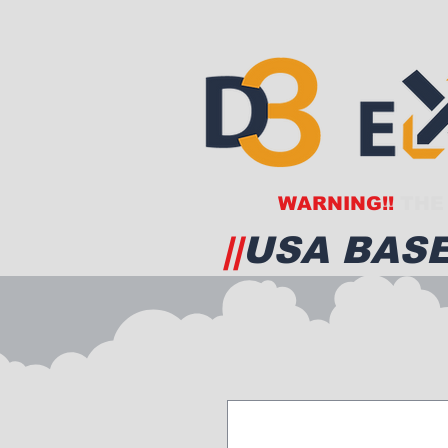
WARNING!!
THE 
||
USA BASE