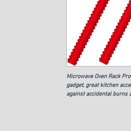
Microwave Oven Rack Prot
gadget, great kitchen acce
against accidental burns a