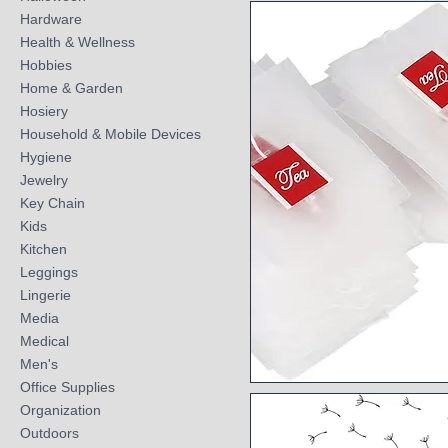
Quick View
Hardware
Health & Wellness
Hobbies
Home & Garden
Hosiery
Household & Mobile Devices
Hygiene
Jewelry
Key Chain
Kids
Kitchen
Leggings
Lingerie
Media
Medical
Men's
Office Supplies
Quick View
Organization
Outdoors