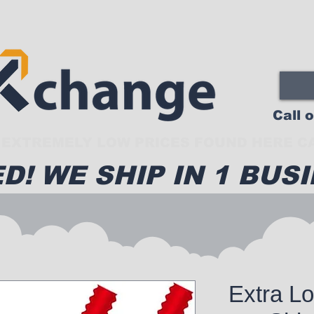
Call 
EXTREMELY LOW PRICES FOUND HERE CA
D! WE SHIP IN 1 BUSI
Extra L