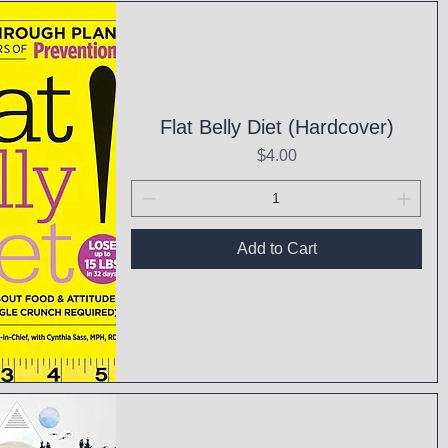
ck View
Flat Belly Diet (Hardcover)
Price
$4.00
Add to Cart
ck View