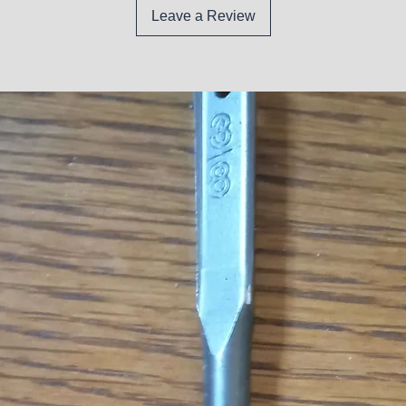
Leave a Review