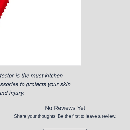
ector is the must kitchen
ssories to protects your skin
nd injury.
No Reviews Yet
Share your thoughts. Be the first to leave a review.