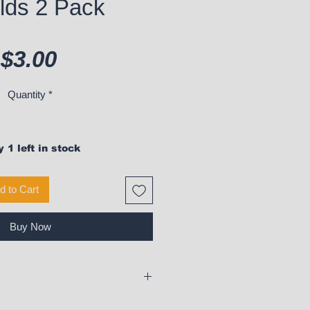
lds 2 Pack
Price
$3.00
Quantity
*
 1 left in stock
d to Cart
Buy Now