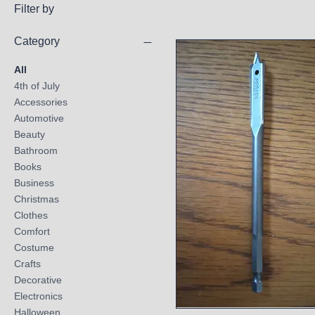
Filter by
Category
All
4th of July
Accessories
Automotive
Beauty
Bathroom
Books
Business
Christmas
Clothes
Comfort
Costume
Crafts
Decorative
Electronics
Halloween