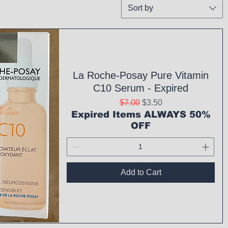
Sort by
La Roche-Posay Pure Vitamin
C10 Serum - Expired
Regular Price
Sale Price
$7.00
$3.50
Expired Items ALWAYS 50%
OFF
Add to Cart