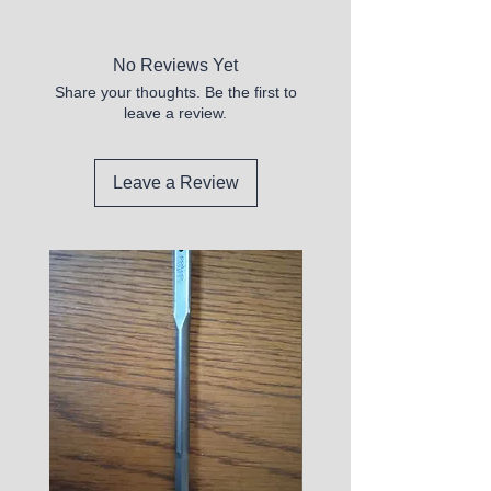
New
No Reviews Yet
Share your thoughts. Be the first to
leave a review.
Leave a Review