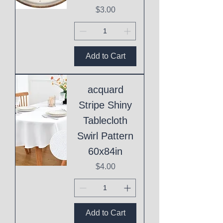
Price
$3.00
Add to Cart
acquard
Stripe Shiny
Tablecloth
Swirl Pattern
60x84in
Price
$4.00
Add to Cart