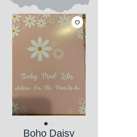
Boho Daisy