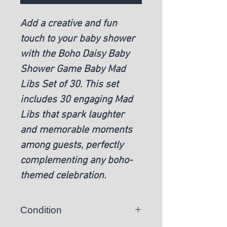
Add a creative and fun
touch to your baby shower
with the Boho Daisy Baby
Shower Game Baby Mad
Libs Set of 30. This set
includes 30 engaging Mad
Libs that spark laughter
and memorable moments
among guests, perfectly
complementing any boho-
themed celebration.
Condition