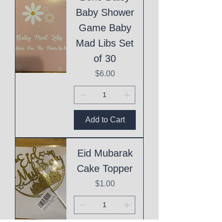
Baby Shower
Game Baby
Mad Libs Set
of 30
Price
$6.00
Add to Cart
Eid Mubarak
Cake Topper
Price
$1.00