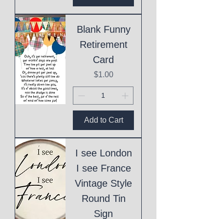
Blank Funny
Retirement
Card
Price
$1.00
Add to Cart
I see London
I see France
Vintage Style
Round Tin
Sign