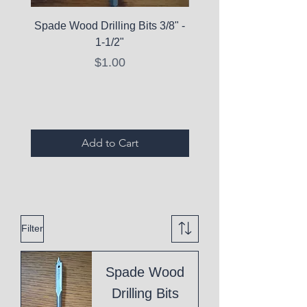
Spade Wood Drilling Bits 3/8" -
La Roche-Posay Pure 
1-1/2"
C10 Serum - Expi
Price
$1.00
Expired Items A
Add to Cart
Filter
Spade Wood
Drilling Bits