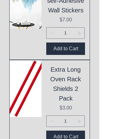
self-Adhesive
Wall Stickers
Price
$7.00
Add to Cart
Extra Long
Oven Rack
Shields 2
Pack
Price
$3.00
Add to Cart