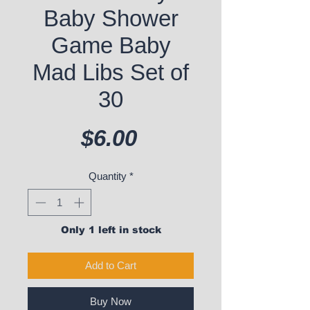
Baby Shower
Game Baby
Mad Libs Set of
30
Price
$6.00
Quantity
*
Only 1 left in stock
Add to Cart
Buy Now