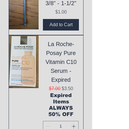
3/8" - 1-1/2"
Price
$1.00
Add to Cart
La Roche-
Posay Pure
Vitamin C10
Serum -
Expired
Regular Price
Sale Price
$7.00
$3.50
Expired
Items
ALWAYS
50% OFF