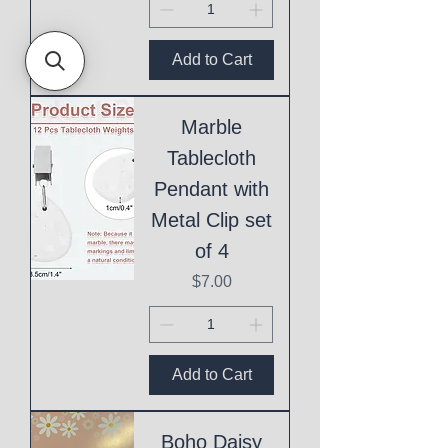
Add to Cart
Marble
Tablecloth
Pendant with
Metal Clip set
of 4
Price
$7.00
Add to Cart
Boho Daisy