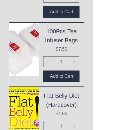
Add to Cart
100Pcs Tea
Infuser Bags
Price
$7.50
Add to Cart
Flat Belly Diet
(Hardcover)
Price
$4.00