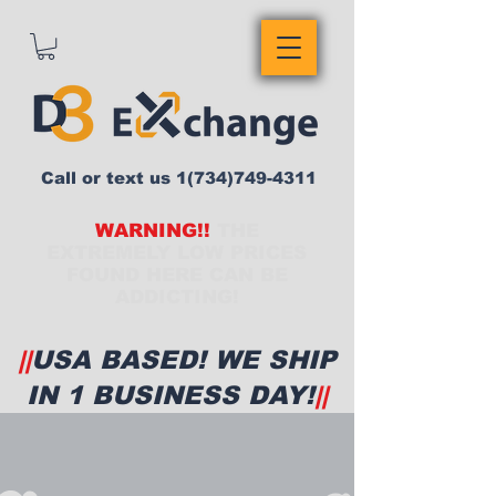
Call or text us
1(734)749-4311
WARNING!!
THE
EXTREMELY LOW PRICES
FOUND HERE CAN BE
ADDICTING!
||
USA BASED! WE SHIP
IN 1 BUSINESS DAY!
||