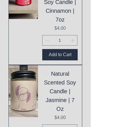
Soy Candle |
Cinnamon |
7oz
Price
$4.00
Add to Cart
Natural
Scented Soy
Candle |
Jasmine | 7
Oz
Price
$4.00