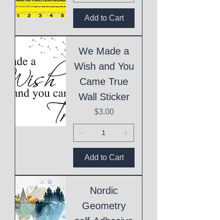
Add to Cart
We Made a
Wish and You
Came True
Wall Sticker
Price
$3.00
Add to Cart
Nordic
Geometry