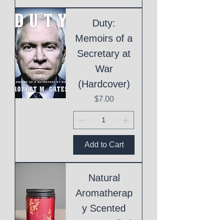
Duty:
Memoirs of a
Secretary at
War
(Hardcover)
Price
$7.00
Add to Cart
Natural
Aromatherap
y Scented