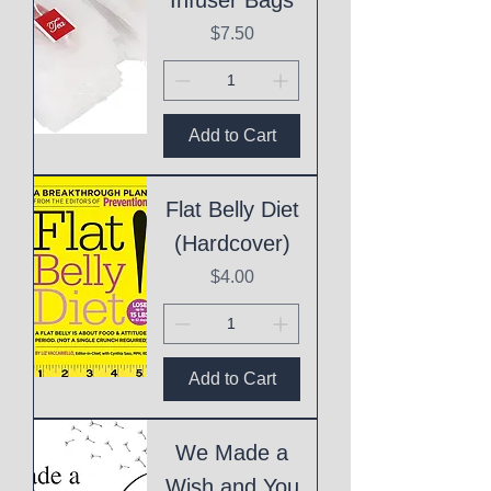
Price
$7.50
Add to Cart
Flat Belly Diet
(Hardcover)
Price
$4.00
Add to Cart
We Made a
Wish and You