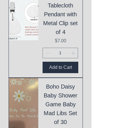
Tablecloth
Pendant with
Metal Clip set
of 4
Price
$7.00
Add to Cart
Boho Daisy
Baby Shower
Game Baby
Mad Libs Set
of 30