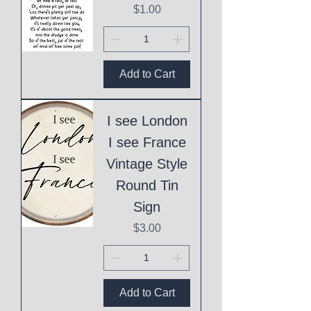
Price
$1.00
Add to Cart
I see London
I see France
Vintage Style
Round Tin
Sign
Price
$3.00
Add to Cart