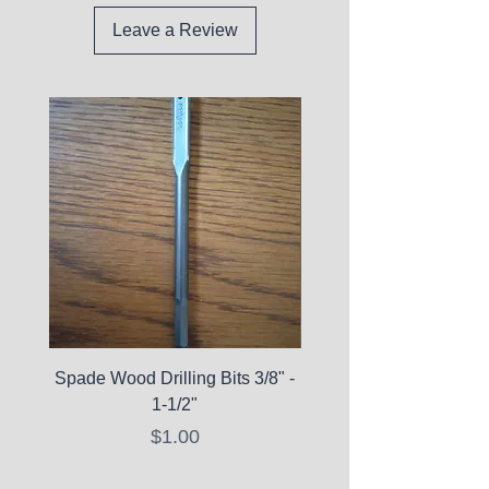
Leave a Review
Spade Wood Drilling Bits 3/8" -
La Roche-Posay Pure 
1-1/2"
C10 Serum - Expi
Price
$1.00
Expired Items A