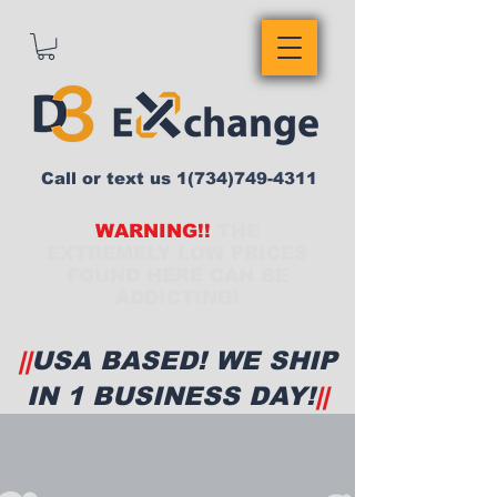
Call or text us
1(734)749-4311
WARNING!!
THE
EXTREMELY LOW PRICES
FOUND HERE CAN BE
ADDICTING!
||
USA BASED! WE SHIP
IN 1 BUSINESS DAY!
||