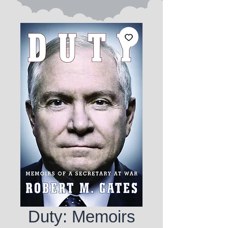
Duty: Memoirs