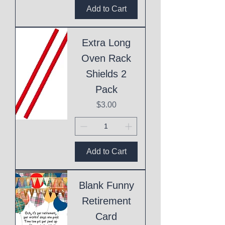
Add to Cart
Extra Long
Oven Rack
Shields 2
Pack
Price
$3.00
Add to Cart
Blank Funny
Retirement
Card