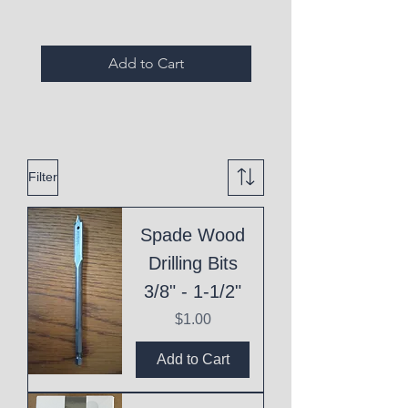
Add to Cart
Filter
Spade Wood
Drilling Bits
3/8" - 1-1/2"
Price
$1.00
Add to Cart