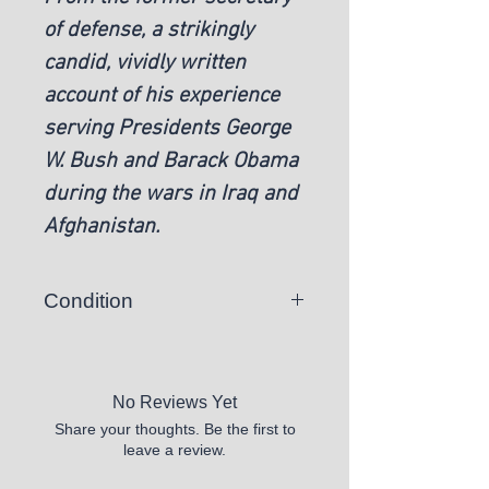
of defense, a strikingly
candid, vividly written
account of his experience
serving Presidents George
W. Bush and Barack Obama
during the wars in Iraq and
Afghanistan.
Condition
New
No Reviews Yet
Share your thoughts. Be the first to
leave a review.