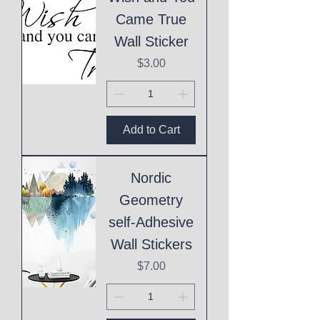
Came True
Wall Sticker
Price
$3.00
Add to Cart
Nordic
Geometry
self-Adhesive
Wall Stickers
Price
$7.00