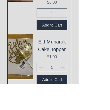
Price
$6.00
Add to Cart
Eid Mubarak
Cake Topper
Price
$1.00
Add to Cart
This
Mothering