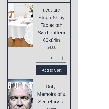
acquard
Stripe Shiny
Tablecloth
Swirl Pattern
60x84in
Price
$4.00
Add to Cart
Duty:
Memoirs of a
Secretary at