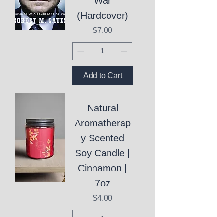
War
(Hardcover)
Price
$7.00
Add to Cart
Natural
Aromatherap
y Scented
Soy Candle |
Cinnamon |
7oz
Price
$4.00