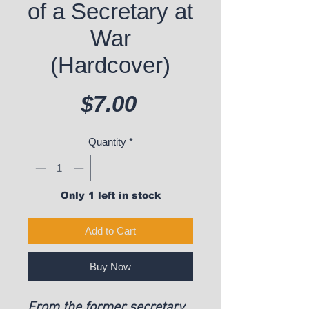
of a Secretary at
War
(Hardcover)
Price
$7.00
Quantity
*
Only 1 left in stock
Add to Cart
Buy Now
From the former secretary