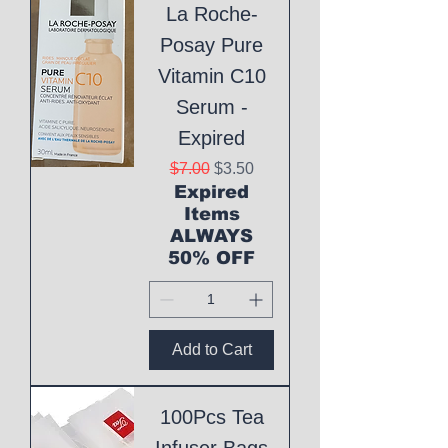
La Roche-
Posay Pure
Vitamin C10
Serum -
Expired
Regular Price
Sale Price
$7.00
$3.50
Expired
Items
ALWAYS
50% OFF
Add to Cart
100Pcs Tea
Infuser Bags