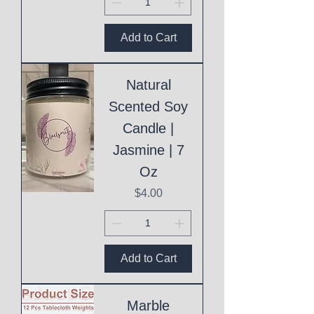
Add to Cart
Natural
Scented Soy
Candle |
Jasmine | 7
Oz
Price
$4.00
Add to Cart
Marble