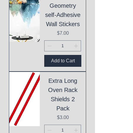
Geometry
self-Adhesive
Wall Stickers
Price
$7.00
Add to Cart
Extra Long
Oven Rack
Shields 2
Pack
Price
$3.00