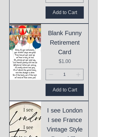
Add to Cart
Blank Funny
Retirement
Card
Price
$1.00
Add to Cart
I see London
I see France
Vintage Style