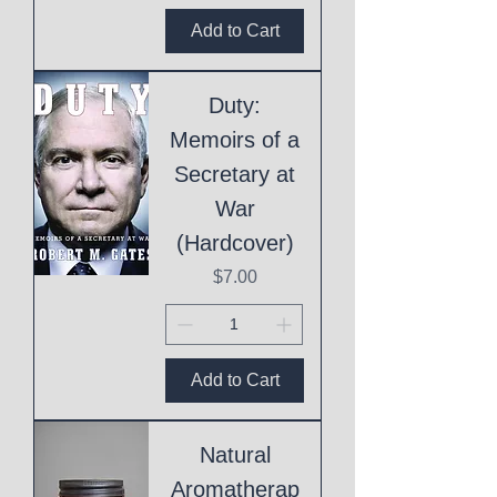
Add to Cart
Duty:
Memoirs of a
Secretary at
War
(Hardcover)
Price
$7.00
Add to Cart
Natural
Aromatherap