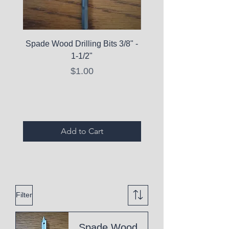
Spade Wood Drilling Bits 3/8" -
La Roche-Posay Pure 
1-1/2"
C10 Serum - Expi
Price
$1.00
Expired Items A
Add to Cart
Filter
Spade Wood