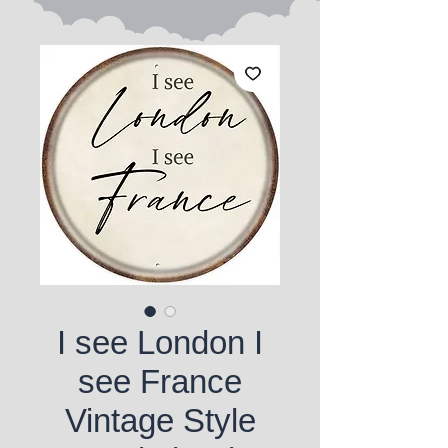
I see London I
see France
Vintage Style