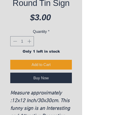
Round Tin Sign
Price
$3.00
Quantity
*
Only 1 left in stock
Add to Cart
Buy Now
Measure approximately
:12x12 Inch/30x30cm. This
funny sign is an Interesting