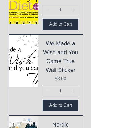
Add to Cart
We Made a
Wish and You
Came True
Wall Sticker
Price
$3.00
Add to Cart
Nordic