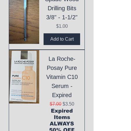
Drilling Bits
3/8" - 1-1/2"
Price
$1.00
Add to Cart
La Roche-
Posay Pure
Vitamin C10
Serum -
Expired
Regular Price
Sale Price
$7.00
$3.50
Expired
Items
ALWAYS
50% OFF