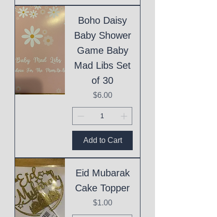
Boho Daisy
Baby Shower
Game Baby
Mad Libs Set
of 30
Price
$6.00
Add to Cart
Eid Mubarak
Cake Topper
Price
$1.00