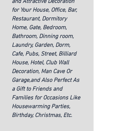
and Attractive Decoration
for Your House, Office, Bar,
Restaurant, Dormitory
Home, Gate, Bedroom,
Bathroom, Dinning room,
Laundry, Garden, Dorm,
Cafe, Pubs, Street, Billiard
House, Hotel, Club Wall
Decoration, Man Cave Or
Garage,and Also Perfect As
a Gift to Friends and
Families for Occasions Like
Housewarming Parties,
Birthday, Christmas, Etc.