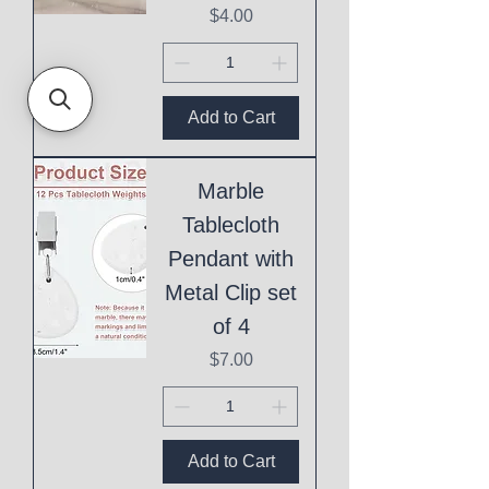
Price
$4.00
Add to Cart
Marble
Tablecloth
Pendant with
Metal Clip set
of 4
Price
$7.00
Add to Cart