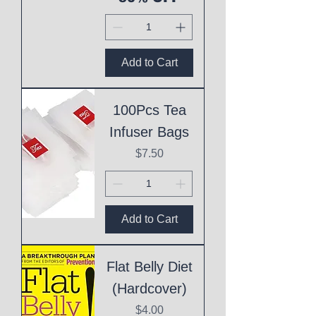
Add to Cart
100Pcs Tea
Infuser Bags
Price
$7.50
Add to Cart
Flat Belly Diet
(Hardcover)
Price
$4.00