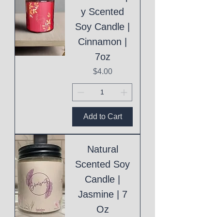
y Scented
Soy Candle |
Cinnamon |
7oz
Price
$4.00
Add to Cart
Natural
Scented Soy
Candle |
Jasmine | 7
Oz