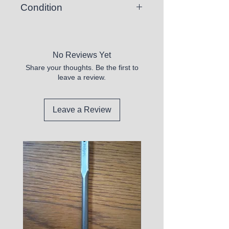
Condition
New
No Reviews Yet
Share your thoughts. Be the first to
leave a review.
Leave a Review