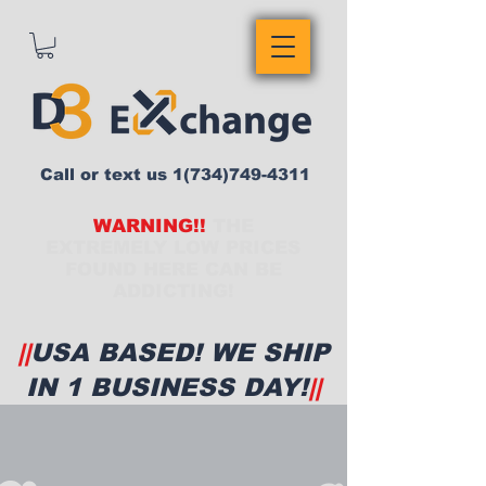
Call or text us
1(734)749-4311
WARNING!!
THE
EXTREMELY LOW PRICES
FOUND HERE CAN BE
ADDICTING!
||
USA BASED! WE SHIP
IN 1 BUSINESS DAY!
||