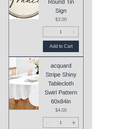
Round Tin
Sign
Price
$3.00
Add to Cart
acquard
Stripe Shiny
Tablecloth
Swirl Pattern
60x84in
Price
$4.00