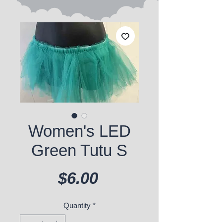
Women's LED
Green Tutu S
Price
$6.00
Quantity
*