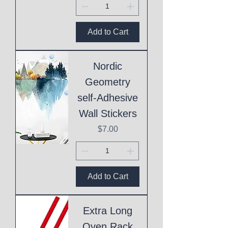
Add to Cart
Nordic
Geometry
self-Adhesive
Wall Stickers
Price
$7.00
Add to Cart
Extra Long
Oven Rack