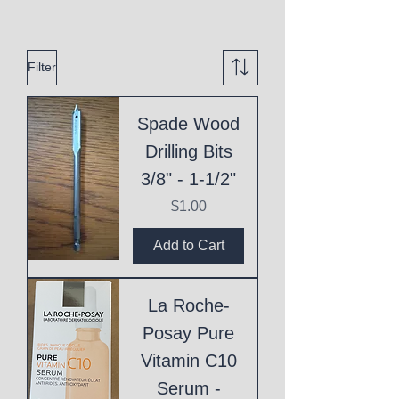
Filter
Spade Wood
Drilling Bits
3/8" - 1-1/2"
Price
$1.00
Add to Cart
La Roche-
Posay Pure
Vitamin C10
Serum -