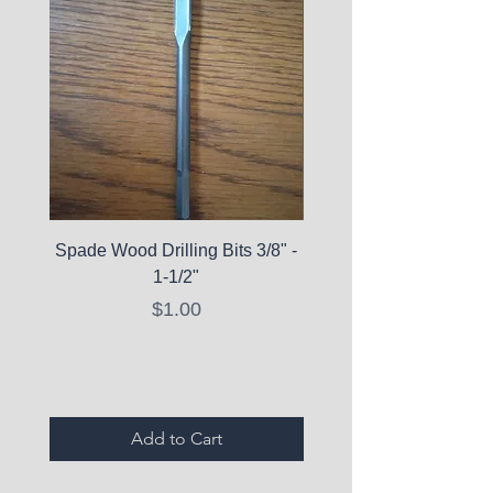
Spade Wood Drilling Bits 3/8" -
La Roche-Posay Pure 
1-1/2"
C10 Serum - Expi
Price
$1.00
Expired Items A
Add to Cart