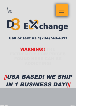
Call or text us
1(734)749-4311
WARNING!!
THE
EXTREMELY LOW PRICES
FOUND HERE CAN BE
ADDICTING!
||
USA BASED! WE SHIP
IN 1 BUSINESS DAY!
||