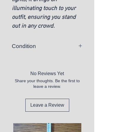
illuminating touch to your
outfit, ensuring you stand
out in any crowd.
Condition
New
No Reviews Yet
Share your thoughts. Be the first to
leave a review.
Leave a Review