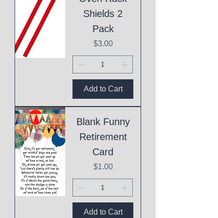
Shields 2
Pack
Price
$3.00
Add to Cart
Blank Funny
Retirement
Card
Price
$1.00
Add to Cart