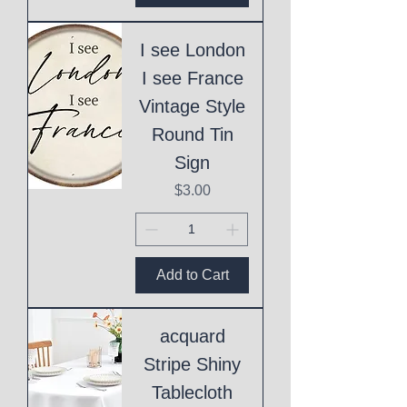
I see London
I see France
Vintage Style
Round Tin
Sign
Price
$3.00
Add to Cart
acquard
Stripe Shiny
Tablecloth