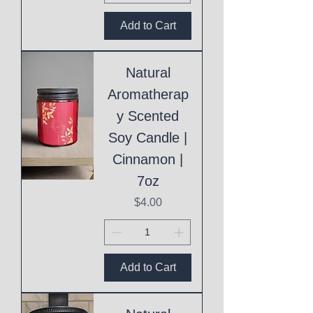
Add to Cart
Natural
Aromatherap
y Scented
Soy Candle |
Cinnamon |
7oz
Price
$4.00
Add to Cart