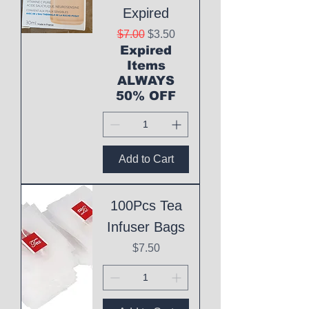
Expired
Regular Price
Sale Price
$7.00
$3.50
Expired
Items
ALWAYS
50% OFF
Add to Cart
100Pcs Tea
Infuser Bags
Price
$7.50