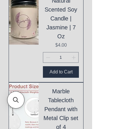
Natural
Scented Soy
Candle |
Jasmine | 7
Oz
Price
$4.00
Add to Cart
Marble
Tablecloth
Pendant with
Metal Clip set
of 4