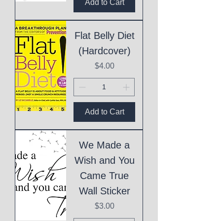
Add to Cart
Flat Belly Diet
(Hardcover)
Price
$4.00
Add to Cart
We Made a
Wish and You
Came True
Wall Sticker
Price
$3.00