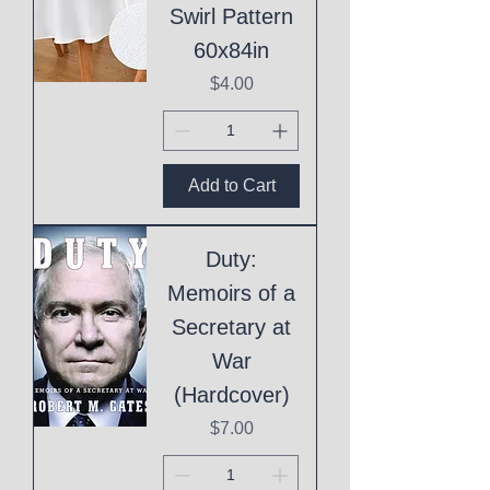
Swirl Pattern
60x84in
Price
$4.00
Add to Cart
Duty:
Memoirs of a
Secretary at
War
(Hardcover)
Price
$7.00