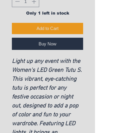
Only 1 left in stock
Add to Cart
Buy Now
Light up any event with the
Women's LED Green Tutu S.
This vibrant, eye-catching
tutu is perfect for any
festive occasion or night
out, designed to add a pop
of color and fun to your
wardrobe. Featuring LED
lights, it brings an