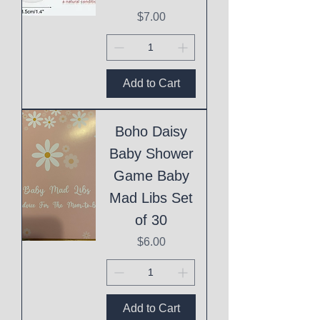
Price
$7.00
Add to Cart
Boho Daisy
Baby Shower
Game Baby
Mad Libs Set
of 30
Price
$6.00
Add to Cart