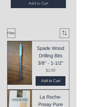
Add to Cart
Filter
Spade Wood
Drilling Bits
3/8" - 1-1/2"
Price
$1.00
Add to Cart
La Roche-
Posay Pure