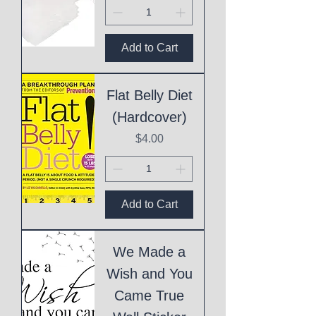
Add to Cart
Flat Belly Diet
(Hardcover)
Price
$4.00
Add to Cart
We Made a
Wish and You
Came True