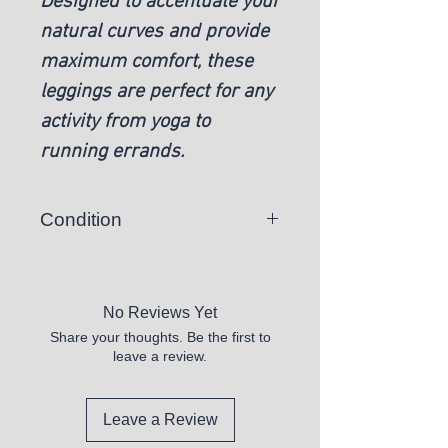
Designed to accentuate your
natural curves and provide
maximum comfort, these
leggings are perfect for any
activity from yoga to
running errands.
Condition
Woman's Pink High-Waisted
Scrunch Leggings - M
No Reviews Yet
Share your thoughts. Be the first to
leave a review.
Leave a Review