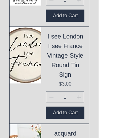
Add to Cart
I see London
I see France
Vintage Style
Round Tin
Sign
Price
$3.00
Add to Cart
acquard