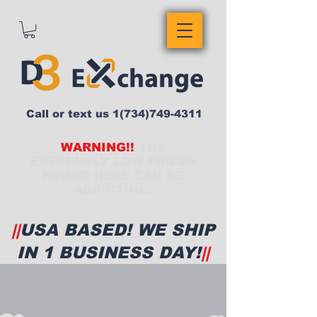
Call or text us
1(734)749-4311
WARNING!!
THE
EXTREMELY LOW PRICES
FOUND HERE CAN BE
ADDICTING!
||
USA BASED! WE SHIP
IN 1 BUSINESS DAY!
||