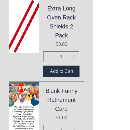
Extra Long
Oven Rack
Shields 2
Pack
Price
$3.00
Add to Cart
Blank Funny
Retirement
Card
Price
$1.00