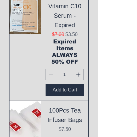
Vitamin C10
Serum -
Expired
Regular Price
Sale Price
$7.00
$3.50
Expired
Items
ALWAYS
50% OFF
Add to Cart
100Pcs Tea
Infuser Bags
Price
$7.50