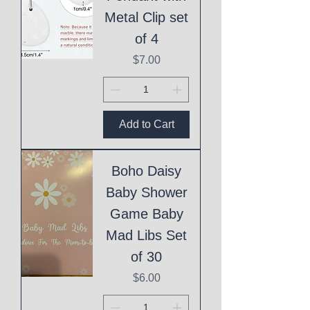
Metal Clip set
of 4
Price
$7.00
Add to Cart
Boho Daisy
Baby Shower
Game Baby
Mad Libs Set
of 30
Price
$6.00