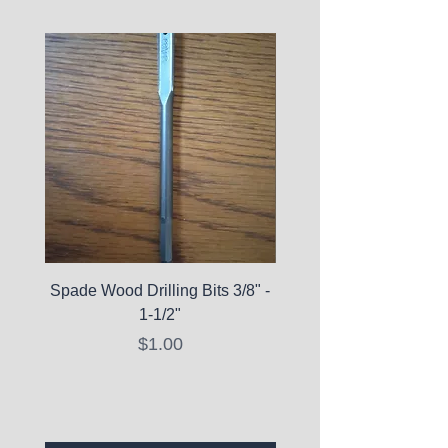
Spade Wood Drilling Bits 3/8" -
La Roche-Posay Pure 
1-1/2"
C10 Serum - Expi
Price
$1.00
Expired Items A