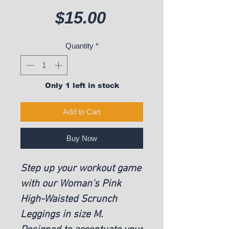
Price
$15.00
Quantity
*
Only 1 left in stock
Add to Cart
Buy Now
Step up your workout game
with our Woman's Pink
High-Waisted Scrunch
Leggings in size M.