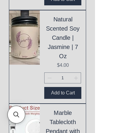
Natural
Scented Soy
Candle |
Jasmine | 7
Oz
Price
$4.00
Add to Cart
Marble
Tablecloth
Pendant with