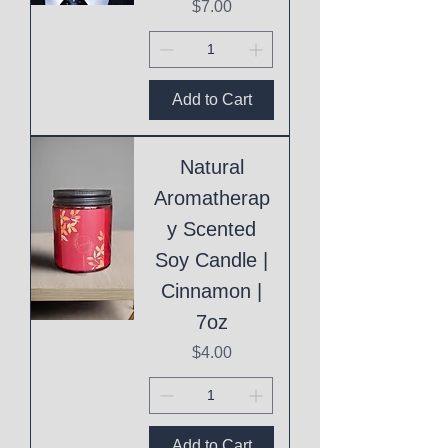
Price
$7.00
Add to Cart
Natural
Aromatherap
y Scented
Soy Candle |
Cinnamon |
7oz
Price
$4.00
Add to Cart