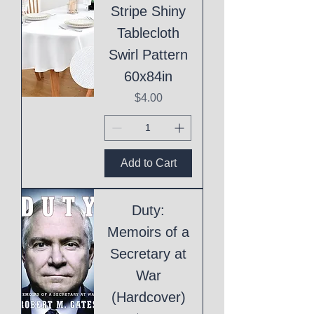
Stripe Shiny
Tablecloth
Swirl Pattern
60x84in
Price
$4.00
Add to Cart
Duty:
Memoirs of a
Secretary at
War
(Hardcover)