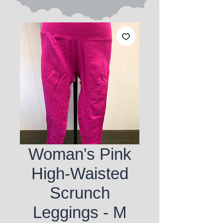
Woman's Pink
High-Waisted
Scrunch
Leggings - M