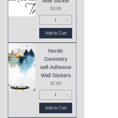
Wall Sticker
Price
$3.00
Add to Cart
Nordic
Geometry
self-Adhesive
Wall Stickers
Price
$7.00
Add to Cart