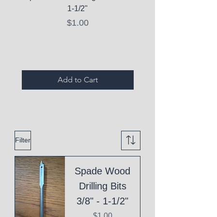
1-1/2"
C10 Serum - Expi
Price
$1.00
Expired Items A
Add to Cart
Filter
Spade Wood
Drilling Bits
3/8" - 1-1/2"
Price
$1.00