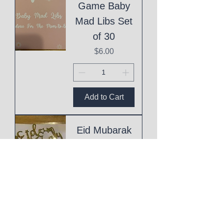
Game Baby
Mad Libs Set
of 30
Price
$6.00
Add to Cart
Eid Mubarak
Cake Topper
Price
$1.00
Add to Cart