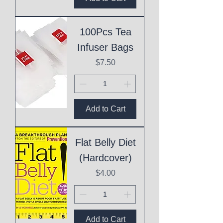
100Pcs Tea
Infuser Bags
Price
$7.50
Add to Cart
Flat Belly Diet
(Hardcover)
Price
$4.00
Add to Cart