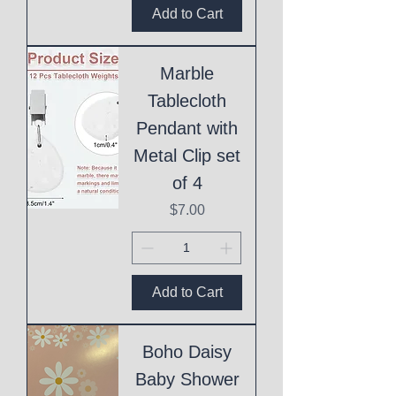
Add to Cart
Marble
Tablecloth
Pendant with
Metal Clip set
of 4
Price
$7.00
Add to Cart
Boho Daisy
Baby Shower