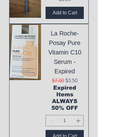
Add to Cart
La Roche-
Posay Pure
Vitamin C10
Serum -
Expired
Regular Price
Sale Price
$7.00
$3.50
Expired
Items
ALWAYS
50% OFF
Add to Cart