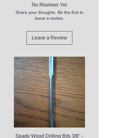
No Reviews Yet
Share your thoughts. Be the first to
leave a review.
Leave a Review
Spade Wood Drilling Bits 3/8" -
La Roche-Posay Pure 