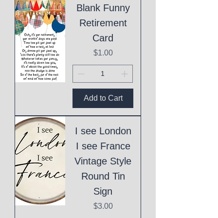
Blank Funny
Retirement
Card
Price
$1.00
Add to Cart
I see London
I see France
Vintage Style
Round Tin
Sign
Price
$3.00