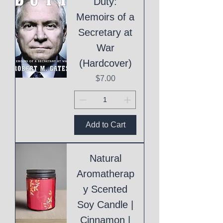
Duty:
Memoirs of a
Secretary at
War
(Hardcover)
Price
$7.00
Add to Cart
Natural
Aromatherap
y Scented
Soy Candle |
Cinnamon |