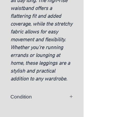
all day long. The high-rise
waistband offers a
flattering fit and added
coverage, while the stretchy
fabric allows for easy
movement and flexibility.
Whether you're running
errands or lounging at
home, these leggings are a
stylish and practical
addition to any wardrobe.
Condition
New