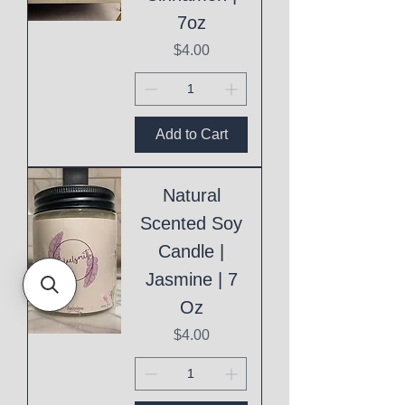
7oz
Price
$4.00
Add to Cart
Natural
Scented Soy
Candle |
Jasmine | 7
Oz
Price
$4.00