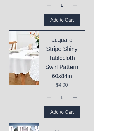
Add to Cart
acquard
Stripe Shiny
Tablecloth
Swirl Pattern
60x84in
Price
$4.00
Add to Cart