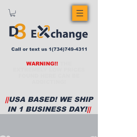
Call or text us
1(734)749-4311
WARNING!!
THE
EXTREMELY LOW PRICES
FOUND HERE CAN BE
ADDICTING!
||
USA BASED! WE SHIP
IN 1 BUSINESS DAY!
||