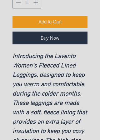
Add to Cart
Buy Now
Introducing the Lavento
Women's Fleeced Lined
Leggings, designed to keep
you warm and comfortable
during the colder months.
These leggings are made
with a soft, fleece lining that
provides an extra layer of
insulation to keep you cozy