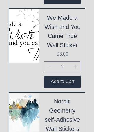
We Made a
Wish and You
Came True
Wall Sticker
Price
$3.00
Add to Cart
Nordic
Geometry
self-Adhesive
Wall Stickers