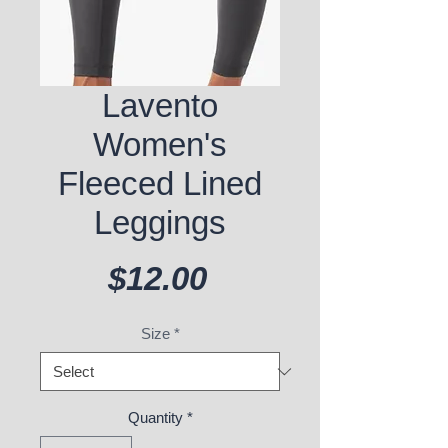
Lavento
Women's
Fleeced Lined
Leggings
Price
$12.00
Size
*
Quantity
*