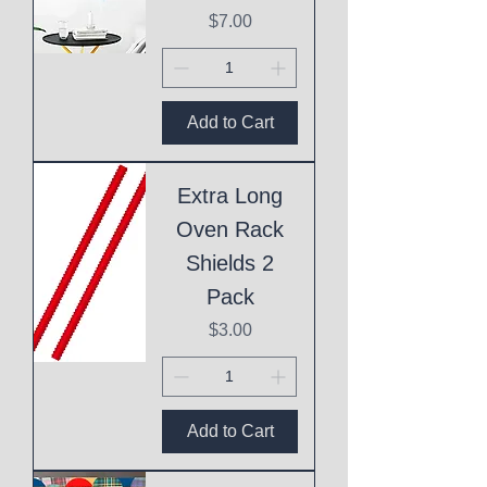
Price
$7.00
Add to Cart
Extra Long
Oven Rack
Shields 2
Pack
Price
$3.00
Add to Cart