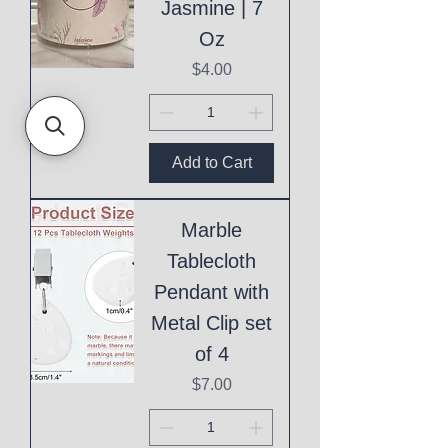
Jasmine | 7
Oz
Price
$4.00
Add to Cart
Marble
Tablecloth
Pendant with
Metal Clip set
of 4
Price
$7.00