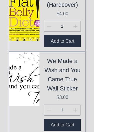
(Hardcover)
Price
$4.00
Add to Cart
We Made a
Wish and You
Came True
Wall Sticker
Price
$3.00
Add to Cart