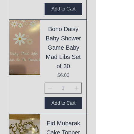
Add to Cart
Boho Daisy
Baby Shower
Game Baby
Mad Libs Set
of 30
Price
$6.00
Add to Cart
Eid Mubarak
Cake Topper