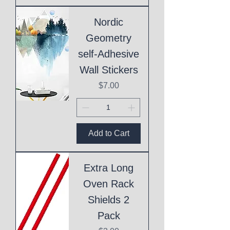
Nordic
Geometry
self-Adhesive
Wall Stickers
Price
$7.00
Add to Cart
Extra Long
Oven Rack
Shields 2
Pack