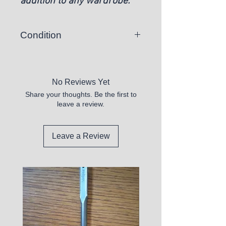
addition to any wardrobe.
Condition
New
No Reviews Yet
Share your thoughts. Be the first to
leave a review.
Leave a Review