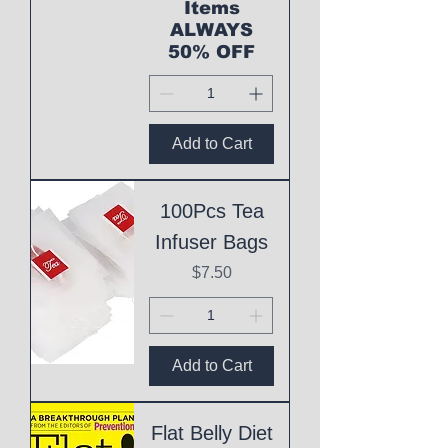
Items
ALWAYS
50% OFF
Add to Cart
100Pcs Tea
Infuser Bags
Price
$7.50
Add to Cart
Flat Belly Diet