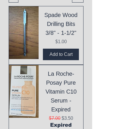
Spade Wood
Drilling Bits
3/8" - 1-1/2"
Price
$1.00
Add to Cart
La Roche-
Posay Pure
Vitamin C10
Serum -
Expired
Regular Price
Sale Price
$7.00
$3.50
Expired