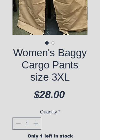
Women's Baggy
Cargo Pants
size 3XL
Price
$28.00
Quantity
*
Only 1 left in stock