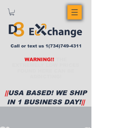
Call or text us
1(734)749-4311
WARNING!!
THE
EXTREMELY LOW PRICES
FOUND HERE CAN BE
ADDICTING!
||
USA BASED! WE SHIP
IN 1 BUSINESS DAY!
||