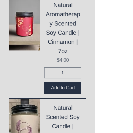
Natural
Aromatherap
y Scented
Soy Candle |
Cinnamon |
7oz
Price
$4.00
Add to Cart
Natural
Scented Soy
Candle |