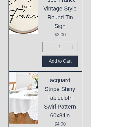
Vintage Style
Round Tin
Sign
Price
$3.00
Add to Cart
acquard
Stripe Shiny
Tablecloth
Swirl Pattern
60x84in
Price
$4.00