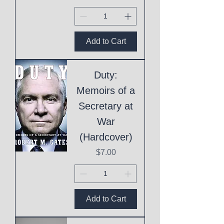
Add to Cart
Duty:
Memoirs of a
Secretary at
War
(Hardcover)
Price
$7.00
Add to Cart