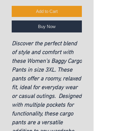
Add to Cart
Buy Now
Discover the perfect blend
of style and comfort with
these Women's Baggy Cargo
Pants in size 3XL. These
pants offer a roomy, relaxed
fit, ideal for everyday wear
or casual outings. Designed
with multiple pockets for
functionality, these cargo
pants are a versatile