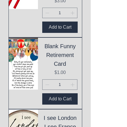
Price
$3.00
Add to Cart
Blank Funny
Retirement
Card
Price
$1.00
Add to Cart
I see London
I see France