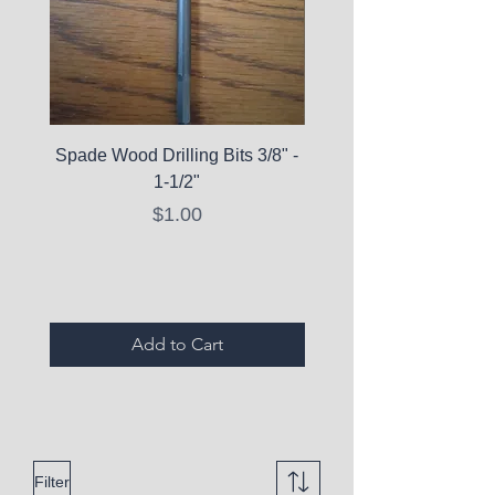
Spade Wood Drilling Bits 3/8" -
La Roche-Posay Pure 
1-1/2"
C10 Serum - Expi
Price
$1.00
Expired Items A
Add to Cart
Filter