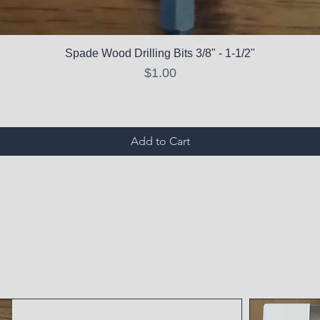
Spade Wood Drilling Bits 3/8" - 1-1/2"
Price
$1.00
Add to Cart