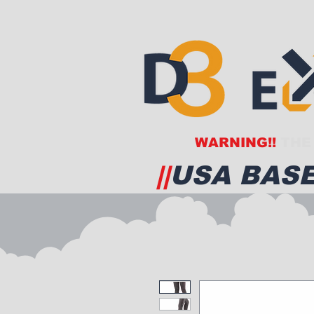
WARNING!!
THE 
||
USA BASE