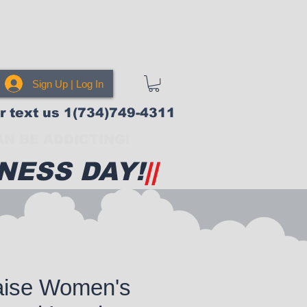
Sign Up | Log In
or text us 1(734)749-4311
N BE ADDICTING!
NESS DAY!
||
aise Women's