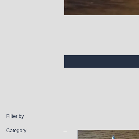
Filter by
Category