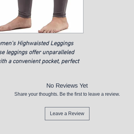
New
omen's Highwaisted Leggings
se leggings offer unparalleled
ith a convenient pocket, perfect
No Reviews Yet
Share your thoughts. Be the first to leave a review.
Leave a Review