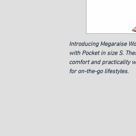
Introducing Megaraise W
with Pocket in size S. The
comfort and practicality w
for on-the-go lifestyles.