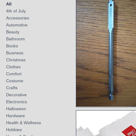
All
4th of July
Accessories
Automotive
Beauty
Bathroom
Books
Business
Christmas
Clothes
Comfort
Costume
Crafts
Decorative
Electronics
Halloween
Quick View
Hardware
Health & Wellness
Hobbies