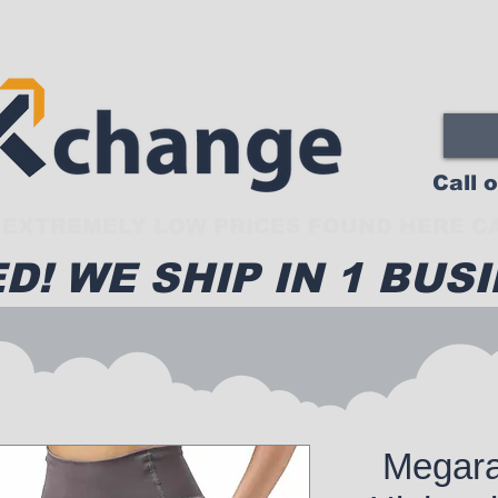
Call 
EXTREMELY LOW PRICES FOUND HERE CA
D! WE SHIP IN 1 BUSI
Megar