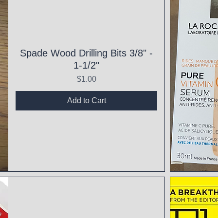
Spade Wood Drilling Bits 3/8" -
1-1/2"
Price
$1.00
Add to Cart
Qui