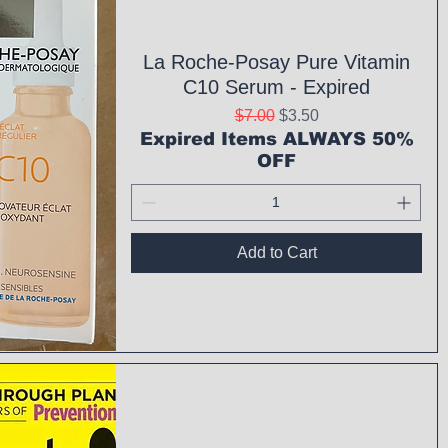
La Roche-Posay Pure Vitamin
C10 Serum - Expired
Regular Price
Sale Price
$7.00
$3.50
Expired Items ALWAYS 50%
OFF
Add to Cart
ck View