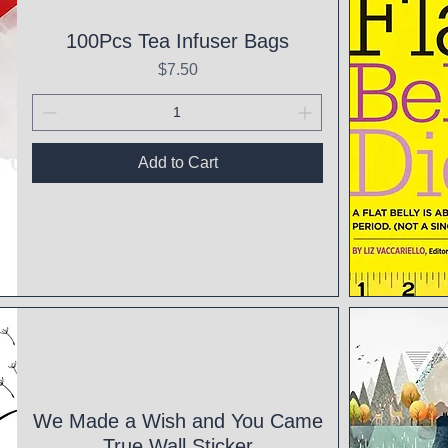
100Pcs Tea Infuser Bags
Price
$7.50
Add to Cart
Qui
We Made a Wish and You Came
True Wall Sticker