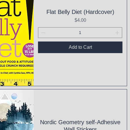
Flat Belly Diet (Hardcover)
Price
$4.00
Add to Cart
ck View
Nordic Geometry self-Adhesive
Wall Stickers