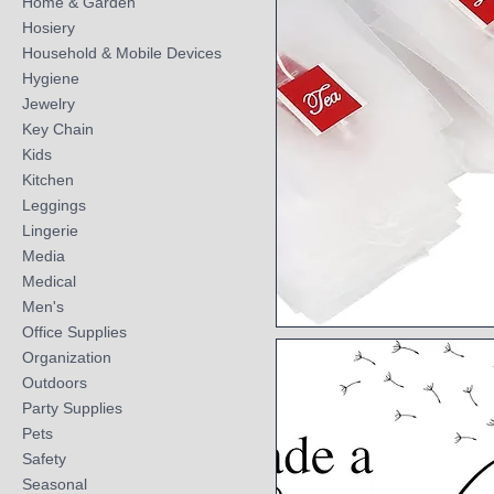
Home & Garden
Hosiery
Household & Mobile Devices
Hygiene
Jewelry
Key Chain
Kids
Kitchen
Leggings
Lingerie
Media
Medical
Men's
Office Supplies
Quick View
Organization
Outdoors
Party Supplies
Pets
Safety
Seasonal