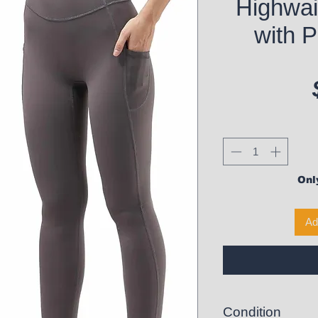
Highwai
with P
Only
Ad
Condition