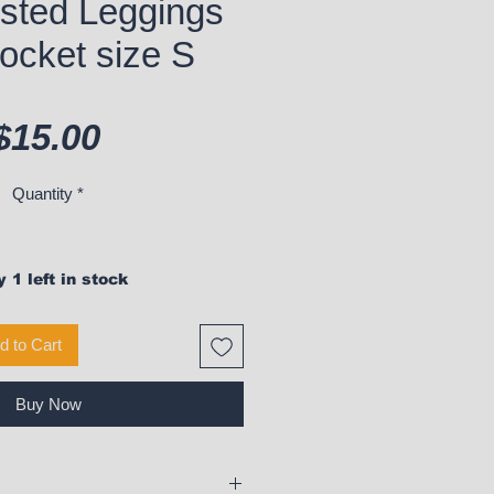
sted Leggings
ocket size S
Price
$15.00
Quantity
*
 1 left in stock
d to Cart
Buy Now