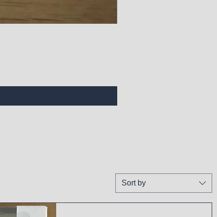
Sort by