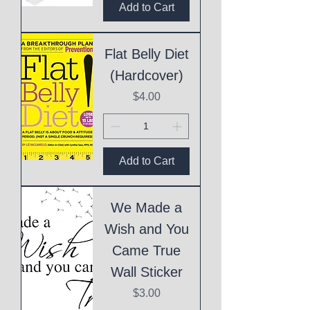
Add to Cart
Flat Belly Diet
(Hardcover)
Price
$4.00
Add to Cart
We Made a
Wish and You
Came True
Wall Sticker
Price
$3.00