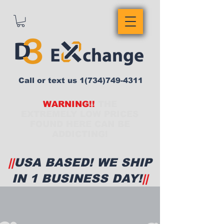
Call or text us
1(734)749-4311
WARNING!!
THE
EXTREMELY LOW PRICES
FOUND HERE CAN BE
ADDICTING!
||
USA BASED! WE SHIP
IN 1 BUSINESS DAY!
||