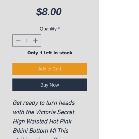
Price
$8.00
Quantity
*
Only 1 left in stock
Add to Cart
Buy Now
Get ready to turn heads
with the Victoria Secret
High Waisted Hot Pink
Bikini Bottom M! This