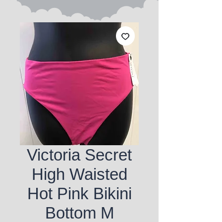
Victoria Secret
High Waisted
Hot Pink Bikini
Bottom M