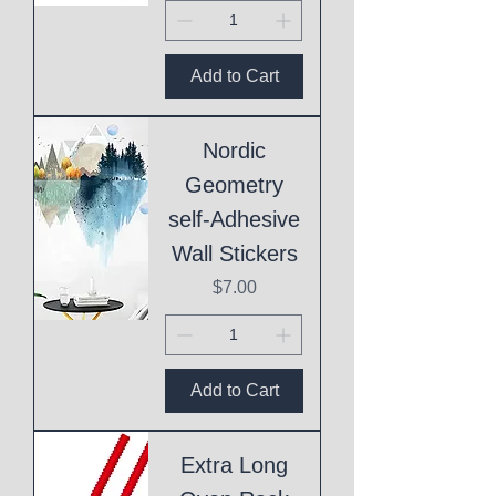
Add to Cart
Nordic
Geometry
self-Adhesive
Wall Stickers
Price
$7.00
Add to Cart
Extra Long