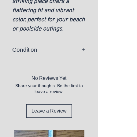
striking piece offers a
flattering fit and vibrant
color, perfect for your beach
or poolside outings.
Condition
New
No Reviews Yet
Share your thoughts. Be the first to
leave a review.
Leave a Review