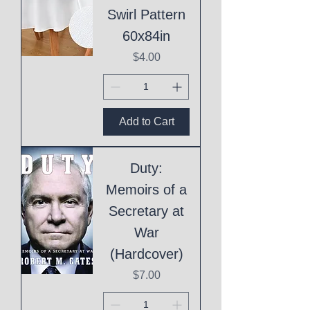
Swirl Pattern
60x84in
Price
$4.00
Add to Cart
Duty:
Memoirs of a
Secretary at
War
(Hardcover)
Price
$7.00