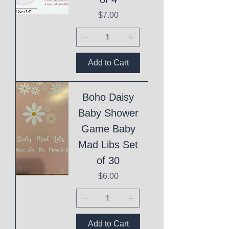
Price
$7.00
Add to Cart
Boho Daisy
Baby Shower
Game Baby
Mad Libs Set
of 30
Price
$6.00
Add to Cart