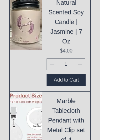
Natural
Scented Soy
Candle |
Jasmine | 7
Oz
Price
$4.00
Add to Cart
Marble
Tablecloth
Pendant with
Metal Clip set
of 4