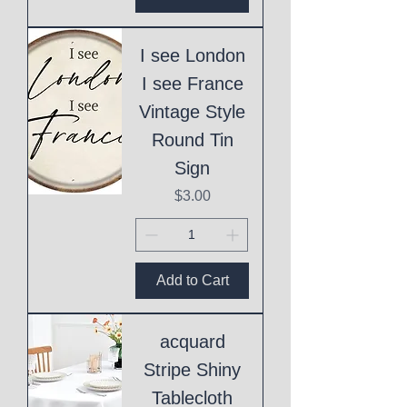
I see London
I see France
Vintage Style
Round Tin
Sign
Price
$3.00
Add to Cart
acquard
Stripe Shiny
Tablecloth