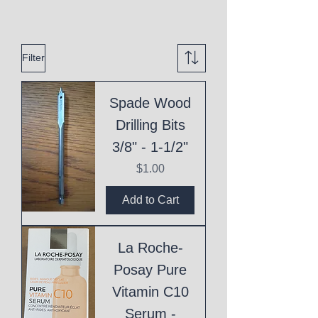
Filter
Spade Wood
Drilling Bits
3/8" - 1-1/2"
Price
$1.00
Add to Cart
La Roche-
Posay Pure
Vitamin C10
Serum -