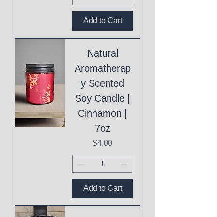
Add to Cart
Natural
Aromatherap
y Scented
Soy Candle |
Cinnamon |
7oz
Price
$4.00
Add to Cart