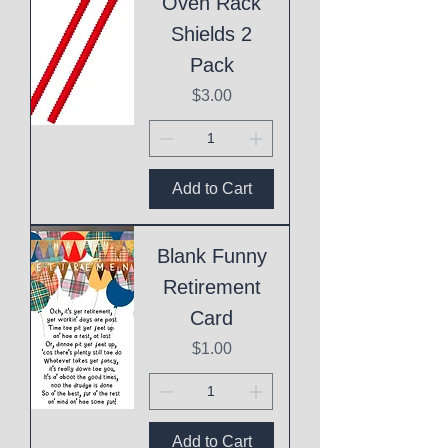
Oven Rack
Shields 2
Pack
Price
$3.00
Add to Cart
Blank Funny
Retirement
Card
Price
$1.00
Add to Cart