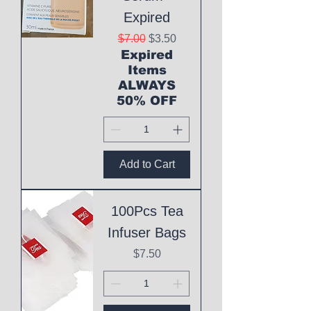
Expired
Regular Price
Sale Price
$7.00
$3.50
Expired
Items
ALWAYS
50% OFF
Add to Cart
100Pcs Tea
Infuser Bags
Price
$7.50