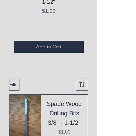
1-1/2"
C10 Serum - Expi
Price
$1.00
Expired Items A
Add to Cart
Filter
Spade Wood
Drilling Bits
3/8" - 1-1/2"
Price
$1.00