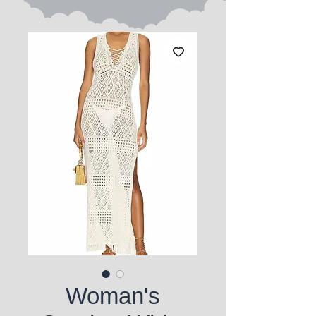
Woman's