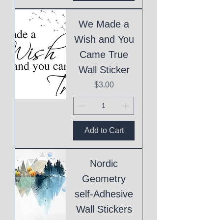
We Made a
Wish and You
Came True
Wall Sticker
Price
$3.00
Add to Cart
Nordic
Geometry
self-Adhesive
Wall Stickers