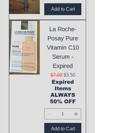
Add to Cart
La Roche-
Posay Pure
Vitamin C10
Serum -
Expired
Regular Price
Sale Price
$7.00
$3.50
Expired
Items
ALWAYS
50% OFF
Add to Cart