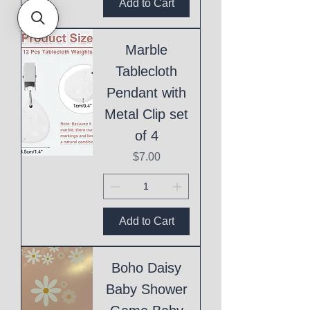
Add to Cart
Marble
Tablecloth
Pendant with
Metal Clip set
of 4
Price
$7.00
Add to Cart
Boho Daisy
Baby Shower