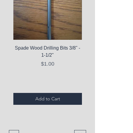
Spade Wood Drilling Bits 3/8" -
La Roche-Posay Pure 
1-1/2"
C10 Serum - Expi
Price
$1.00
Expired Items A
Add to Cart