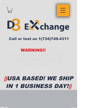
Call or text us
1(734)749-4311
WARNING!!
THE
EXTREMELY LOW PRICES
FOUND HERE CAN BE
ADDICTING!
||
USA BASED! WE SHIP
IN 1 BUSINESS DAY!
||