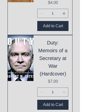
Price
$4.00
Add to Cart
Duty:
Memoirs of a
Secretary at
War
(Hardcover)
Price
$7.00
Add to Cart