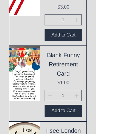
Price
$3.00
Add to Cart
Blank Funny
Retirement
Card
Price
$1.00
Add to Cart
I see London