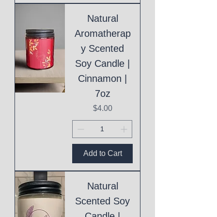
Natural
Aromatherap
y Scented
Soy Candle |
Cinnamon |
7oz
Price
$4.00
Add to Cart
Natural
Scented Soy
Candle |