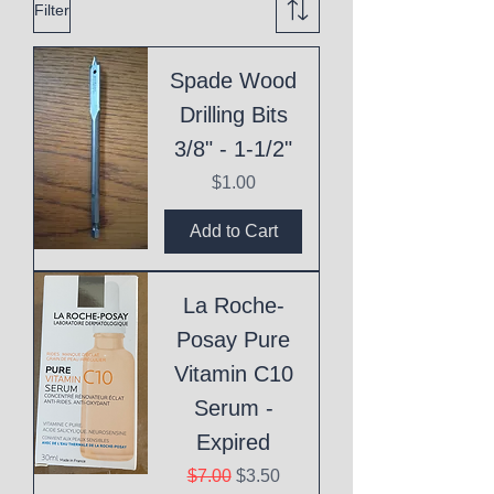
Filter
Spade Wood
Drilling Bits
3/8" - 1-1/2"
Price
$1.00
Add to Cart
La Roche-
Posay Pure
Vitamin C10
Serum -
Expired
Regular Price
Sale Price
$7.00
$3.50