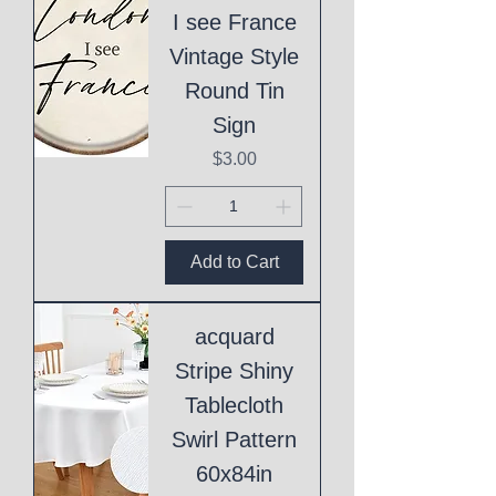
I see France
Vintage Style
Round Tin
Sign
Price
$3.00
Add to Cart
acquard
Stripe Shiny
Tablecloth
Swirl Pattern
60x84in