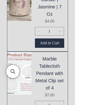
Jasmine | 7
Oz
Price
$4.00
Add to Cart
Marble
Tablecloth
Pendant with
Metal Clip set
of 4
Price
$7.00