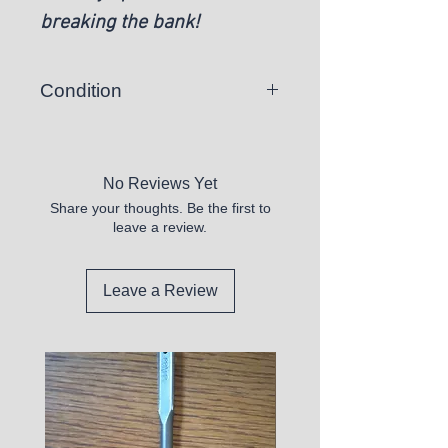
breaking the bank!
Condition
New
No Reviews Yet
Share your thoughts. Be the first to
leave a review.
Leave a Review