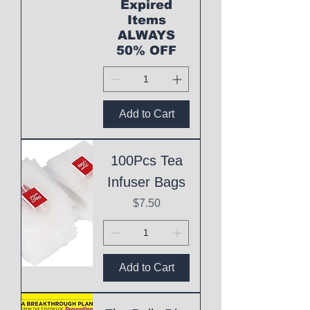
Expired
Items
ALWAYS
50% OFF
Add to Cart
100Pcs Tea
Infuser Bags
Price
$7.50
Add to Cart