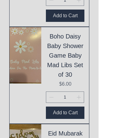
Add to Cart
Boho Daisy
Baby Shower
Game Baby
Mad Libs Set
of 30
Price
$6.00
Add to Cart
Eid Mubarak