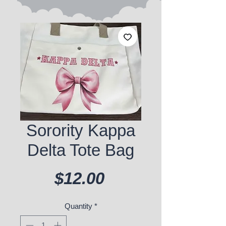
Sorority Kappa
Delta Tote Bag
Price
$12.00
Quantity
*