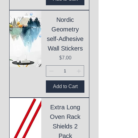
Nordic
Geometry
self-Adhesive
Wall Stickers
Price
$7.00
Add to Cart
Extra Long
Oven Rack
Shields 2
Pack