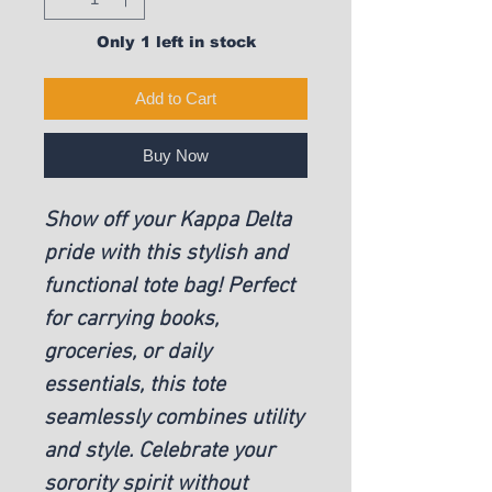
Only 1 left in stock
Add to Cart
Buy Now
Show off your Kappa Delta
pride with this stylish and
functional tote bag! Perfect
for carrying books,
groceries, or daily
essentials, this tote
seamlessly combines utility
and style. Celebrate your
sorority spirit without