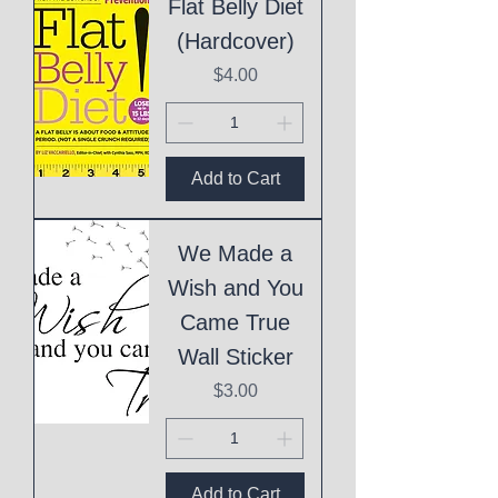
Flat Belly Diet
(Hardcover)
Price
$4.00
Add to Cart
We Made a
Wish and You
Came True
Wall Sticker
Price
$3.00
Add to Cart