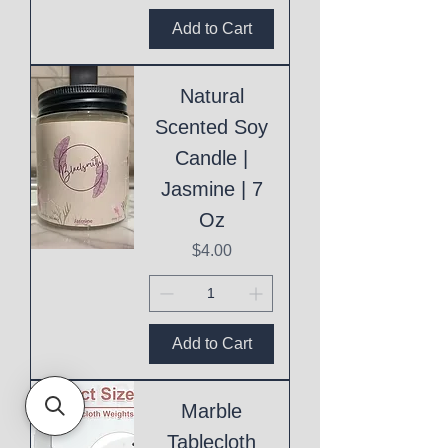
Add to Cart
Natural
Scented Soy
Candle |
Jasmine | 7
Oz
Price
$4.00
Add to Cart
Marble
Tablecloth