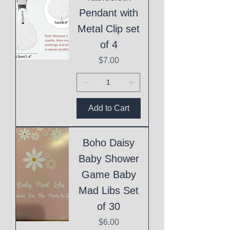
Pendant with
Metal Clip set
of 4
Price
$7.00
Add to Cart
Boho Daisy
Baby Shower
Game Baby
Mad Libs Set
of 30
Price
$6.00