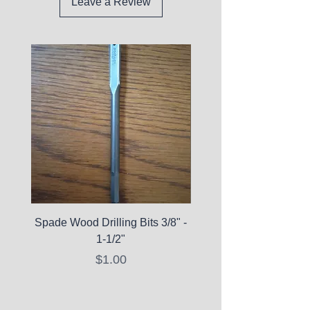
Leave a Review
Spade Wood Drilling Bits 3/8" -
La Roche-Posay Pure 
1-1/2"
C10 Serum - Expi
Price
$1.00
Expired Items A