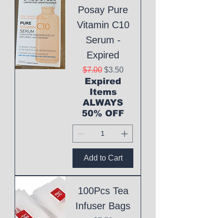
Posay Pure
Vitamin C10
Serum -
Expired
Regular Price
Sale Price
$7.00
$3.50
Expired
Items
ALWAYS
50% OFF
Add to Cart
100Pcs Tea
Infuser Bags