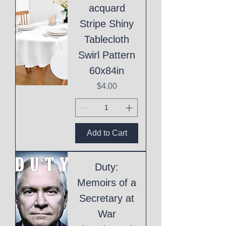
acquard
Stripe Shiny
Tablecloth
Swirl Pattern
60x84in
Price
$4.00
Add to Cart
Duty:
Memoirs of a
Secretary at
War