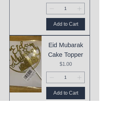
Add to Cart
Eid Mubarak
Cake Topper
Price
$1.00
Add to Cart
This
Mothering
Shit is Hard!