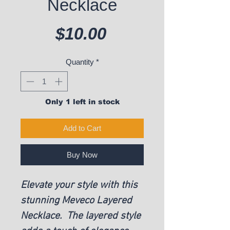
Necklace
Price
$10.00
Quantity
*
Only 1 left in stock
Add to Cart
Buy Now
Elevate your style with this
stunning Meveco Layered
Necklace. The layered style