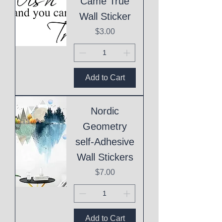
Came True
Wall Sticker
Price
$3.00
Add to Cart
Nordic
Geometry
self-Adhesive
Wall Stickers
Price
$7.00
Add to Cart