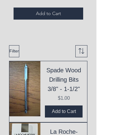
Add to Cart
Filter
Spade Wood
Drilling Bits
3/8" - 1-1/2"
Price
$1.00
Add to Cart
La Roche-