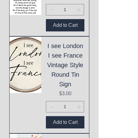
Add to Cart
I see London
I see France
Vintage Style
Round Tin
Sign
Price
$3.00
Add to Cart