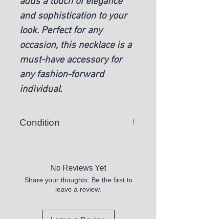
adds a touch of elegance
and sophistication to your
look. Perfect for any
occasion, this necklace is a
must-have accessory for
any fashion-forward
individual.
Condition
New
No Reviews Yet
Share your thoughts. Be the first to
leave a review.