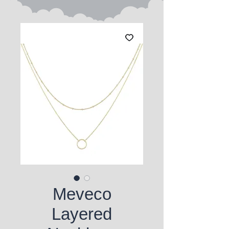
Meveco
Layered