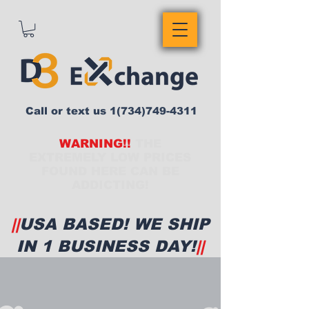
Call or text us
1(734)749-4311
WARNING!!
THE
EXTREMELY LOW PRICES
FOUND HERE CAN BE
ADDICTING!
||
USA BASED! WE SHIP
IN 1 BUSINESS DAY!
||