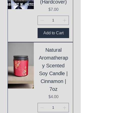
(Hardcover)
Price
$7.00
Add to Cart
Natural
Aromatherap
y Scented
Soy Candle |
Cinnamon |
7oz
Price
$4.00