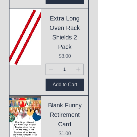
Extra Long
Oven Rack
Shields 2
Pack
Price
$3.00
Add to Cart
Blank Funny
Retirement
Card
Price
$1.00