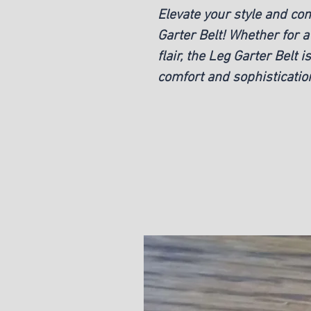
Elevate your style and co
Garter Belt! Whether for a
flair, the Leg Garter Belt 
comfort and sophisticatio