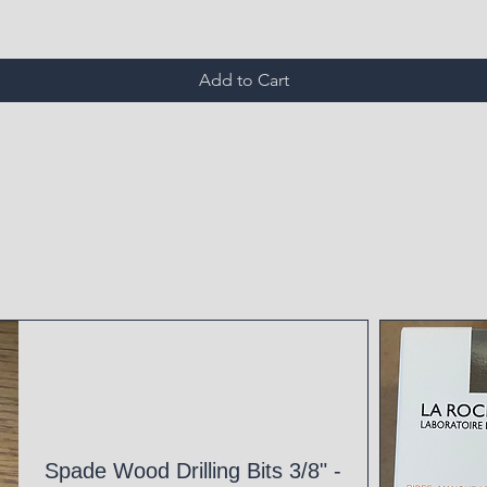
Add to Cart
Spade Wood Drilling Bits 3/8" -