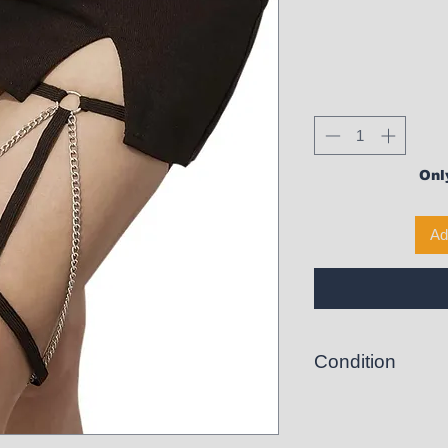
Only
Ad
Condition
New