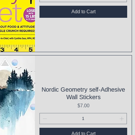
Add to Cart
ck View
Nordic Geometry self-Adhesive
Wall Stickers
Price
$7.00
Add to Cart