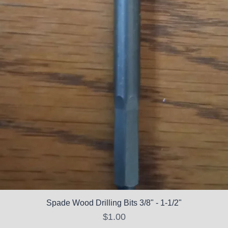
Spade Wood Drilling Bits 3/8" - 1-1/2"
Price
$1.00