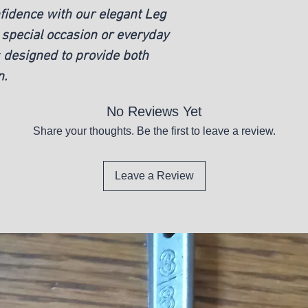
nfidence with our elegant Leg
 special occasion or everyday
is designed to provide both
n.
No Reviews Yet
Share your thoughts. Be the first to leave a review.
Leave a Review