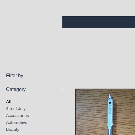
Filter by
Category
All
4th of July
Accessories
Automotive
Beauty