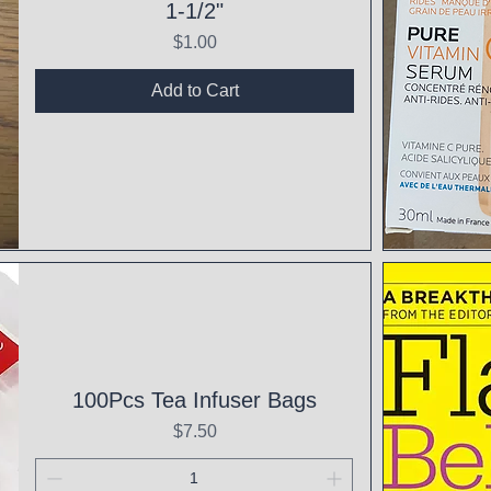
1-1/2"
Price
$1.00
Add to Cart
Qui
100Pcs Tea Infuser Bags
Price
$7.50