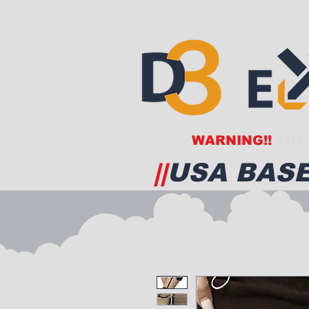
WARNING!!
THE 
||
USA BASE