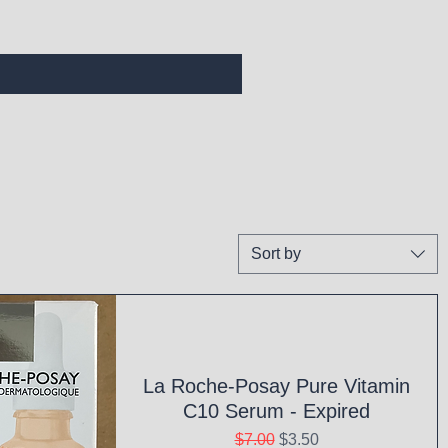
Sort by
La Roche-Posay Pure Vitamin
C10 Serum - Expired
Regular Price
Sale Price
$7.00
$3.50