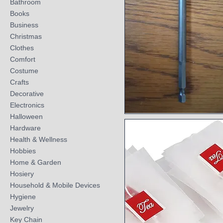
Bathroom
Books
Business
Christmas
Clothes
Comfort
Costume
Crafts
Decorative
Electronics
Halloween
Quick View
Hardware
Health & Wellness
Hobbies
Home & Garden
Hosiery
Household & Mobile Devices
Hygiene
Jewelry
Key Chain