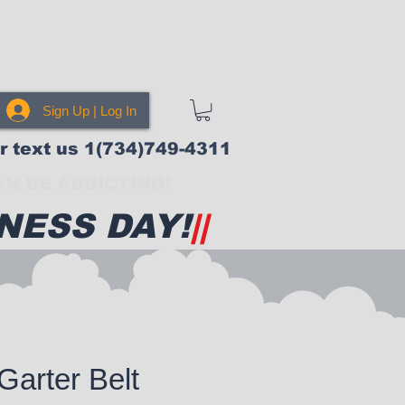
Sign Up | Log In
or text us 1(734)749-4311
N BE ADDICTING!
NESS DAY!
||
Garter Belt