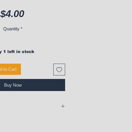
Price
$4.00
Quantity
*
 1 left in stock
d to Cart
Buy Now