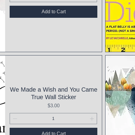
Add to Cart
Qui
We Made a Wish and You Came
True Wall Sticker
Price
$3.00
Add to Cart