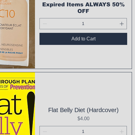
Expired Items ALWAYS 50%
OFF
Add to Cart
ck View
Flat Belly Diet (Hardcover)
Price
$4.00