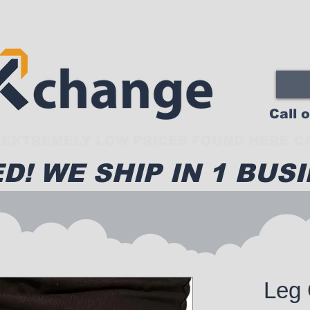
Call 
EXTREMELY LOW PRICES FOUND HERE CA
D! WE SHIP IN 1 BUSI
Leg 