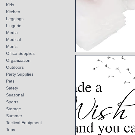
Kids
Kitchen
Leggings
Lingerie
Media
Medical
Men's
Office Supplies
Quick View
Organization
Outdoors
Party Supplies
Pets
Safety
Seasonal
Sports
Storage
Summer
Tactical Equipment
Tops