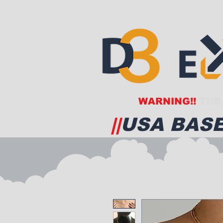
WARNING!!
THE 
||
USA BASE