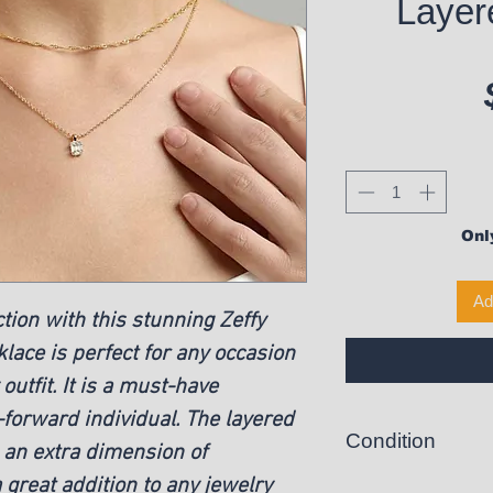
Layer
Only
Ad
ction with this stunning Zeffy
lace is perfect for any occasion
utfit. It is a must-have
-forward individual. The layered
Condition
s an extra dimension of
a great addition to any jewelry
New