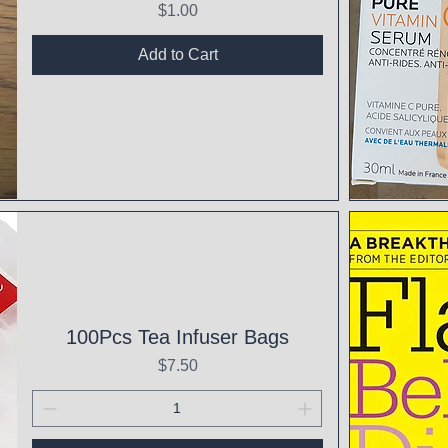
Price
$1.00
Add to Cart
Qui
100Pcs Tea Infuser Bags
Price
$7.50