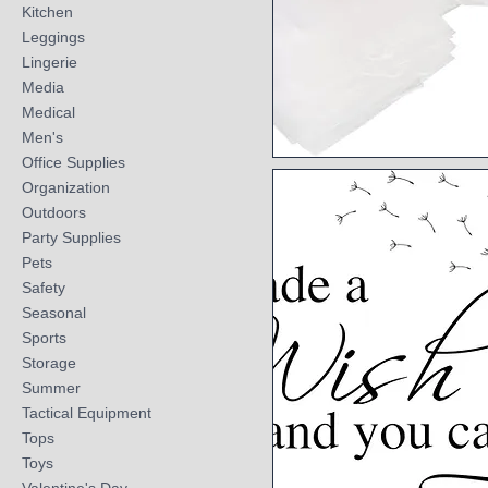
Kitchen
Leggings
Lingerie
Media
Medical
Men's
Office Supplies
Quick View
Organization
Outdoors
Party Supplies
Pets
Safety
Seasonal
Sports
Storage
Summer
Tactical Equipment
Tops
Toys