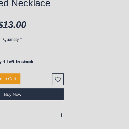
ed Necklace
Price
$13.00
Quantity
*
 1 left in stock
d to Cart
Buy Now