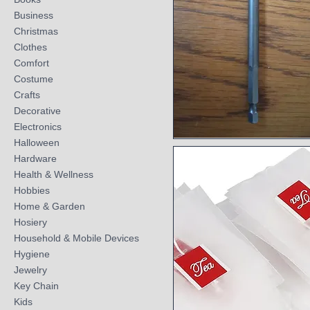
Business
Christmas
Clothes
Comfort
Costume
Crafts
Decorative
Electronics
Halloween
Quick View
Hardware
Health & Wellness
Hobbies
Home & Garden
Hosiery
Household & Mobile Devices
Hygiene
Jewelry
Key Chain
Kids