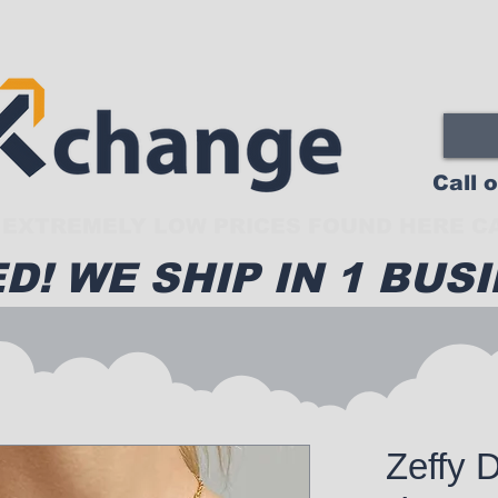
Call 
EXTREMELY LOW PRICES FOUND HERE CA
D! WE SHIP IN 1 BUSI
Zeffy 