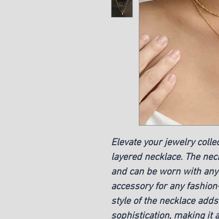
Elevate your jewelry colle
layered necklace. The neck
and can be worn with any o
accessory for any fashion
style of the necklace add
sophistication, making it 