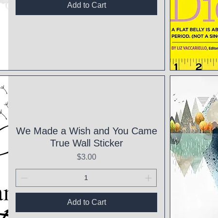
Add to Cart
Qui
We Made a Wish and You Came
True Wall Sticker
Price
$3.00
Add to Cart