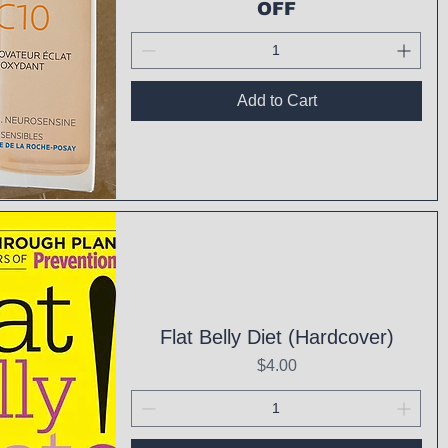
OFF
Add to Cart
ck View
Flat Belly Diet (Hardcover)
Price
$4.00