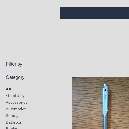
Filter by
Category
All
4th of July
Accessories
Automotive
Beauty
Bathroom
Books