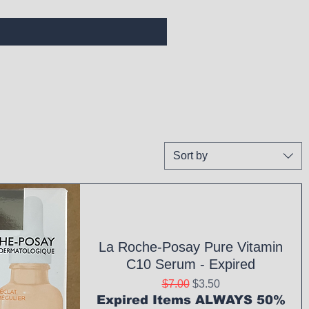
Sort by
La Roche-Posay Pure Vitamin
C10 Serum - Expired
Regular Price
Sale Price
$7.00
$3.50
Expired Items ALWAYS 50%