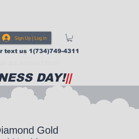
Sign Up | Log In
or text us 1(734)749-4311
N BE ADDICTING!
NESS DAY!
||
Diamond Gold