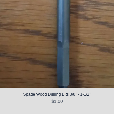
Spade Wood Drilling Bits 3/8" - 1-1/2"
Price
$1.00