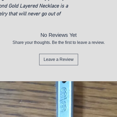
mond Gold Layered Necklace is a
lry that will never go out of
No Reviews Yet
Share your thoughts. Be the first to leave a review.
Leave a Review