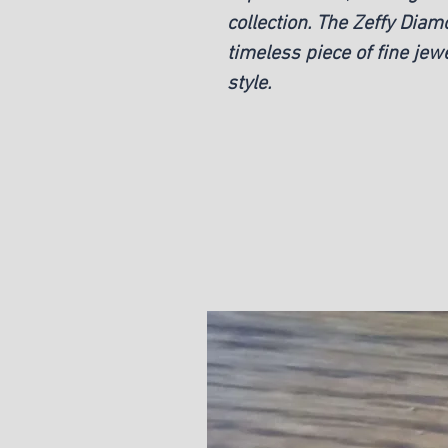
collection. The Zeffy Dia
timeless piece of fine jewe
style.