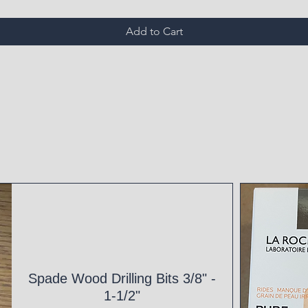
Add to Cart
Spade Wood Drilling Bits 3/8" -
1-1/2"