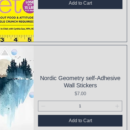
Add to Cart
ck View
Nordic Geometry self-Adhesive
Wall Stickers
Price
$7.00
Add to Cart