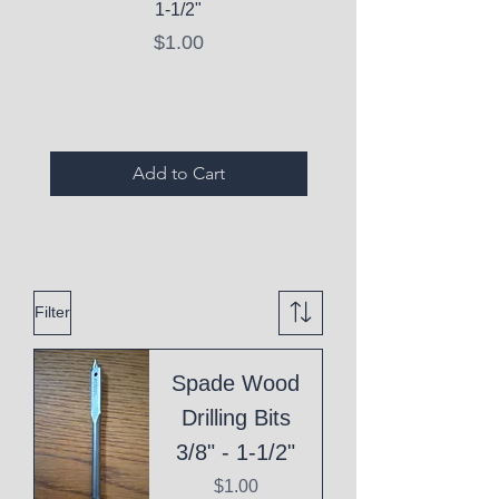
1-1/2"
C10 Serum - Expi
Price
$1.00
Expired Items A
Add to Cart
Filter
Spade Wood
Drilling Bits
3/8" - 1-1/2"
Price
$1.00