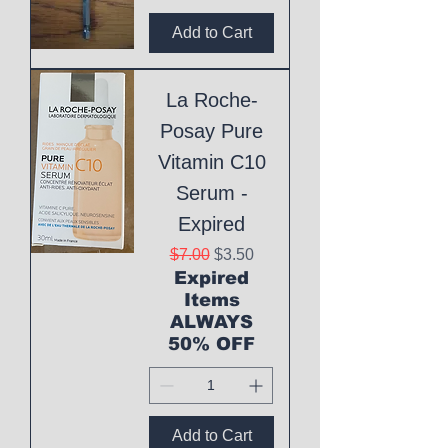
Add to Cart
La Roche-
Posay Pure
Vitamin C10
Serum -
Expired
Regular Price
Sale Price
$7.00
$3.50
Expired
Items
ALWAYS
50% OFF
Add to Cart