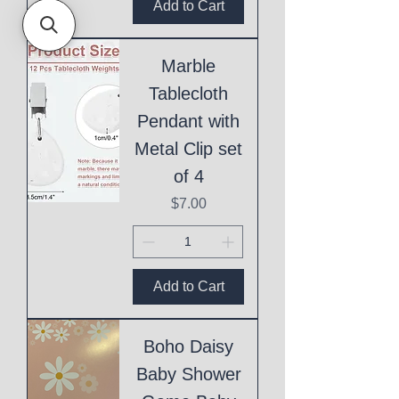
Add to Cart
Marble
Tablecloth
Pendant with
Metal Clip set
of 4
Price
$7.00
Add to Cart
Boho Daisy
Baby Shower