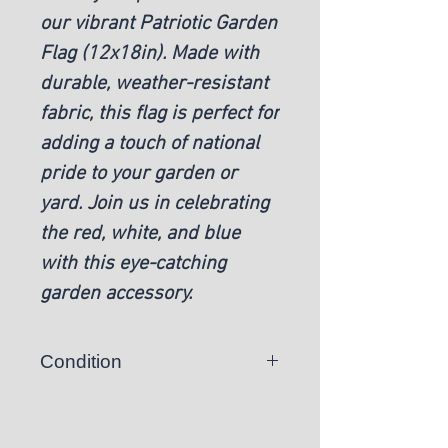
our vibrant Patriotic Garden
Flag (12x18in). Made with
durable, weather-resistant
fabric, this flag is perfect for
adding a touch of national
pride to your garden or
yard. Join us in celebrating
the red, white, and blue
with this eye-catching
garden accessory.
Condition
New