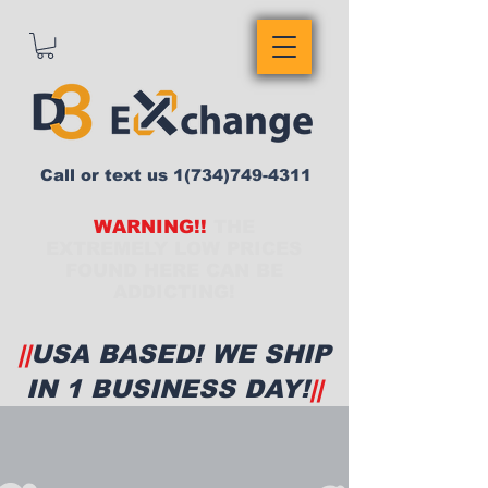
Call or text us
1(734)749-4311
WARNING!!
THE
EXTREMELY LOW PRICES
FOUND HERE CAN BE
ADDICTING!
||
USA BASED! WE SHIP
IN 1 BUSINESS DAY!
||