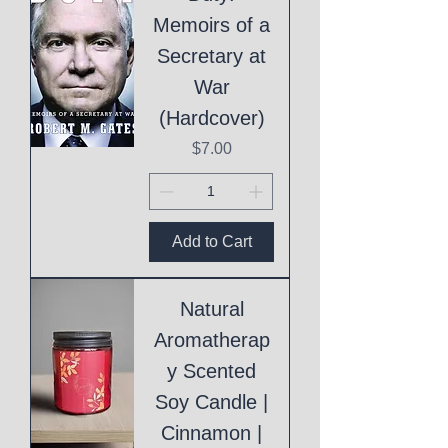
Memoirs of a
Secretary at
War
(Hardcover)
Price
$7.00
Add to Cart
Natural
Aromatherap
y Scented
Soy Candle |
Cinnamon |