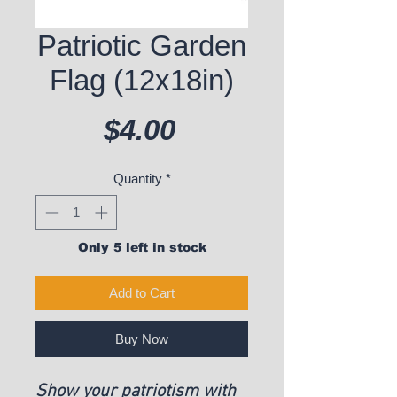
Patriotic Garden
Flag (12x18in)
Price
$4.00
Quantity
*
Only 5 left in stock
Add to Cart
Buy Now
Show your patriotism with