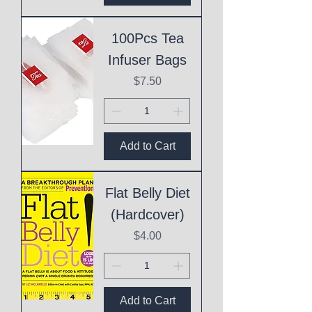
100Pcs Tea
Infuser Bags
Price
$7.50
Add to Cart
Flat Belly Diet
(Hardcover)
Price
$4.00
Add to Cart