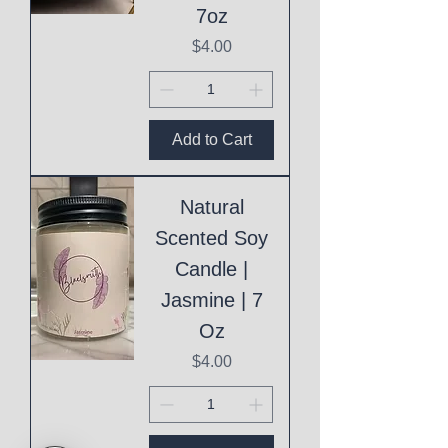
7oz
Price
$4.00
Add to Cart
Natural
Scented Soy
Candle |
Jasmine | 7
Oz
Price
$4.00