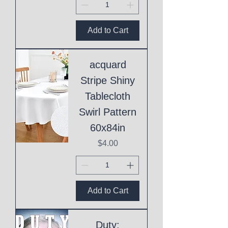
Add to Cart
acquard
Stripe Shiny
Tablecloth
Swirl Pattern
60x84in
Price
$4.00
Add to Cart
Duty: