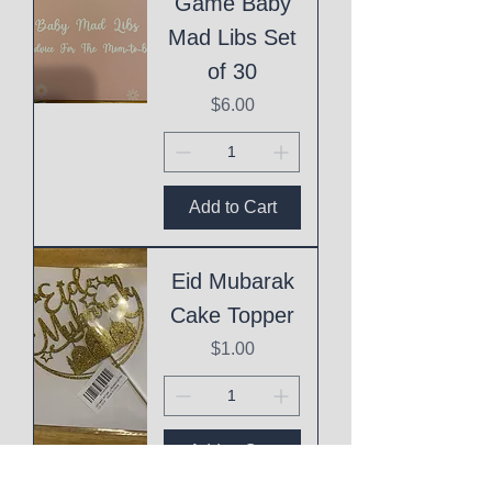
Game Baby
Mad Libs Set
of 30
Price
$6.00
Add to Cart
Eid Mubarak
Cake Topper
Price
$1.00
Add to Cart