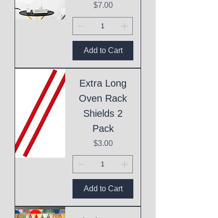
Price
$7.00
Add to Cart
Extra Long
Oven Rack
Shields 2
Pack
Price
$3.00
Add to Cart