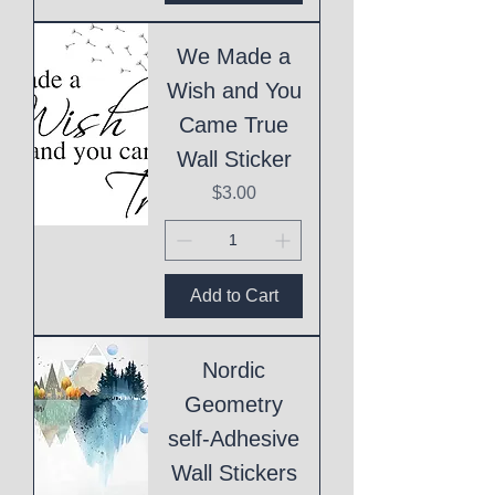
We Made a
Wish and You
Came True
Wall Sticker
Price
$3.00
Add to Cart
Nordic
Geometry
self-Adhesive
Wall Stickers