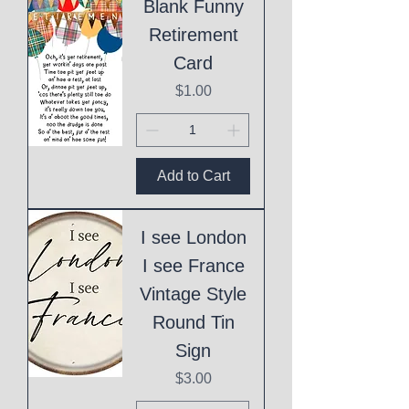
Blank Funny
Retirement
Card
Price
$1.00
Add to Cart
I see London
I see France
Vintage Style
Round Tin
Sign
Price
$3.00