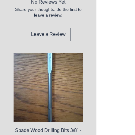
No Reviews Yet
Share your thoughts. Be the first to
leave a review.
Leave a Review
Spade Wood Drilling Bits 3/8" -
La Roche-Posay Pure 