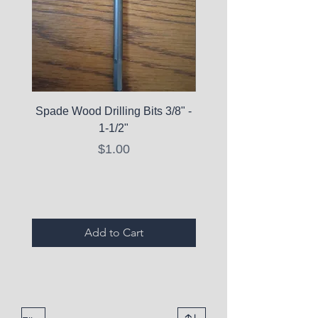
Spade Wood Drilling Bits 3/8" -
La Roche-Posay Pure 
1-1/2"
C10 Serum - Expi
Price
$1.00
Expired Items A
Add to Cart