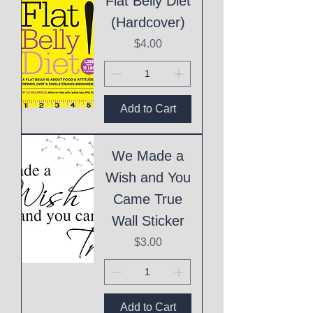
Flat Belly Diet
(Hardcover)
Price
$4.00
Add to Cart
We Made a
Wish and You
Came True
Wall Sticker
Price
$3.00
Add to Cart