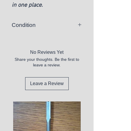
in one place.
Condition
New
No Reviews Yet
Share your thoughts. Be the first to
leave a review.
Leave a Review