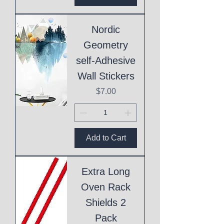
Nordic
Geometry
self-Adhesive
Wall Stickers
Price
$7.00
Add to Cart
Extra Long
Oven Rack
Shields 2
Pack