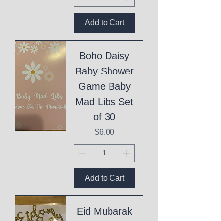
Add to Cart
Boho Daisy
Baby Shower
Game Baby
Mad Libs Set
of 30
Price
$6.00
Add to Cart
Eid Mubarak