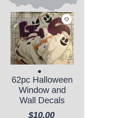
62pc Halloween
Window and
Wall Decals
Price
$10.00