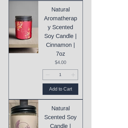
Natural
Aromatherap
y Scented
Soy Candle |
Cinnamon |
7oz
Price
$4.00
Add to Cart
Natural
Scented Soy
Candle |