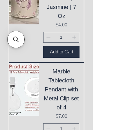
Jasmine | 7
Oz
Price
$4.00
Add to Cart
Marble
Tablecloth
Pendant with
Metal Clip set
of 4
Price
$7.00