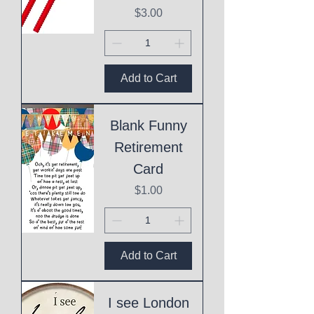
Price
$3.00
Add to Cart
Blank Funny
Retirement
Card
Price
$1.00
Add to Cart
I see London