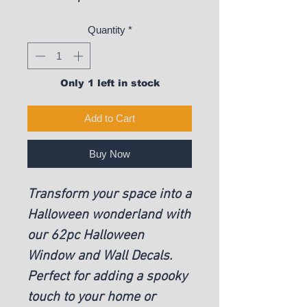
Quantity
*
Only 1 left in stock
Add to Cart
Buy Now
Transform your space into a
Halloween wonderland with
our 62pc Halloween
Window and Wall Decals.
Perfect for adding a spooky
touch to your home or