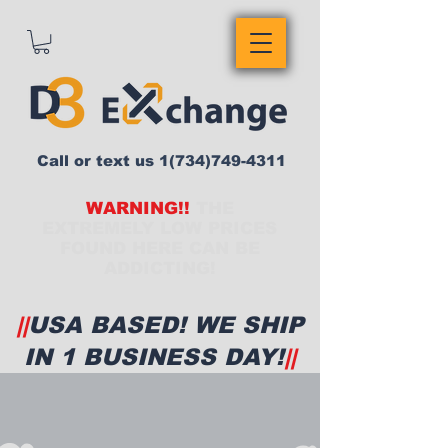
Call or text us
1(734)749-4311
WARNING!!
THE
EXTREMELY LOW PRICES
FOUND HERE CAN BE
ADDICTING!
||
USA BASED! WE SHIP
IN 1 BUSINESS DAY!
||