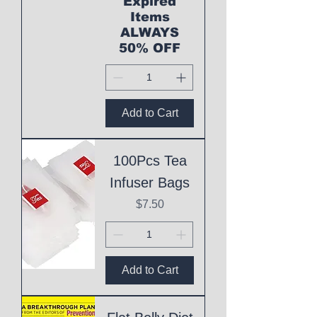
Expired
Items
ALWAYS
50% OFF
Add to Cart
100Pcs Tea
Infuser Bags
Price
$7.50
Add to Cart