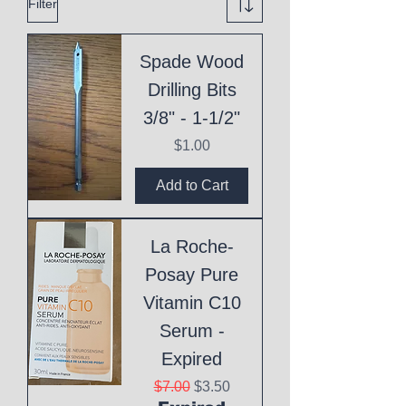
Filter
Spade Wood
Drilling Bits
3/8" - 1-1/2"
Price
$1.00
Add to Cart
La Roche-
Posay Pure
Vitamin C10
Serum -
Expired
Regular Price
Sale Price
$7.00
$3.50