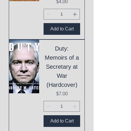
Price
$4.00
Add to Cart
Duty:
Memoirs of a
Secretary at
War
(Hardcover)
Price
$7.00
Add to Cart