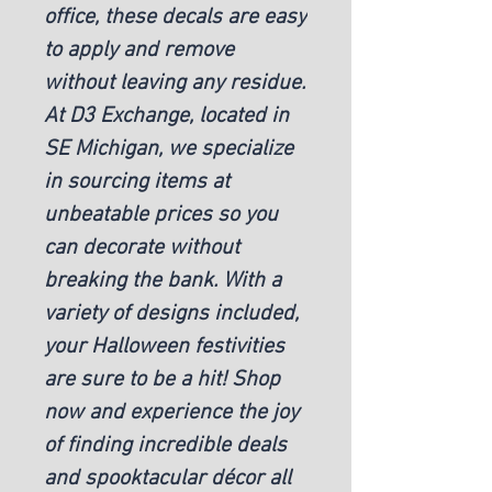
office, these decals are easy
to apply and remove
without leaving any residue.
At D3 Exchange, located in
SE Michigan, we specialize
in sourcing items at
unbeatable prices so you
can decorate without
breaking the bank. With a
variety of designs included,
your Halloween festivities
are sure to be a hit! Shop
now and experience the joy
of finding incredible deals
and spooktacular décor all