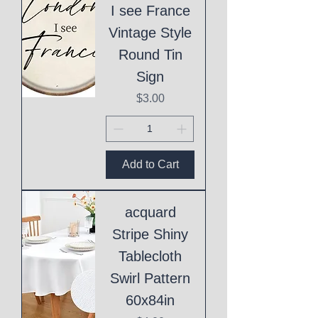
I see France
Vintage Style
Round Tin
Sign
Price
$3.00
Add to Cart
acquard
Stripe Shiny
Tablecloth
Swirl Pattern
60x84in