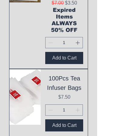
Regular Price
Sale Price
$7.00
$3.50
Expired
Items
ALWAYS
50% OFF
Add to Cart
100Pcs Tea
Infuser Bags
Price
$7.50
Add to Cart