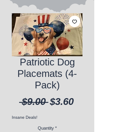
Patriotic Dog
Placemats (4-
Pack)
Regular Price
Sale Price
 $9.00 
$3.60
Insane Deals!
Quantity
*