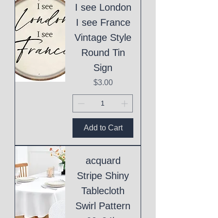
I see London
I see France
Vintage Style
Round Tin
Sign
Price
$3.00
Add to Cart
acquard
Stripe Shiny
Tablecloth
Swirl Pattern