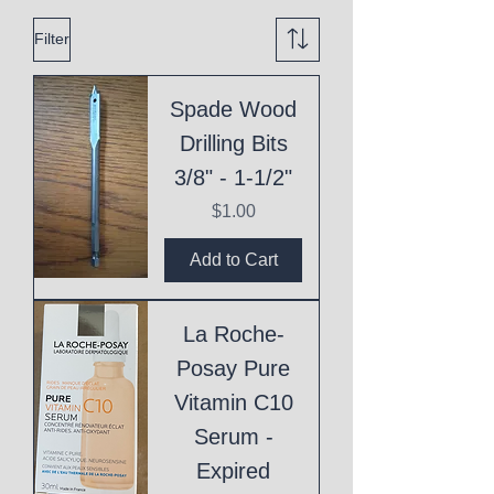
Filter
Spade Wood
Drilling Bits
3/8" - 1-1/2"
Price
$1.00
Add to Cart
La Roche-
Posay Pure
Vitamin C10
Serum -
Expired