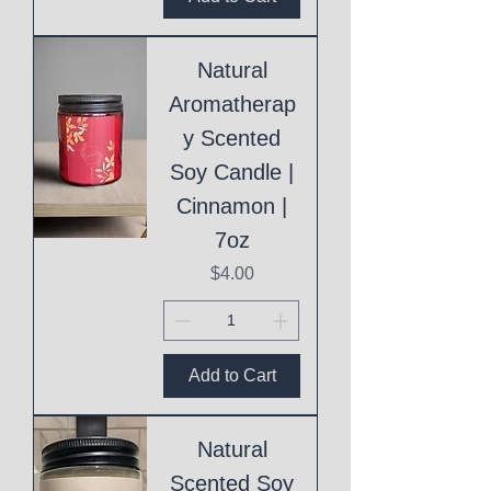
Natural
Aromatherap
y Scented
Soy Candle |
Cinnamon |
7oz
Price
$4.00
Add to Cart
Natural
Scented Soy