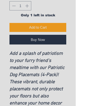
Only 1 left in stock
Add to Cart
Buy Now
Add a splash of patriotism
to your furry friend's
mealtime with our Patriotic
Dog Placemats (4-Pack)!
These vibrant, durable
placemats not only protect
your floors but also
enhance your home decor