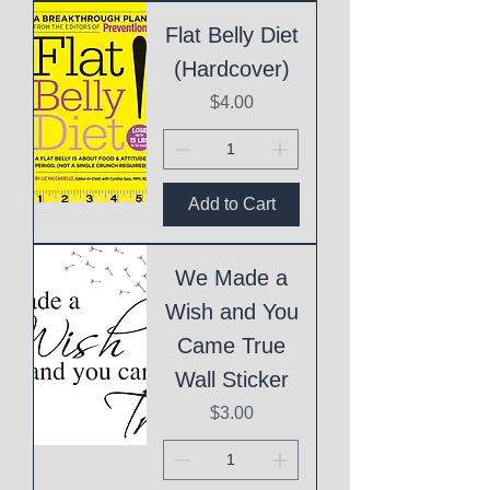
Flat Belly Diet
(Hardcover)
Price
$4.00
Add to Cart
We Made a
Wish and You
Came True
Wall Sticker
Price
$3.00