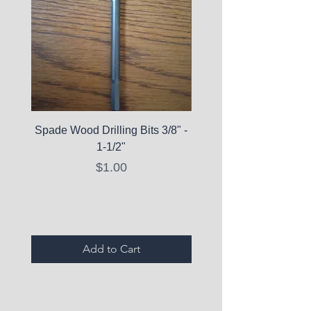
Spade Wood Drilling Bits 3/8" -
La Roche-Posay Pure 
1-1/2"
C10 Serum - Expi
Price
$1.00
Expired Items A
Add to Cart