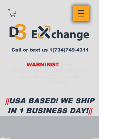
Call or text us
1(734)749-4311
WARNING!!
THE
EXTREMELY LOW PRICES
FOUND HERE CAN BE
ADDICTING!
||
USA BASED! WE SHIP
IN 1 BUSINESS DAY!
||