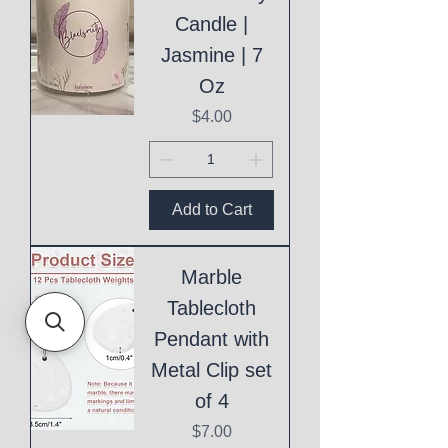
Candle |
Jasmine | 7
Oz
Price
$4.00
Add to Cart
Marble
Tablecloth
Pendant with
Metal Clip set
of 4
Price
$7.00