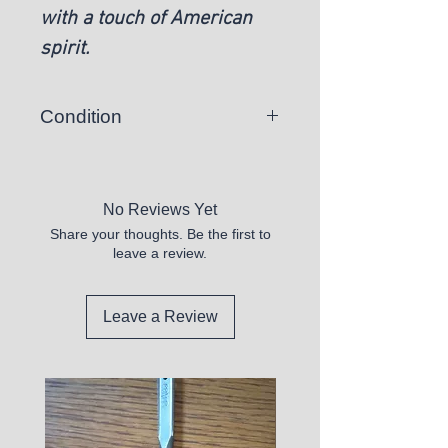
with a touch of American
spirit.
Condition
New
No Reviews Yet
Share your thoughts. Be the first to
leave a review.
Leave a Review