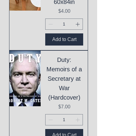
60x84in
Price
$4.00
Add to Cart
Duty:
Memoirs of a
Secretary at
War
(Hardcover)
Price
$7.00
Add to Cart