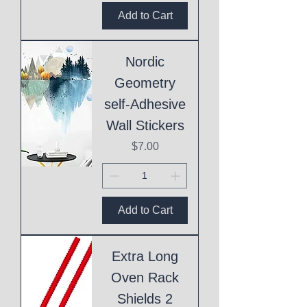
Add to Cart
Nordic
Geometry
self-Adhesive
Wall Stickers
Price
$7.00
Add to Cart
Extra Long
Oven Rack
Shields 2