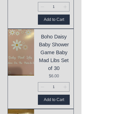
Add to Cart
Boho Daisy
Baby Shower
Game Baby
Mad Libs Set
of 30
Price
$6.00
Add to Cart