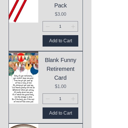
Pack
Price
$3.00
Add to Cart
Blank Funny
Retirement
Card
Price
$1.00
Add to Cart