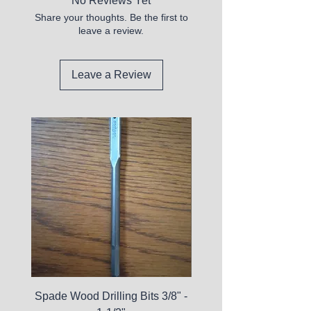
No Reviews Yet
Share your thoughts. Be the first to
leave a review.
Leave a Review
Spade Wood Drilling Bits 3/8" -
La Roche-Posay Pure 