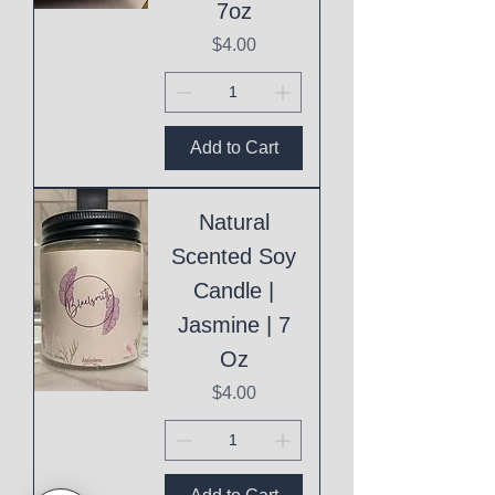
7oz
Price
$4.00
Add to Cart
Natural
Scented Soy
Candle |
Jasmine | 7
Oz
Price
$4.00