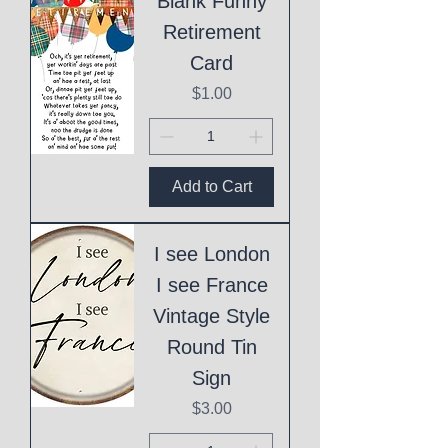
Blank Funny
Retirement
Card
Price
$1.00
Add to Cart
I see London
I see France
Vintage Style
Round Tin
Sign
Price
$3.00