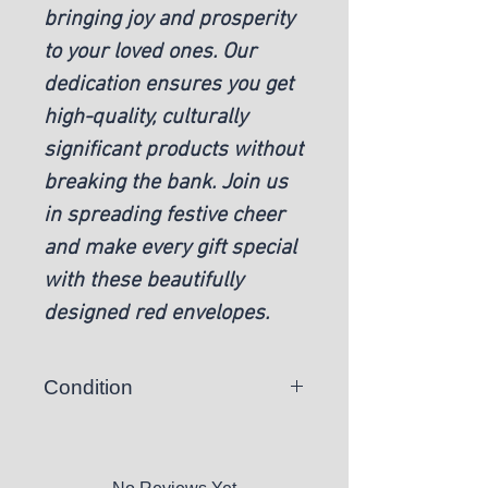
bringing joy and prosperity
to your loved ones. Our
dedication ensures you get
high-quality, culturally
significant products without
breaking the bank. Join us
in spreading festive cheer
and make every gift special
with these beautifully
designed red envelopes.
Condition
New