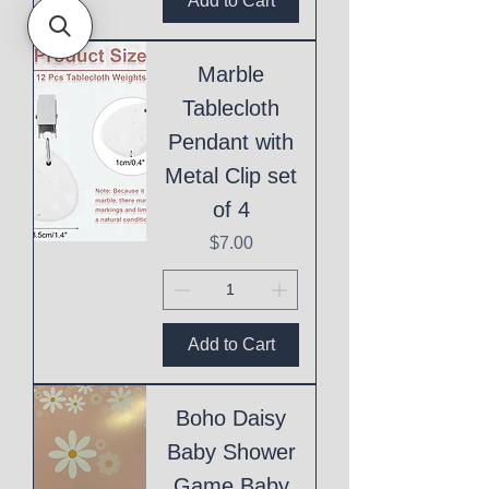
Add to Cart
Marble
Tablecloth
Pendant with
Metal Clip set
of 4
Price
$7.00
Add to Cart
Boho Daisy
Baby Shower
Game Baby