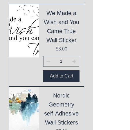
We Made a
Wish and You
Came True
Wall Sticker
Price
$3.00
Add to Cart
Nordic
Geometry
self-Adhesive
Wall Stickers