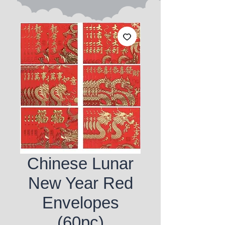
Chinese Lunar
New Year Red
Envelopes
(60pc)