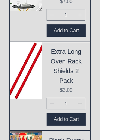
Price
$7.00
Add to Cart
Extra Long
Oven Rack
Shields 2
Pack
Price
$3.00
Add to Cart