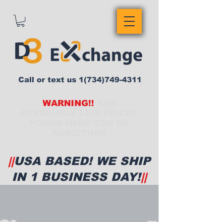
Call or text us
1(734)749-4311
WARNING!!
THE
EXTREMELY LOW PRICES
FOUND HERE CAN BE
ADDICTING!
||
USA BASED! WE SHIP
IN 1 BUSINESS DAY!
||