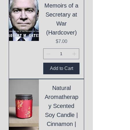
Memoirs of a
Secretary at
War
(Hardcover)
Price
$7.00
Add to Cart
Natural
Aromatherap
y Scented
Soy Candle |
Cinnamon |