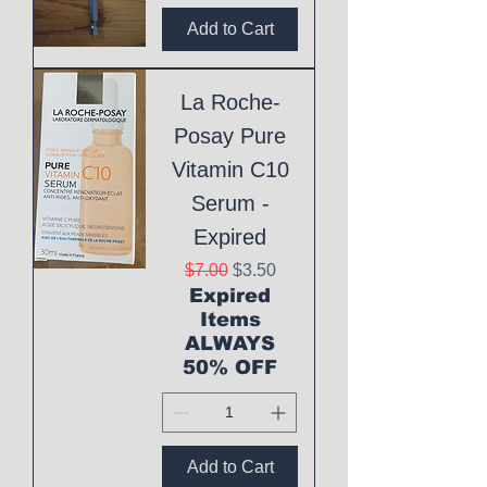
Add to Cart
La Roche-
Posay Pure
Vitamin C10
Serum -
Expired
Regular Price
Sale Price
$7.00
$3.50
Expired
Items
ALWAYS
50% OFF
Add to Cart