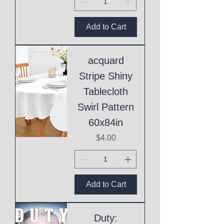
Add to Cart
acquard
Stripe Shiny
Tablecloth
Swirl Pattern
60x84in
Price
$4.00
Add to Cart
Duty: