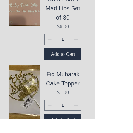
Mad Libs Set
of 30
Price
$6.00
Add to Cart
Eid Mubarak
Cake Topper
Price
$1.00
Add to Cart