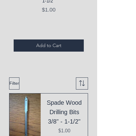
1-1/2"
C10 Serum - Expi
Price
$1.00
Expired Items A
Add to Cart
Filter
Spade Wood
Drilling Bits
3/8" - 1-1/2"
Price
$1.00