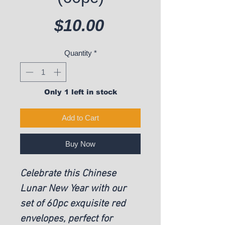
Price
$10.00
Quantity
*
Only 1 left in stock
Add to Cart
Buy Now
Celebrate this Chinese
Lunar New Year with our
set of 60pc exquisite red
envelopes, perfect for