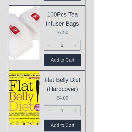
100Pcs Tea
Infuser Bags
Price
$7.50
Add to Cart
Flat Belly Diet
(Hardcover)
Price
$4.00
Add to Cart