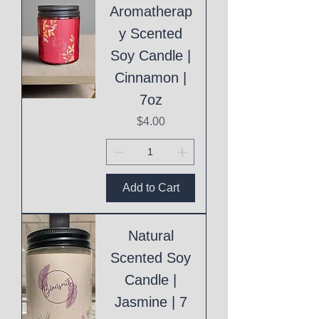
Aromatherap
y Scented
Soy Candle |
Cinnamon |
7oz
Price
$4.00
Add to Cart
Natural
Scented Soy
Candle |
Jasmine | 7