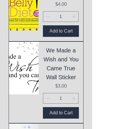
Price
$4.00
Add to Cart
We Made a
Wish and You
Came True
Wall Sticker
Price
$3.00
Add to Cart