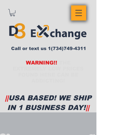
Call or text us
1(734)749-4311
WARNING!!
THE
EXTREMELY LOW PRICES
FOUND HERE CAN BE
ADDICTING!
||
USA BASED! WE SHIP
IN 1 BUSINESS DAY!
||