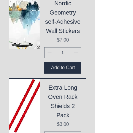
Nordic
Geometry
self-Adhesive
Wall Stickers
Price
$7.00
Add to Cart
Extra Long
Oven Rack
Shields 2
Pack
Price
$3.00