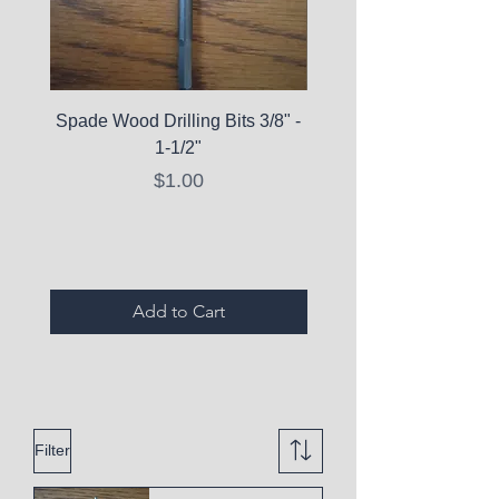
Spade Wood Drilling Bits 3/8" -
La Roche-Posay Pure 
1-1/2"
C10 Serum - Expi
Price
$1.00
Expired Items A
Add to Cart
Filter