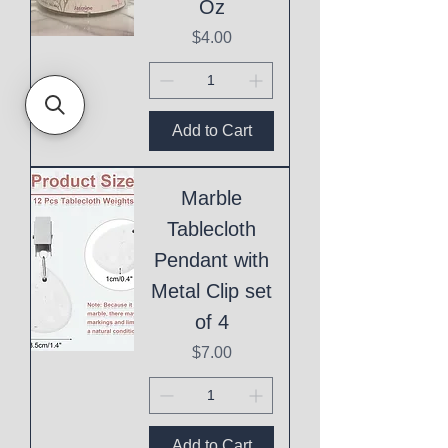
Oz
Price
$4.00
Add to Cart
Marble
Tablecloth
Pendant with
Metal Clip set
of 4
Price
$7.00
Add to Cart