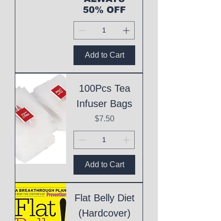
50% OFF
Add to Cart
100Pcs Tea
Infuser Bags
Price
$7.50
Add to Cart
Flat Belly Diet
(Hardcover)