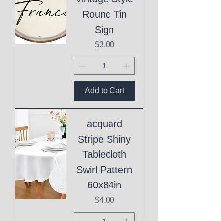
Round Tin
Sign
Price
$3.00
Add to Cart
acquard
Stripe Shiny
Tablecloth
Swirl Pattern
60x84in
Price
$4.00