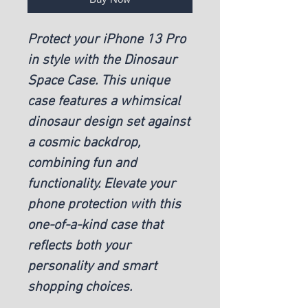
Protect your iPhone 13 Pro
in style with the Dinosaur
Space Case. This unique
case features a whimsical
dinosaur design set against
a cosmic backdrop,
combining fun and
functionality. Elevate your
phone protection with this
one-of-a-kind case that
reflects both your
personality and smart
shopping choices.