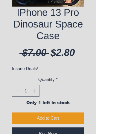
IPhone 13 Pro
Dinosaur Space
Case
Regular Price
Sale Price
 $7.00 
$2.80
Insane Deals!
Quantity
*
Only 1 left in stock
Add to Cart
Buy Now