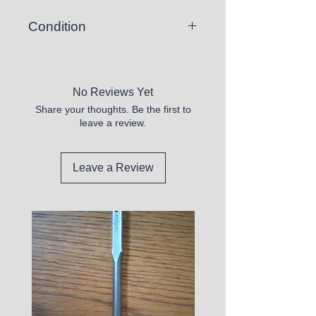
Condition
New
No Reviews Yet
Share your thoughts. Be the first to
leave a review.
Leave a Review