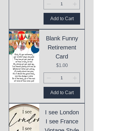
Add to Cart
Blank Funny
Retirement
Card
Price
$1.00
Add to Cart
I see London
I see France
Vintage Style