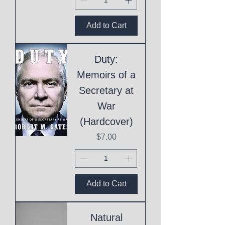
Add to Cart
Duty:
Memoirs of a
Secretary at
War
(Hardcover)
Price
$7.00
Add to Cart
Natural