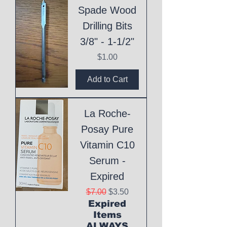
Spade Wood
Drilling Bits
3/8" - 1-1/2"
Price
$1.00
Add to Cart
La Roche-
Posay Pure
Vitamin C10
Serum -
Expired
Regular Price
Sale Price
$7.00
$3.50
Expired
Items
ALWAYS