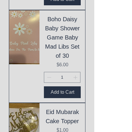
Boho Daisy
Baby Shower
Game Baby
Mad Libs Set
of 30
Price
$6.00
Add to Cart
Eid Mubarak
Cake Topper
Price
$1.00