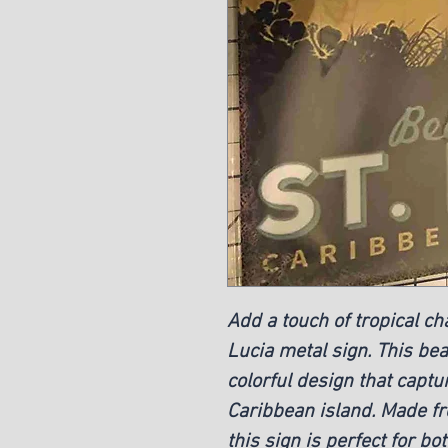
Add a touch of tropical ch
Lucia metal sign. This beau
colorful design that captu
Caribbean island. Made fro
this sign is perfect for bo