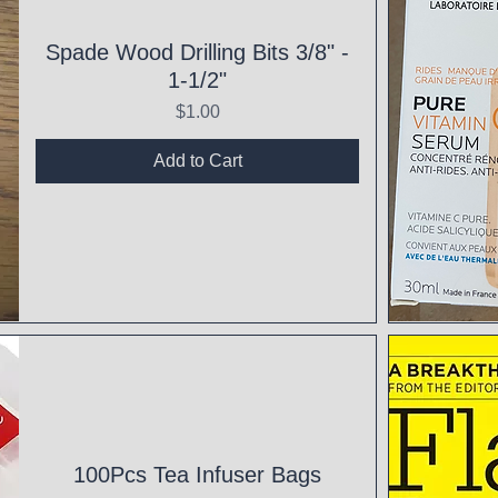
Spade Wood Drilling Bits 3/8" -
1-1/2"
Price
$1.00
Add to Cart
Qui
100Pcs Tea Infuser Bags