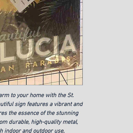
arm to your home with the St. 
tiful sign features a vibrant and 
res the essence of the stunning 
m durable, high-quality metal, 
th indoor and outdoor use, 