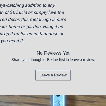
eye-catching addition to any 
 of St. Lucia or simply love the 
ired decor, this metal sign is sure 
your home or garden. Hang it on 
prop it up for an instant dose of 
you need it.
No Reviews Yet
Share your thoughts. Be the first to leave a review.
Leave a Review