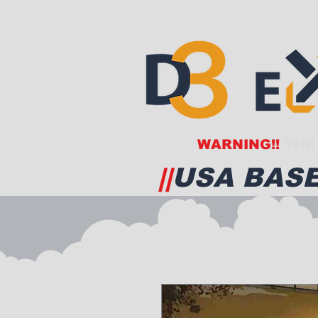
WARNING!!
THE 
||
USA BASE