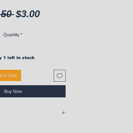
Regular Price
Sale Price
.50 
$3.00
Quantity
*
 1 left in stock
d to Cart
Buy Now