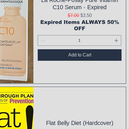
La Roche-Posay Pure Vitamin
C10 Serum - Expired
Regular Price
Sale Price
$7.00
$3.50
Expired Items ALWAYS 50%
OFF
Add to Cart
ck View
Flat Belly Diet (Hardcover)