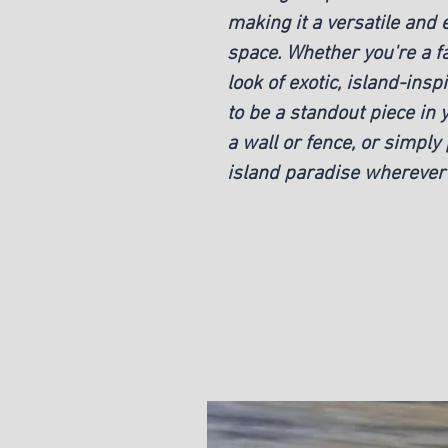
making it a versatile and 
space. Whether you're a fan
look of exotic, island-insp
to be a standout piece in 
a wall or fence, or simply 
island paradise wherever 