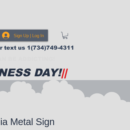
Sign Up | Log In
or text us 1(734)749-4311
N BE ADDICTING!
NESS DAY!
||
cia Metal Sign