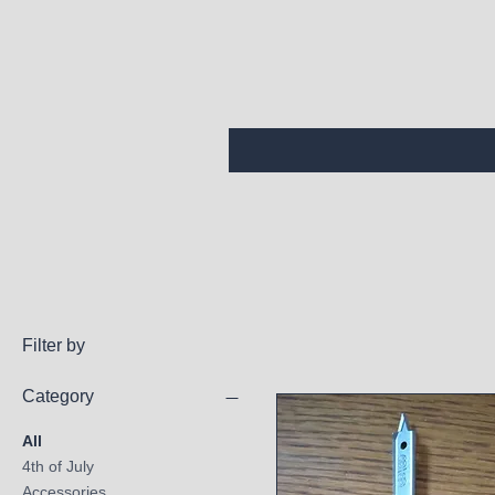
Filter by
Category
All
4th of July
Accessories