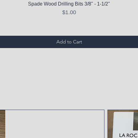
Spade Wood Drilling Bits 3/8" - 1-1/2"
Price
$1.00
Add to Cart