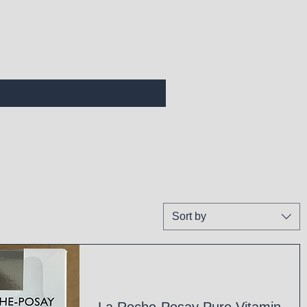
Sort by