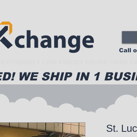
Call 
EXTREMELY LOW PRICES FOUND HERE CA
D! WE SHIP IN 1 BUSI
St. Lu