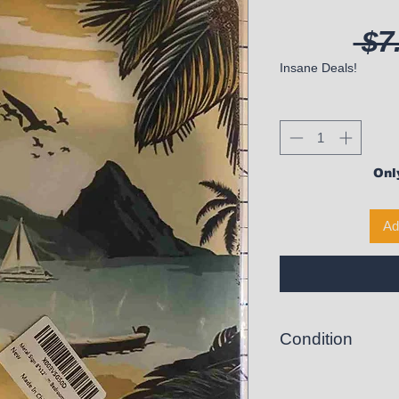
 $7
Insane Deals!
Only
Ad
Condition
New