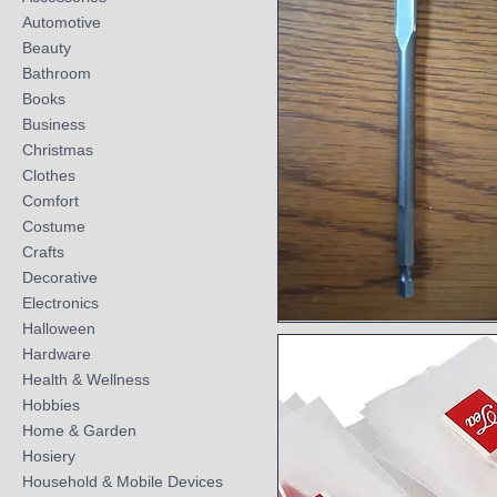
Automotive
Beauty
Bathroom
Books
Business
Christmas
Clothes
Comfort
Costume
Crafts
Decorative
Electronics
Halloween
Quick View
Hardware
Health & Wellness
Hobbies
Home & Garden
Hosiery
Household & Mobile Devices