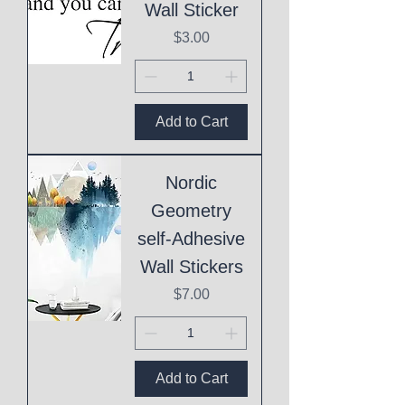
Wall Sticker
Price
$3.00
Add to Cart
Nordic
Geometry
self-Adhesive
Wall Stickers
Price
$7.00
Add to Cart