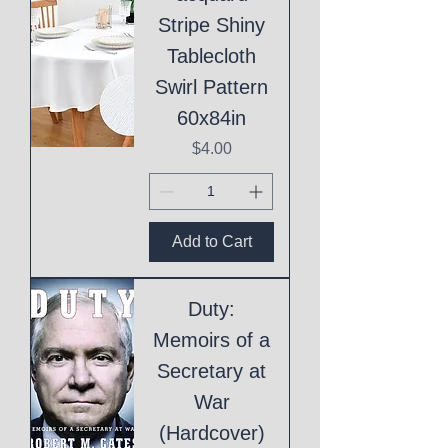
Stripe Shiny
Tablecloth
Swirl Pattern
60x84in
Price
$4.00
Add to Cart
Duty:
Memoirs of a
Secretary at
War
(Hardcover)