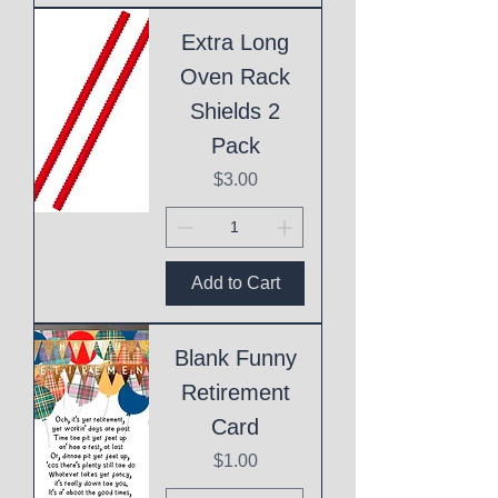
Extra Long
Oven Rack
Shields 2
Pack
Price
$3.00
Add to Cart
Blank Funny
Retirement
Card
Price
$1.00