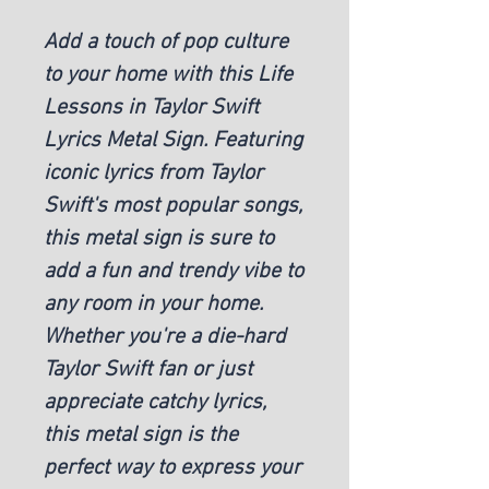
Add a touch of pop culture
to your home with this Life
Lessons in Taylor Swift
Lyrics Metal Sign. Featuring
iconic lyrics from Taylor
Swift's most popular songs,
this metal sign is sure to
add a fun and trendy vibe to
any room in your home.
Whether you're a die-hard
Taylor Swift fan or just
appreciate catchy lyrics,
this metal sign is the
perfect way to express your