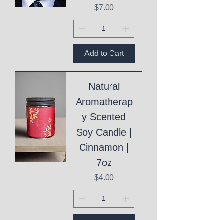
Price
$7.00
Add to Cart
Natural
Aromatherap
y Scented
Soy Candle |
Cinnamon |
7oz
Price
$4.00