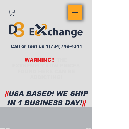
Call or text us
1(734)749-4311
WARNING!!
THE
EXTREMELY LOW PRICES
FOUND HERE CAN BE
ADDICTING!
||
USA BASED! WE SHIP
IN 1 BUSINESS DAY!
||