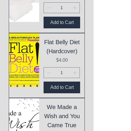
Add to Cart
Flat Belly Diet
(Hardcover)
Price
$4.00
Add to Cart
We Made a
Wish and You
Came True