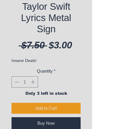
Taylor Swift
Lyrics Metal
Sign
Regular Price
Sale Price
 $7.50 
$3.00
Insane Deals!
Quantity
*
Only 3 left in stock
Add to Cart
Buy Now