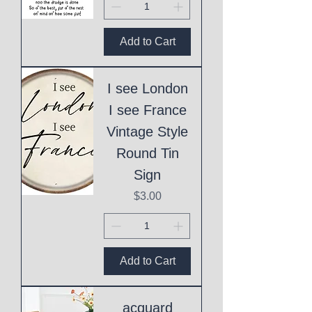
Add to Cart
I see London
I see France
Vintage Style
Round Tin
Sign
Price
$3.00
Add to Cart
acquard