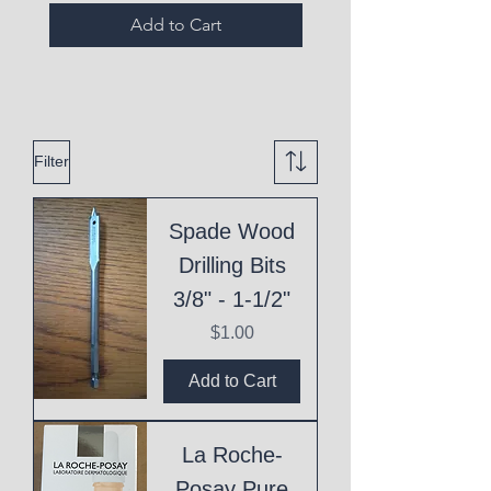
Add to Cart
Filter
Spade Wood
Drilling Bits
3/8" - 1-1/2"
Price
$1.00
Add to Cart
La Roche-
Posay Pure