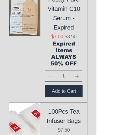
Vitamin C10
Serum -
Expired
Regular Price
Sale Price
$7.00
$3.50
Expired
Items
ALWAYS
50% OFF
Add to Cart
100Pcs Tea
Infuser Bags
Price
$7.50