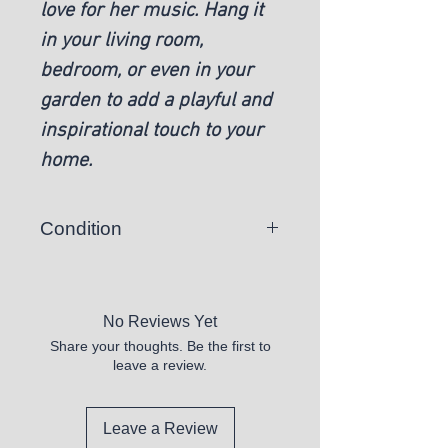
love for her music. Hang it
in your living room,
bedroom, or even in your
garden to add a playful and
inspirational touch to your
home.
Condition
New
No Reviews Yet
Share your thoughts. Be the first to
leave a review.
Leave a Review