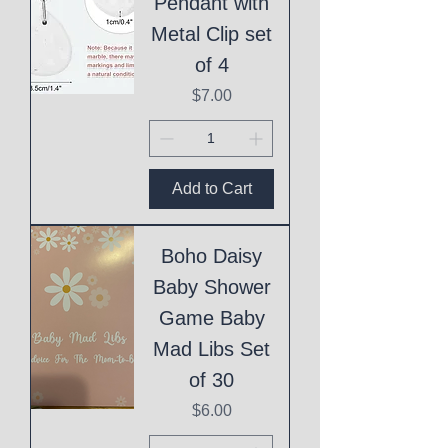
Pendant with
Metal Clip set
of 4
Price
$7.00
Add to Cart
Boho Daisy
Baby Shower
Game Baby
Mad Libs Set
of 30
Price
$6.00