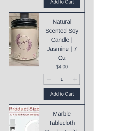
Add to Cart
Natural
Scented Soy
Candle |
Jasmine | 7
Oz
Price
$4.00
Add to Cart
Marble
Tablecloth