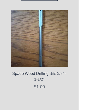
Spade Wood Drilling Bits 3/8" -
La Roche-Posay Pure 
1-1/2"
C10 Serum - Expi
Price
$1.00
Expired Items A