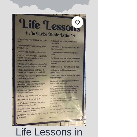
Life Lessons in