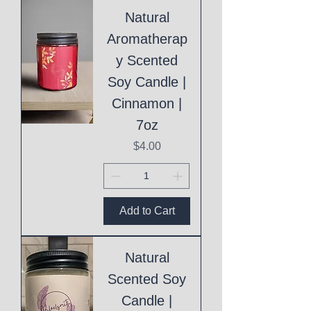
Natural
Aromatherap
y Scented
Soy Candle |
Cinnamon |
7oz
Price
$4.00
Add to Cart
Natural
Scented Soy
Candle |