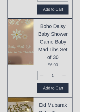
Add to Cart
Boho Daisy
Baby Shower
Game Baby
Mad Libs Set
of 30
Price
$6.00
Add to Cart
Eid Mubarak