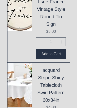
I see France
Vintage Style
Round Tin
Sign
Price
$3.00
Add to Cart
acquard
Stripe Shiny
Tablecloth
Swirl Pattern
60x84in
Price
$4.00