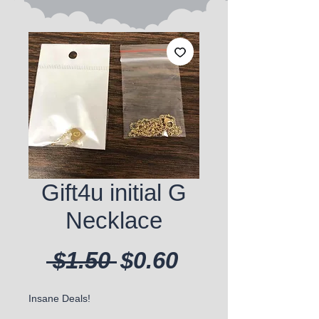
Gift4u initial G
Necklace
Regular Price
Sale Price
 $1.50 
$0.60
Insane Deals!