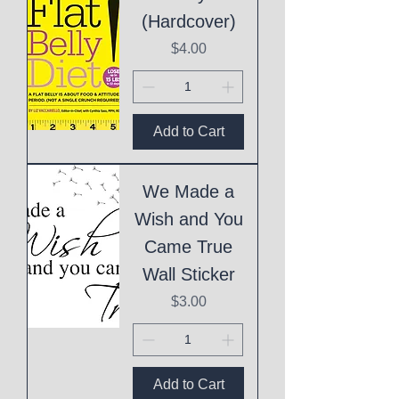
(Hardcover)
Price
$4.00
Add to Cart
We Made a
Wish and You
Came True
Wall Sticker
Price
$3.00
Add to Cart