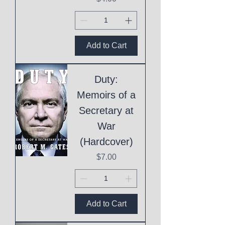
Add to Cart
Duty:
Memoirs of a
Secretary at
War
(Hardcover)
Price
$7.00
Add to Cart