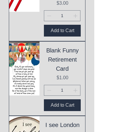
Price
$3.00
Add to Cart
Blank Funny
Retirement
Card
Price
$1.00
Add to Cart
I see London