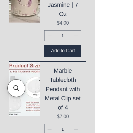
Jasmine | 7
Oz
Price
$4.00
Add to Cart
Marble
Tablecloth
Pendant with
Metal Clip set
of 4
Price
$7.00