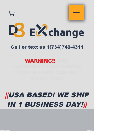
Call or text us
1(734)749-4311
WARNING!!
THE
EXTREMELY LOW PRICES
FOUND HERE CAN BE
ADDICTING!
||
USA BASED! WE SHIP
IN 1 BUSINESS DAY!
||