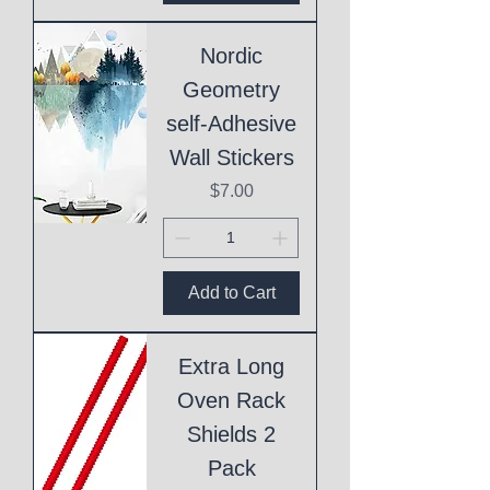
Nordic
Geometry
self-Adhesive
Wall Stickers
Price
$7.00
Add to Cart
Extra Long
Oven Rack
Shields 2
Pack