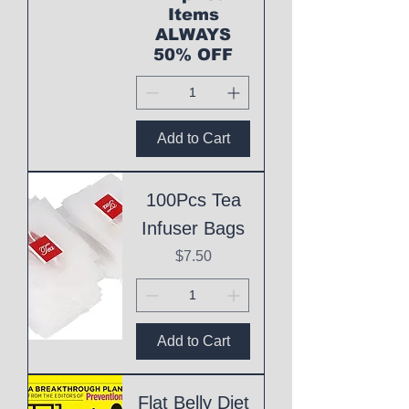
Items
ALWAYS
50% OFF
Add to Cart
100Pcs Tea
Infuser Bags
Price
$7.50
Add to Cart
Flat Belly Diet