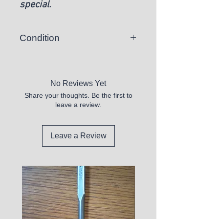
special.
Condition
New
No Reviews Yet
Share your thoughts. Be the first to
leave a review.
Leave a Review