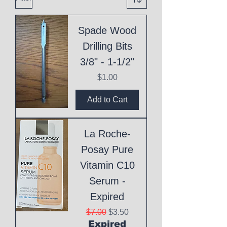
Spade Wood
Drilling Bits
3/8" - 1-1/2"
Price
$1.00
Add to Cart
La Roche-
Posay Pure
Vitamin C10
Serum -
Expired
Regular Price
Sale Price
$7.00
$3.50
Expired