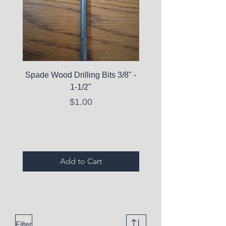
Spade Wood Drilling Bits 3/8" -
La Roche-Posay Pure 
1-1/2"
C10 Serum - Expi
Price
$1.00
Expired Items A
Add to Cart
Filter