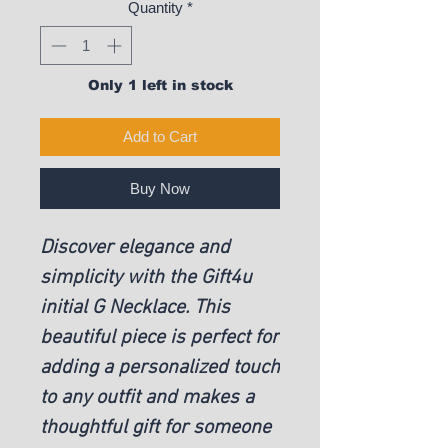
Quantity
*
Only 1 left in stock
Add to Cart
Buy Now
Discover elegance and
simplicity with the Gift4u
initial G Necklace. This
beautiful piece is perfect for
adding a personalized touch
to any outfit and makes a
thoughtful gift for someone