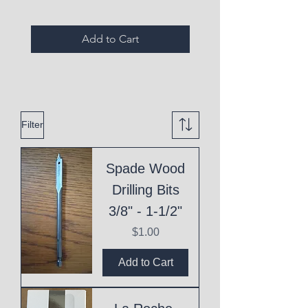
Add to Cart
Filter
Spade Wood
Drilling Bits
3/8" - 1-1/2"
Price
$1.00
Add to Cart