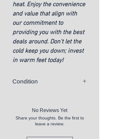
heat. Enjoy the convenience
and value that align with
our commitment to
providing you with the best
deals around. Don't let the
cold keep you down; invest
in warm feet today!
Condition
New
No Reviews Yet
Share your thoughts. Be the first to
leave a review.