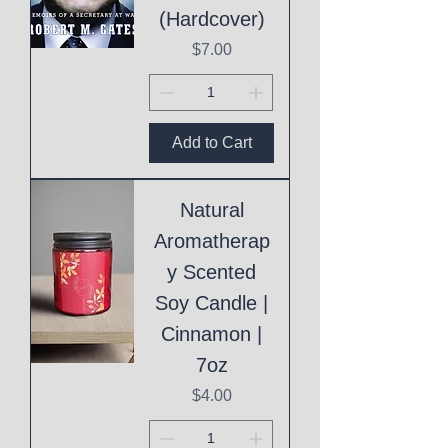
(Hardcover)
Price
$7.00
Add to Cart
Natural
Aromatherap
y Scented
Soy Candle |
Cinnamon |
7oz
Price
$4.00