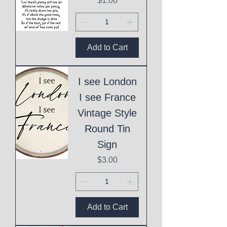
$1.00
Add to Cart
I see London
I see France
Vintage Style
Round Tin
Sign
Price
$3.00
Add to Cart