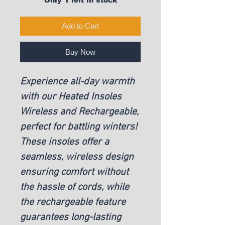
Add to Cart
Buy Now
Experience all-day warmth
with our Heated Insoles
Wireless and Rechargeable,
perfect for battling winters!
These insoles offer a
seamless, wireless design
ensuring comfort without
the hassle of cords, while
the rechargeable feature
guarantees long-lasting