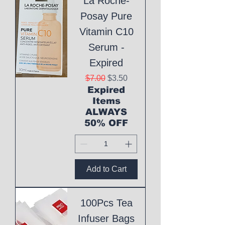
La Roche-
Posay Pure
Vitamin C10
Serum -
Expired
Regular Price
Sale Price
$7.00
$3.50
Expired
Items
ALWAYS
50% OFF
Add to Cart
100Pcs Tea
Infuser Bags