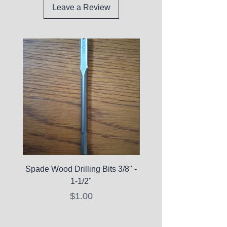
Leave a Review
Spade Wood Drilling Bits 3/8" -
La Roche-Posay Pure 
1-1/2"
C10 Serum - Expi
Price
$1.00
Expired Items A