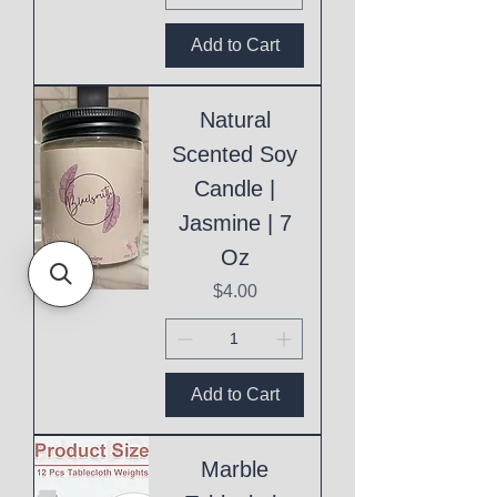
Add to Cart
Natural
Scented Soy
Candle |
Jasmine | 7
Oz
Price
$4.00
Add to Cart
Marble