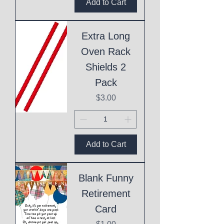
Add to Cart
Extra Long
Oven Rack
Shields 2
Pack
Price
$3.00
Add to Cart
Blank Funny
Retirement
Card
Price