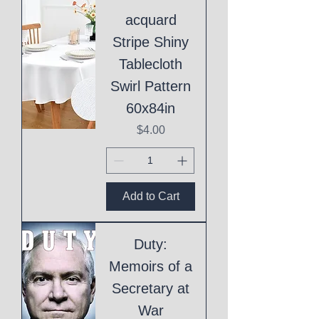
acquard
Stripe Shiny
Tablecloth
Swirl Pattern
60x84in
Price
$4.00
Add to Cart
Duty:
Memoirs of a
Secretary at
War