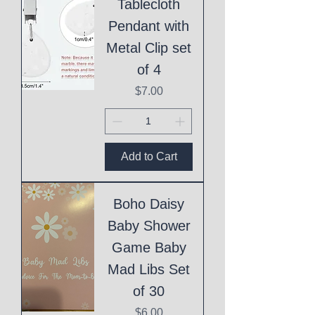
Tablecloth
Pendant with
Metal Clip set
of 4
Price
$7.00
Add to Cart
Boho Daisy
Baby Shower
Game Baby
Mad Libs Set
of 30
Price
$6.00