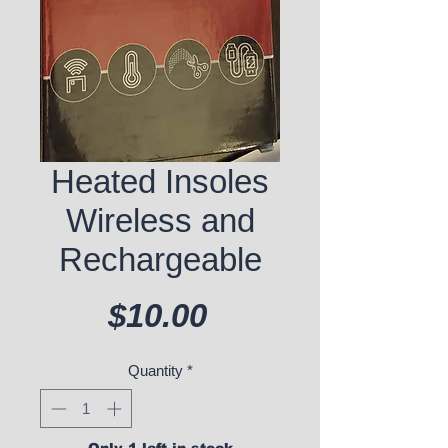
Heated Insoles
Wireless and
Rechargeable
Price
$10.00
Quantity
*
Only 1 left in stock