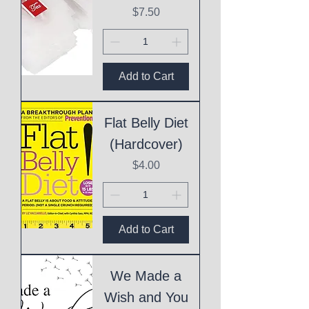
Price
$7.50
Add to Cart
Flat Belly Diet
(Hardcover)
Price
$4.00
Add to Cart
We Made a
Wish and You