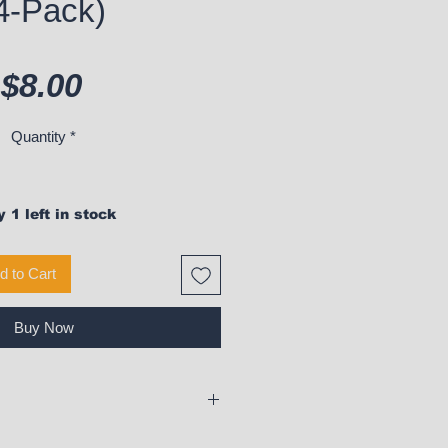
4-Pack)
Price
$8.00
Quantity
*
 1 left in stock
d to Cart
Buy Now