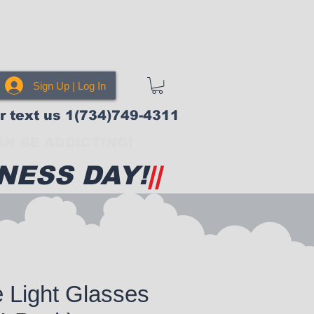
Sign Up | Log In
or text us 1(734)749-4311
N BE ADDICTING!
NESS DAY!
||
e Light Glasses