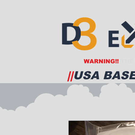
WARNING!!
THE 
||
USA BASE