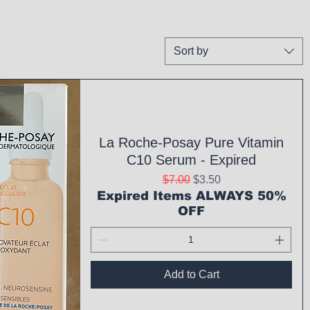
Sort by
La Roche-Posay Pure Vitamin
C10 Serum - Expired
Regular Price
Sale Price
$7.00
$3.50
Expired Items ALWAYS 50%
OFF
Add to Cart