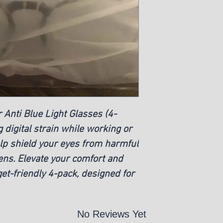
 Anti Blue Light Glasses (4-
g digital strain while working or
elp shield your eyes from harmful
eens. Elevate your comfort and
et-friendly 4-pack, designed for
No Reviews Yet