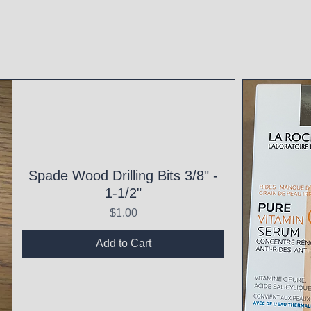
Spade Wood Drilling Bits 3/8" -
1-1/2"
Price
$1.00
Add to Cart