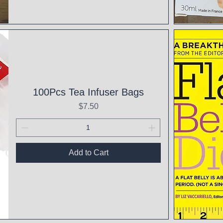
Qui
100Pcs Tea Infuser Bags
Price
$7.50
Add to Cart