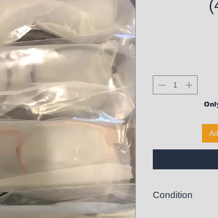
(
Only
Ad
Condition
New