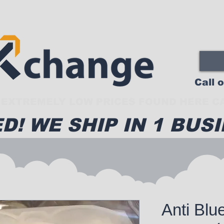
Call 
EXTREMELY LOW PRICES FOUND HERE CA
D! WE SHIP IN 1 BUSI
Anti Blu