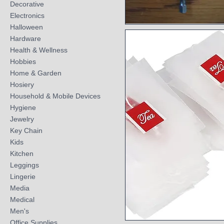
Decorative
Electronics
Halloween
Quick View
Hardware
Health & Wellness
Hobbies
Home & Garden
Hosiery
Household & Mobile Devices
Hygiene
Jewelry
Key Chain
Kids
Kitchen
Leggings
Lingerie
Media
Medical
Men's
Office Supplies