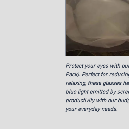
Protect your eyes with our
Pack). Perfect for reducin
relaxing, these glasses h
blue light emitted by scr
productivity with our budg
your everyday needs.