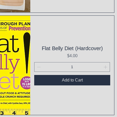
ck View
Flat Belly Diet (Hardcover)
Price
$4.00
Add to Cart