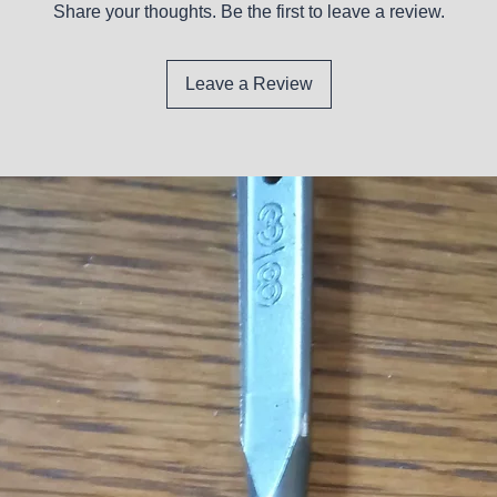
Share your thoughts. Be the first to leave a review.
Leave a Review