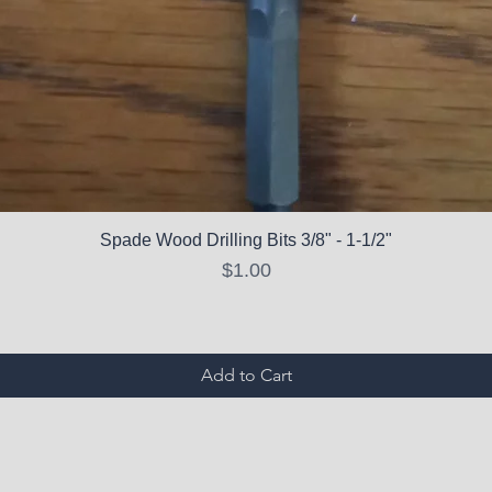
Spade Wood Drilling Bits 3/8" - 1-1/2"
Price
$1.00
Add to Cart