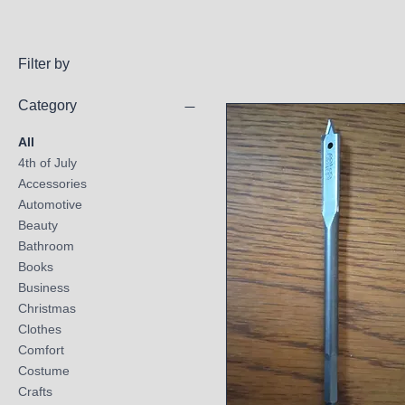
Filter by
Category
All
4th of July
Accessories
Automotive
Beauty
Bathroom
Books
Business
Christmas
Clothes
Comfort
Costume
Crafts