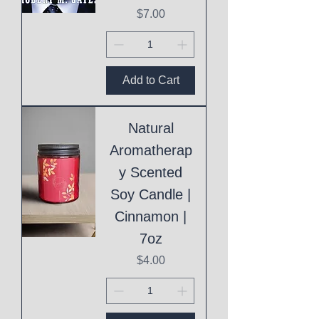
Price
$7.00
Add to Cart
Natural
Aromatherap
y Scented
Soy Candle |
Cinnamon |
7oz
Price
$4.00