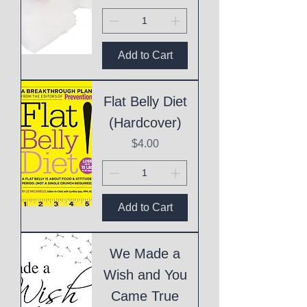
Add to Cart
Flat Belly Diet
(Hardcover)
Price
$4.00
Add to Cart
We Made a
Wish and You
Came True