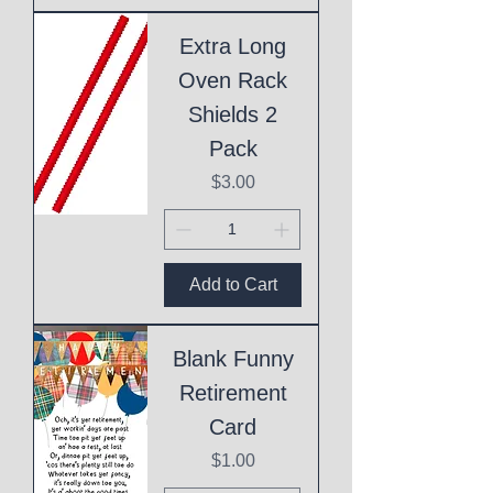
Extra Long
Oven Rack
Shields 2
Pack
Price
$3.00
Add to Cart
Blank Funny
Retirement
Card
Price
$1.00