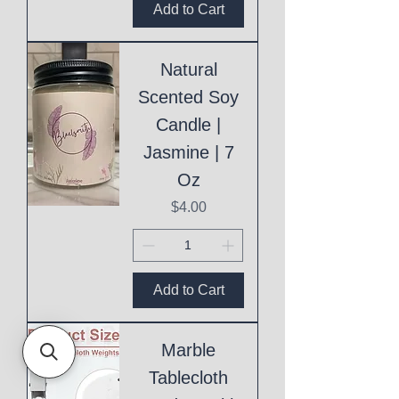
Add to Cart
Natural
Scented Soy
Candle |
Jasmine | 7
Oz
Price
$4.00
Add to Cart
Marble
Tablecloth