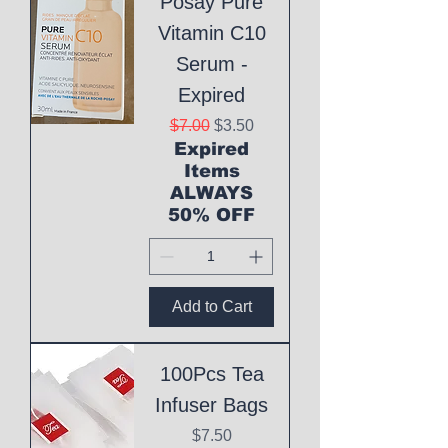
Posay Pure
Vitamin C10
Serum -
Expired
Regular Price
Sale Price
$7.00
$3.50
Expired
Items
ALWAYS
50% OFF
Add to Cart
100Pcs Tea
Infuser Bags
Price
$7.50