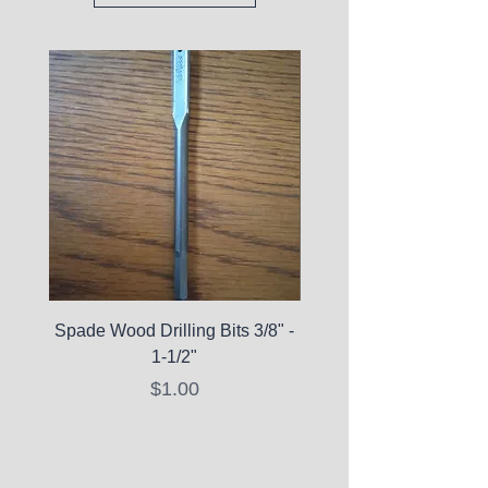
Spade Wood Drilling Bits 3/8" -
La Roche-Posay Pure 
1-1/2"
C10 Serum - Expi
Price
$1.00
Expired Items A