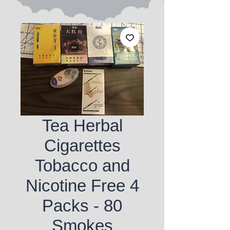
Tea Herbal
Cigarettes
Tobacco and
Nicotine Free 4
Packs - 80
Smokes