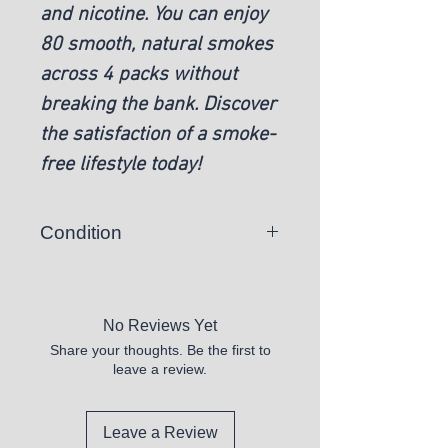
and nicotine. You can enjoy
80 smooth, natural smokes
across 4 packs without
breaking the bank. Discover
the satisfaction of a smoke-
free lifestyle today!
Condition
New
No Reviews Yet
Share your thoughts. Be the first to
leave a review.
Leave a Review