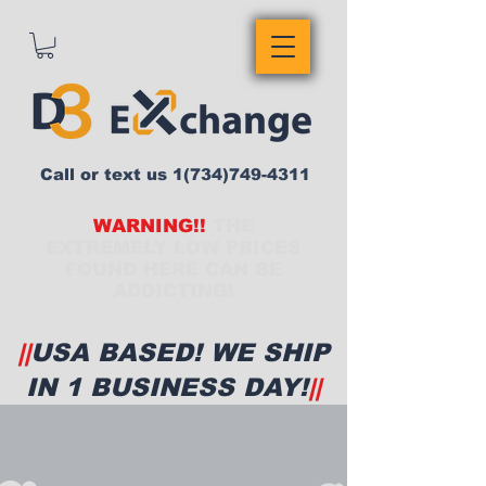
Call or text us
1(734)749-4311
WARNING!!
THE
EXTREMELY LOW PRICES
FOUND HERE CAN BE
ADDICTING!
||
USA BASED! WE SHIP
IN 1 BUSINESS DAY!
||