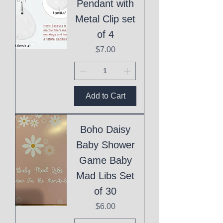
Pendant with
Metal Clip set
of 4
Price
$7.00
Add to Cart
Boho Daisy
Baby Shower
Game Baby
Mad Libs Set
of 30
Price
$6.00