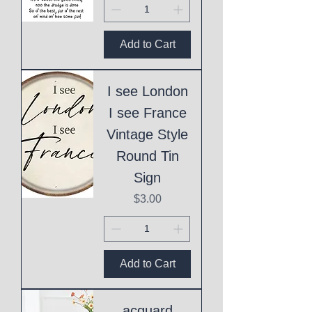
Add to Cart
I see London
I see France
Vintage Style
Round Tin
Sign
Price
$3.00
Add to Cart
acquard