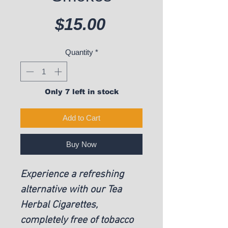
Price
$15.00
Quantity
*
Only 7 left in stock
Add to Cart
Buy Now
Experience a refreshing
alternative with our Tea
Herbal Cigarettes,
completely free of tobacco