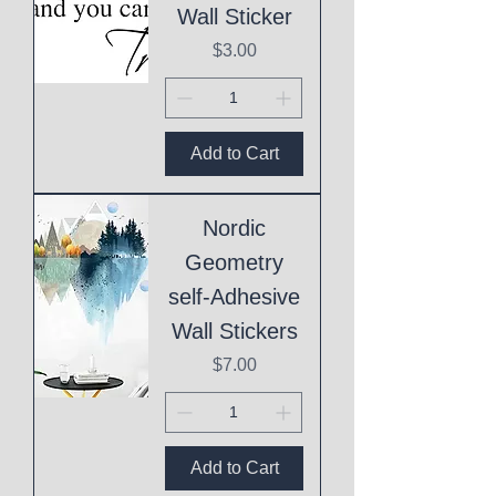
Wall Sticker
Price
$3.00
Add to Cart
Nordic
Geometry
self-Adhesive
Wall Stickers
Price
$7.00
Add to Cart