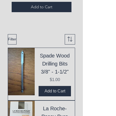
Add to Cart
Filter
Spade Wood
Drilling Bits
3/8" - 1-1/2"
Price
$1.00
Add to Cart
La Roche-