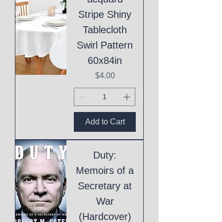
Stripe Shiny
Tablecloth
Swirl Pattern
60x84in
Price
$4.00
Add to Cart
Duty:
Memoirs of a
Secretary at
War
(Hardcover)