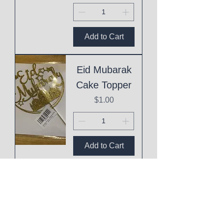
Add to Cart
Eid Mubarak
Cake Topper
Price
$1.00
Add to Cart
This
Mothering
Shit is Hard!