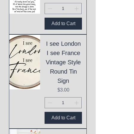
Add to Cart
I see London
I see France
Vintage Style
Round Tin
Sign
Price
$3.00
Add to Cart