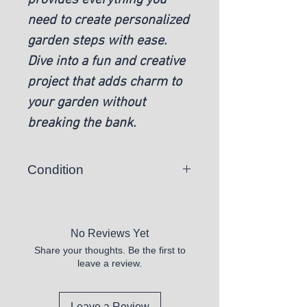
need to create personalized
garden steps with ease.
Dive into a fun and creative
project that adds charm to
your garden without
breaking the bank.
Condition
New
No Reviews Yet
Share your thoughts. Be the first to
leave a review.
Leave a Review