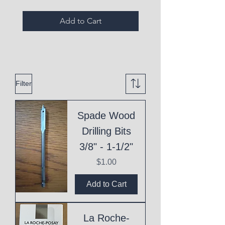
Add to Cart
Filter
Spade Wood
Drilling Bits
3/8" - 1-1/2"
Price
$1.00
Add to Cart
La Roche-