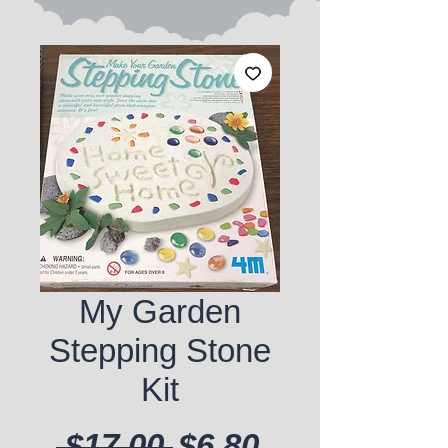
My Garden
Stepping Stone
Kit
Regular Price
Sale Price
 $17.00 
$6.80