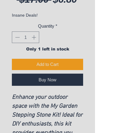
Insane Deals!
Quantity
*
Only 1 left in stock
Add to Cart
Buy Now
Enhance your outdoor
space with the My Garden
Stepping Stone Kit! Ideal for
DIY enthusiasts, this kit
provides everything you