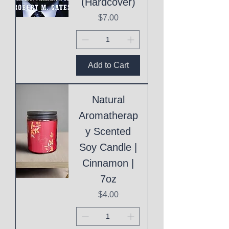
(Hardcover)
Price
$7.00
Add to Cart
Natural
Aromatherap
y Scented
Soy Candle |
Cinnamon |
7oz
Price
$4.00