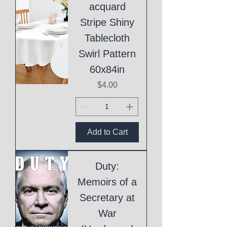
acquard
Stripe Shiny
Tablecloth
Swirl Pattern
60x84in
Price
$4.00
Add to Cart
Duty:
Memoirs of a
Secretary at
War