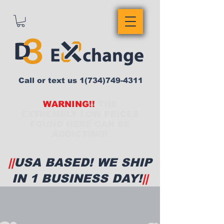
Call or text us
1(734)749-4311
WARNING!!
THE
EXTREMELY LOW PRICES
FOUND HERE CAN BE
ADDICTING!
||
USA BASED! WE SHIP
IN 1 BUSINESS DAY!
||