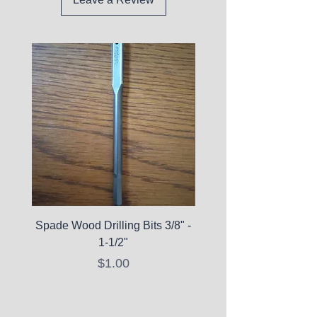
Spade Wood Drilling Bits 3/8" -
La Roche-Posay Pure 
1-1/2"
C10 Serum - Expi
Price
$1.00
Expired Items A