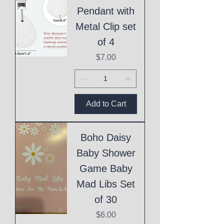
Pendant with
Metal Clip set
of 4
Price
$7.00
Add to Cart
Boho Daisy
Baby Shower
Game Baby
Mad Libs Set
of 30
Price
$6.00