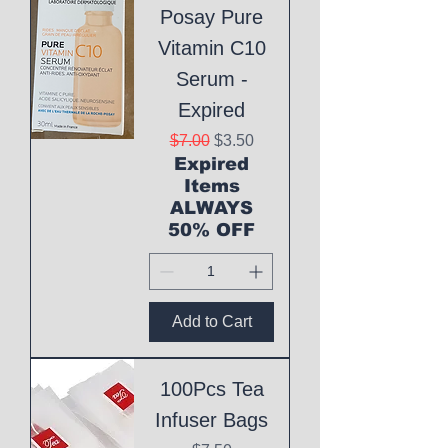
Posay Pure
Vitamin C10
Serum -
Expired
Regular Price
Sale Price
$7.00
$3.50
Expired
Items
ALWAYS
50% OFF
Add to Cart
100Pcs Tea
Infuser Bags