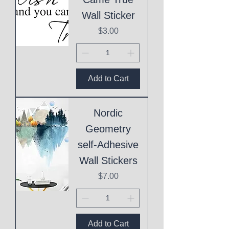
Wall Sticker
Price
$3.00
Add to Cart
Nordic
Geometry
self-Adhesive
Wall Stickers
Price
$7.00
Add to Cart