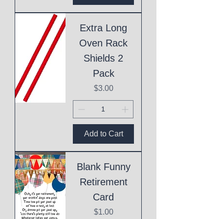
Extra Long
Oven Rack
Shields 2
Pack
Price
$3.00
Add to Cart
Blank Funny
Retirement
Card
Price
$1.00