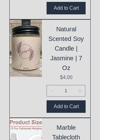
Add to Cart
Natural
Scented Soy
Candle |
Jasmine | 7
Oz
Price
$4.00
Add to Cart
Marble
Tablecloth