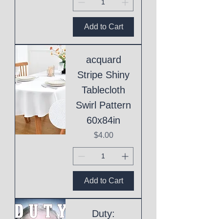
Add to Cart
acquard
Stripe Shiny
Tablecloth
Swirl Pattern
60x84in
Price
$4.00
Add to Cart
Duty: