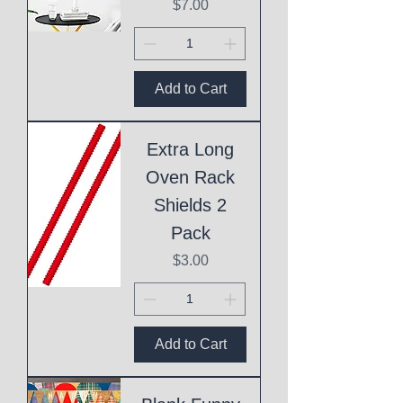
Price
$7.00
Add to Cart
Extra Long
Oven Rack
Shields 2
Pack
Price
$3.00
Add to Cart