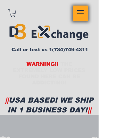
Call or text us
1(734)749-4311
WARNING!!
THE
EXTREMELY LOW PRICES
FOUND HERE CAN BE
ADDICTING!
||
USA BASED! WE SHIP
IN 1 BUSINESS DAY!
||