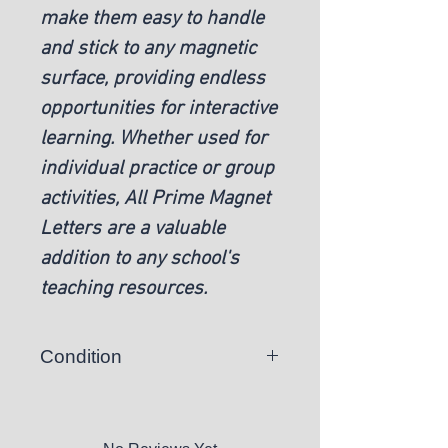
make them easy to handle
and stick to any magnetic
surface, providing endless
opportunities for interactive
learning. Whether used for
individual practice or group
activities, All Prime Magnet
Letters are a valuable
addition to any school's
teaching resources.
Condition
New