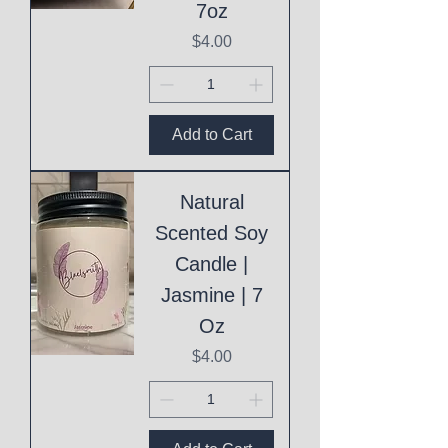
7oz
Price
$4.00
Add to Cart
Natural
Scented Soy
Candle |
Jasmine | 7
Oz
Price
$4.00