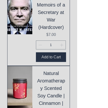
Memoirs of a
Secretary at
War
(Hardcover)
Price
$7.00
Add to Cart
Natural
Aromatherap
y Scented
Soy Candle |
Cinnamon |