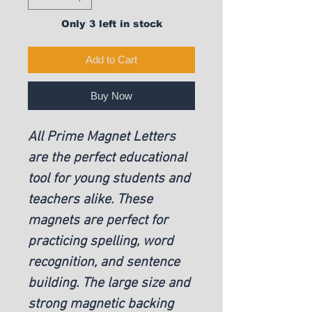
Only 3 left in stock
Add to Cart
Buy Now
All Prime Magnet Letters
are the perfect educational
tool for young students and
teachers alike. These
magnets are perfect for
practicing spelling, word
recognition, and sentence
building. The large size and
strong magnetic backing