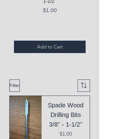
1-1/2"
C10 Serum - Expi
Price
$1.00
Expired Items A
Add to Cart
Filter
Spade Wood
Drilling Bits
3/8" - 1-1/2"
Price
$1.00