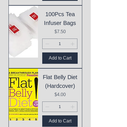
100Pcs Tea
Infuser Bags
Price
$7.50
Add to Cart
Flat Belly Diet
(Hardcover)
Price
$4.00
Add to Cart