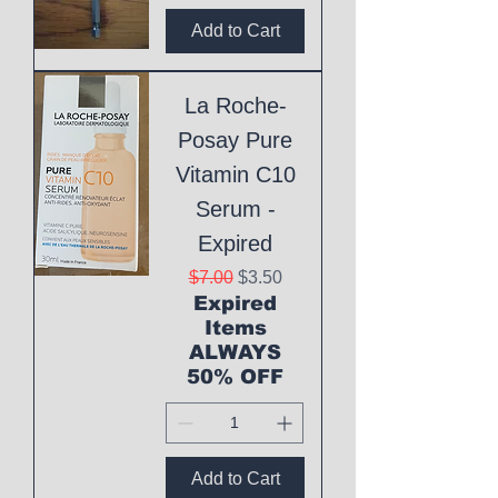
Add to Cart
La Roche-
Posay Pure
Vitamin C10
Serum -
Expired
Regular Price
Sale Price
$7.00
$3.50
Expired
Items
ALWAYS
50% OFF
Add to Cart