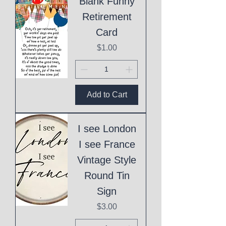
Blank Funny
Retirement
Card
Price
$1.00
Add to Cart
I see London
I see France
Vintage Style
Round Tin
Sign
Price
$3.00