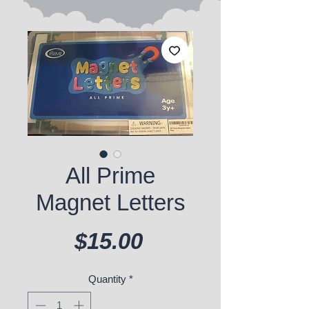
All Prime
Magnet Letters
Price
$15.00
Quantity
*