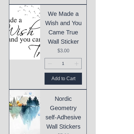
We Made a
Wish and You
Came True
Wall Sticker
Price
$3.00
Add to Cart
Nordic
Geometry
self-Adhesive
Wall Stickers