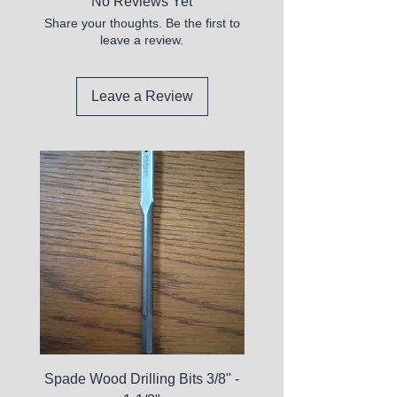
No Reviews Yet
Share your thoughts. Be the first to
leave a review.
Leave a Review
Spade Wood Drilling Bits 3/8" -
La Roche-Posay Pure 