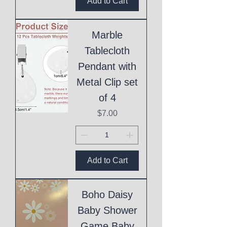
Add to Cart
Marble
Tablecloth
Pendant with
Metal Clip set
of 4
Price
$7.00
Add to Cart
Boho Daisy
Baby Shower
Game Baby