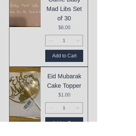
Mad Libs Set
of 30
Price
$6.00
Add to Cart
Eid Mubarak
Cake Topper
Price
$1.00
Add to Cart