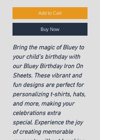
Add to Cart
Buy Now
Bring the magic of Bluey to
your child's birthday with
our Bluey Birthday Iron On
Sheets. These vibrant and
fun designs are perfect for
personalizing t-shirts, hats,
and more, making your
celebrations extra
special. Experience the joy
of creating memorable