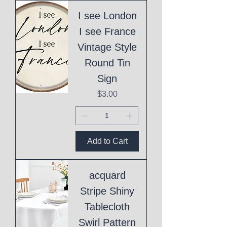
I see London
I see France
Vintage Style
Round Tin
Sign
Price
$3.00
Add to Cart
acquard
Stripe Shiny
Tablecloth
Swirl Pattern