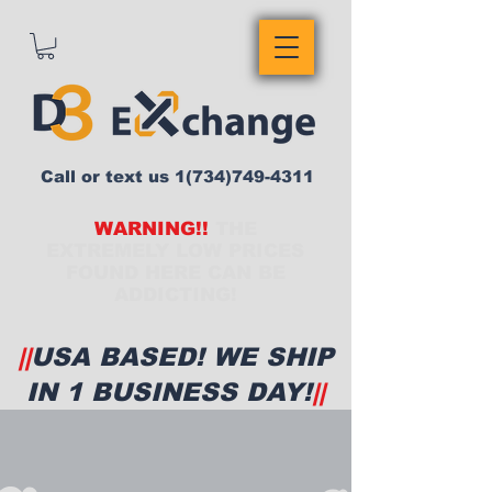
Call or text us
1(734)749-4311
WARNING!!
THE
EXTREMELY LOW PRICES
FOUND HERE CAN BE
ADDICTING!
||
USA BASED! WE SHIP
IN 1 BUSINESS DAY!
||