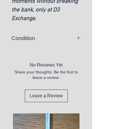
moments without breaking
the bank, only at D3
Exchange.
Condition
New
No Reviews Yet
Share your thoughts. Be the first to
leave a review.
Leave a Review