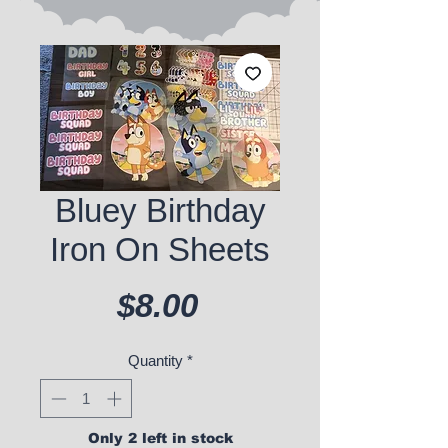
Bluey Birthday
Iron On Sheets
Price
$8.00
Quantity
*
Only 2 left in stock