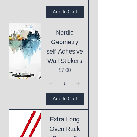
Add to Cart
Nordic
Geometry
self-Adhesive
Wall Stickers
Price
$7.00
Add to Cart
Extra Long
Oven Rack