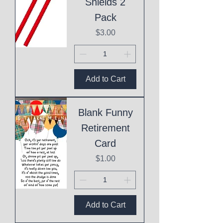
Shields 2
Pack
Price
$3.00
Add to Cart
Blank Funny
Retirement
Card
Price
$1.00
Add to Cart