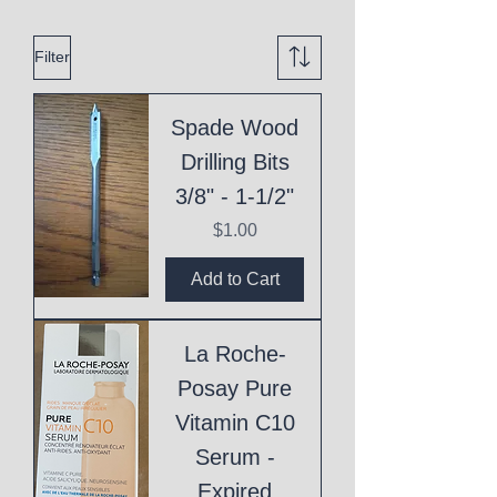
Filter
Spade Wood
Drilling Bits
3/8" - 1-1/2"
Price
$1.00
Add to Cart
La Roche-
Posay Pure
Vitamin C10
Serum -
Expired