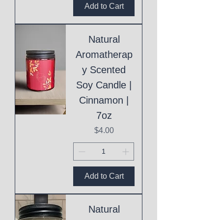
Add to Cart
Natural
Aromatherap
y Scented
Soy Candle |
Cinnamon |
7oz
Price
$4.00
Add to Cart
Natural