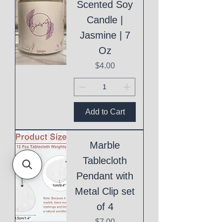
Scented Soy
Candle |
Jasmine | 7
Oz
Price
$4.00
Add to Cart
Marble
Tablecloth
Pendant with
Metal Clip set
of 4
Price
$7.00