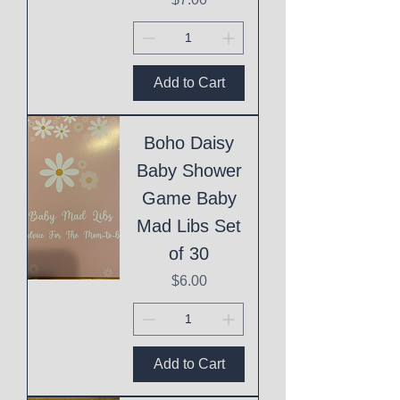
Add to Cart
Boho Daisy
Baby Shower
Game Baby
Mad Libs Set
of 30
Price
$6.00
Add to Cart