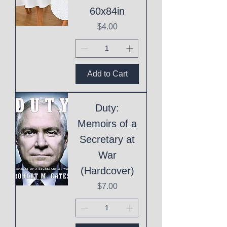
60x84in
Price
$4.00
Add to Cart
Duty:
Memoirs of a
Secretary at
War
(Hardcover)
Price
$7.00