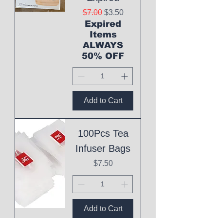
Regular Price
Sale Price
$7.00
$3.50
Expired
Items
ALWAYS
50% OFF
Add to Cart
100Pcs Tea
Infuser Bags
Price
$7.50
Add to Cart