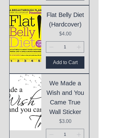
Flat Belly Diet
(Hardcover)
Price
$4.00
Add to Cart
We Made a
Wish and You
Came True
Wall Sticker
Price
$3.00