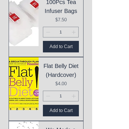
100Pcs Tea
Infuser Bags
Price
$7.50
Add to Cart
Flat Belly Diet
(Hardcover)
Price
$4.00
Add to Cart