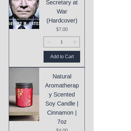
Secretary at
War
(Hardcover)
Price
$7.00
Add to Cart
Natural
Aromatherap
y Scented
Soy Candle |
Cinnamon |
7oz
Price
$4.00