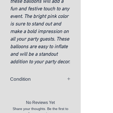
these balloons will add a
fun and festive touch to any
event. The bright pink color
is sure to stand out and
make a bold impression on
all your party guests. These
balloons are easy to inflate
and will be a standout
addition to your party decor.
Condition
New
No Reviews Yet
Share your thoughts. Be the first to