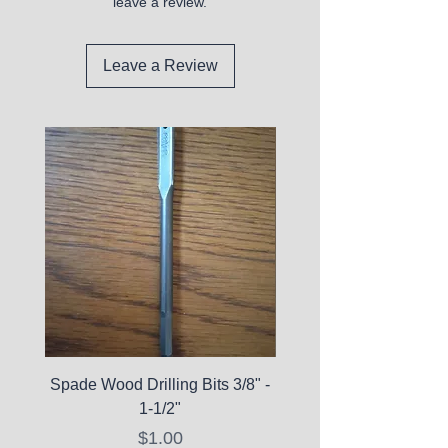
leave a review.
Leave a Review
Spade Wood Drilling Bits 3/8" -
La Roche-Posay Pure 
1-1/2"
C10 Serum - Expi
Price
$1.00