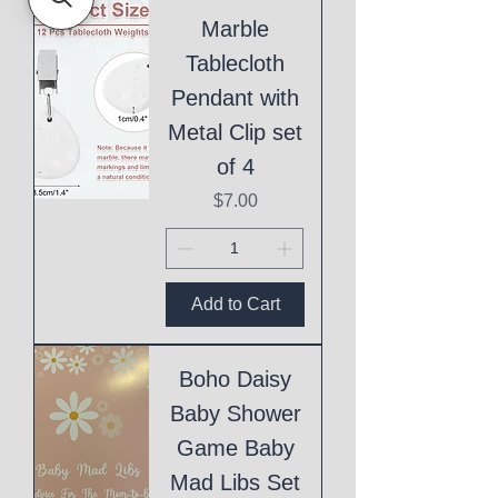
Marble
Tablecloth
Pendant with
Metal Clip set
of 4
Price
$7.00
Add to Cart
Boho Daisy
Baby Shower
Game Baby
Mad Libs Set