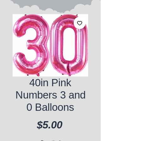
40in Pink
Numbers 3 and
0 Balloons
Price
$5.00