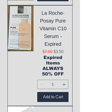
La Roche-
Posay Pure
Vitamin C10
Serum -
Expired
Regular Price
Sale Price
$7.00
$3.50
Expired
Items
ALWAYS
50% OFF
Add to Cart