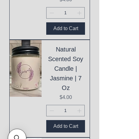
Add to Cart
Natural
Scented Soy
Candle |
Jasmine | 7
Oz
Price
$4.00
Add to Cart