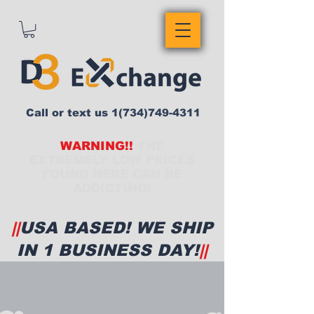
Call or text us
1(734)749-4311
WARNING!!
THE
EXTREMELY LOW PRICES
FOUND HERE CAN BE
ADDICTING!
||
USA BASED! WE SHIP
IN 1 BUSINESS DAY!
||