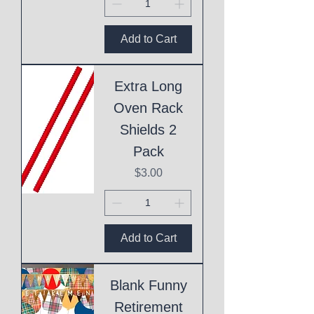
Add to Cart
Extra Long
Oven Rack
Shields 2
Pack
Price
$3.00
Add to Cart
Blank Funny
Retirement