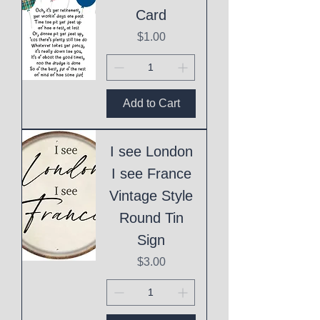
Card
Price
$1.00
Add to Cart
I see London
I see France
Vintage Style
Round Tin
Sign
Price
$3.00