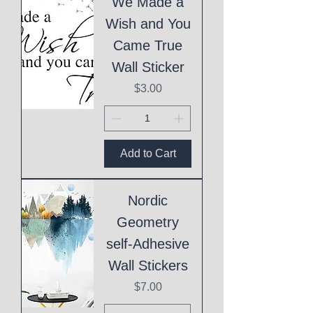
We Made a
Wish and You
Came True
Wall Sticker
Price
$3.00
Add to Cart
Nordic
Geometry
self-Adhesive
Wall Stickers
Price
$7.00