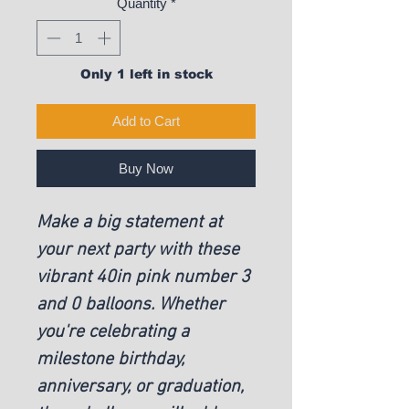
Quantity
*
Only 1 left in stock
Add to Cart
Buy Now
Make a big statement at
your next party with these
vibrant 40in pink number 3
and 0 balloons. Whether
you're celebrating a
milestone birthday,
anniversary, or graduation,