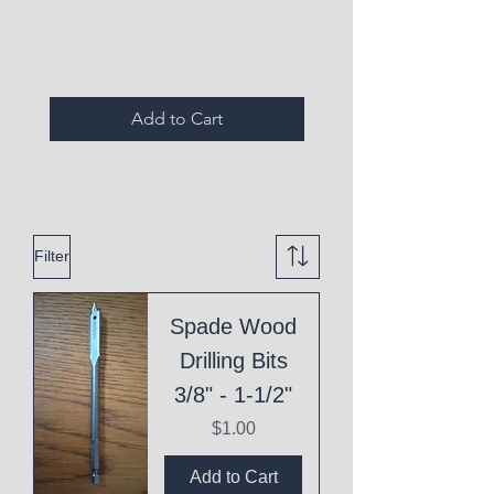
Expired Items A
Add to Cart
Filter
Spade Wood
Drilling Bits
3/8" - 1-1/2"
Price
$1.00
Add to Cart