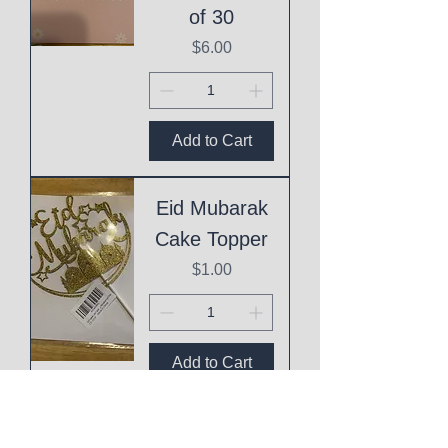
of 30
Price
$6.00
Add to Cart
Eid Mubarak
Cake Topper
Price
$1.00
Add to Cart
This