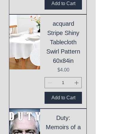
Add to Cart
acquard
Stripe Shiny
Tablecloth
Swirl Pattern
60x84in
Price
$4.00
Add to Cart
Duty:
Memoirs of a