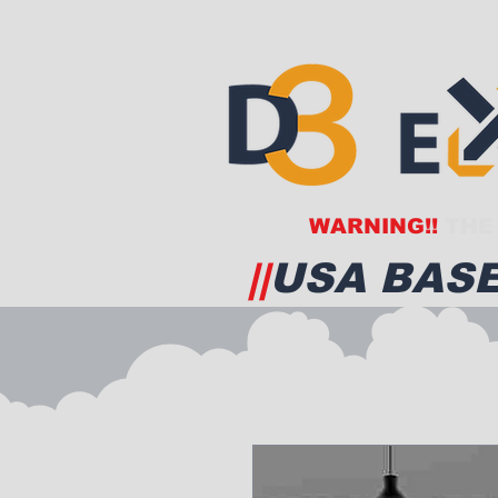
WARNING!!
THE 
||
USA BASE