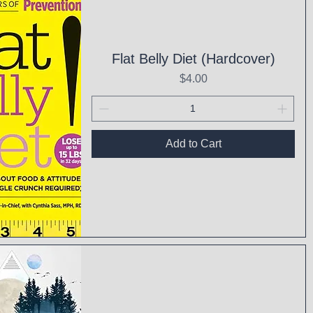
Flat Belly Diet (Hardcover)
Price
$4.00
Add to Cart
ck View