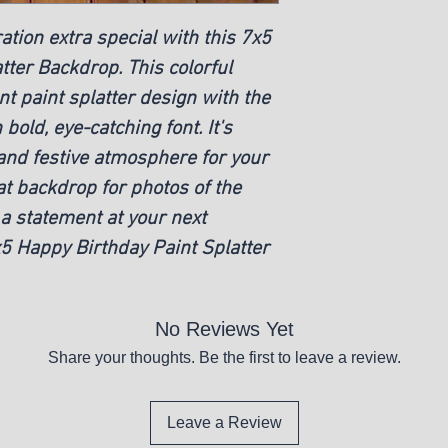
tion extra special with this 7x5
tter Backdrop. This colorful
t paint splatter design with the
bold, eye-catching font. It's
 and festive atmosphere for your
at backdrop for photos of the
 a statement at your next
x5 Happy Birthday Paint Splatter
No Reviews Yet
Share your thoughts. Be the first to leave a review.
Leave a Review