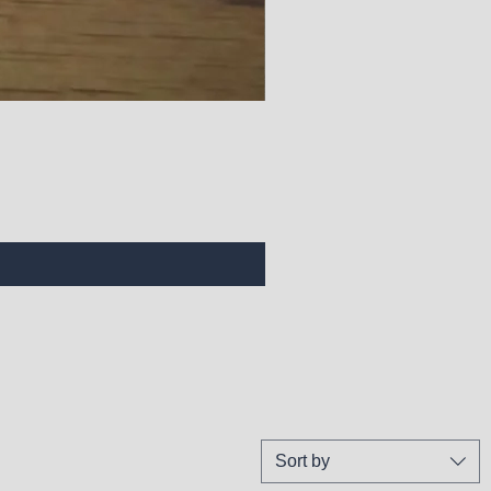
Sort by