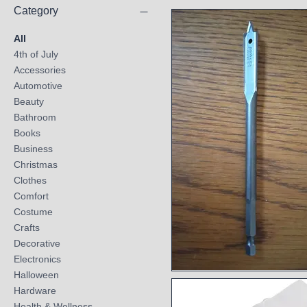
Category
All
4th of July
Accessories
Automotive
Beauty
Bathroom
Books
Business
Christmas
Clothes
Comfort
Costume
Crafts
Decorative
Electronics
Halloween
Quick View
Hardware
Health & Wellness