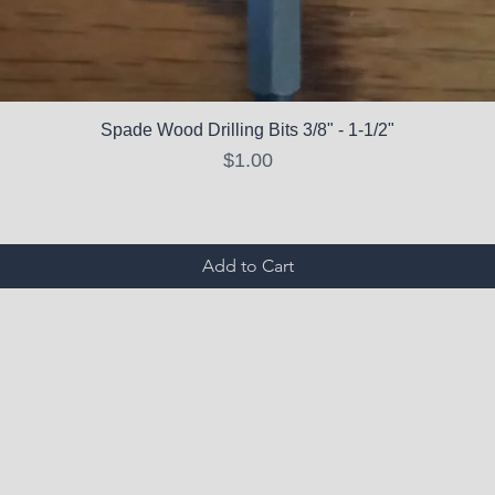
Spade Wood Drilling Bits 3/8" - 1-1/2"
Price
$1.00
Add to Cart