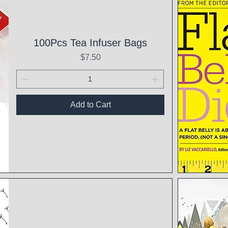
100Pcs Tea Infuser Bags
Price
$7.50
Add to Cart
Qui