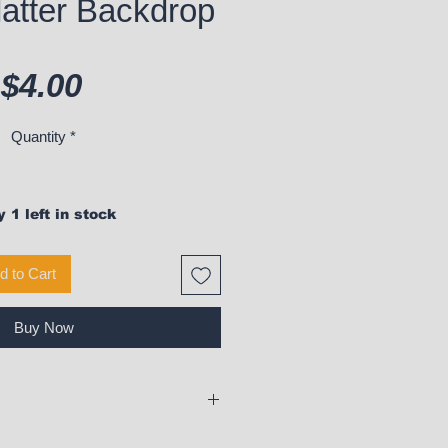
latter Backdrop
Price
$4.00
Quantity
*
 1 left in stock
d to Cart
Buy Now