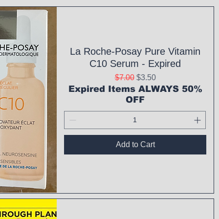
La Roche-Posay Pure Vitamin
C10 Serum - Expired
Regular Price
Sale Price
$7.00
$3.50
Expired Items ALWAYS 50%
OFF
Add to Cart
ck View