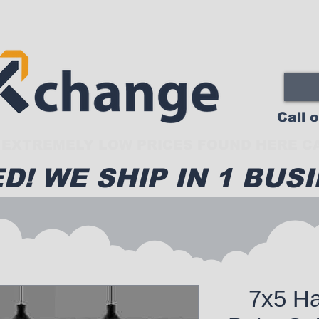
Call 
EXTREMELY LOW PRICES FOUND HERE CA
D! WE SHIP IN 1 BUSI
7x5 Ha