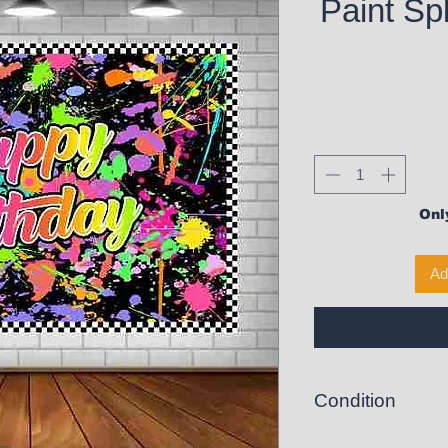
Paint Sp
Only
Ad
Condition
New