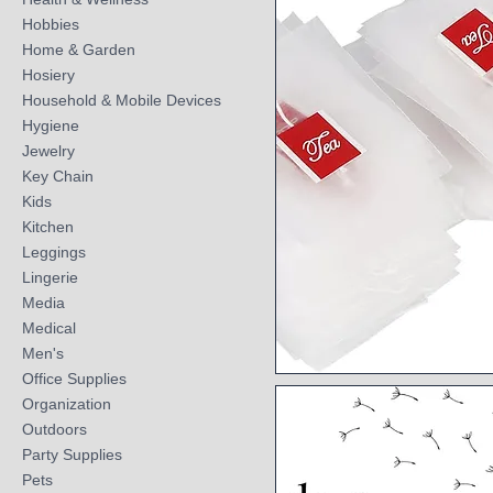
Hobbies
Home & Garden
Hosiery
Household & Mobile Devices
Hygiene
Jewelry
Key Chain
Kids
Kitchen
Leggings
Lingerie
Media
Medical
Men's
Office Supplies
Quick View
Organization
Outdoors
Party Supplies
Pets