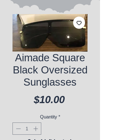
Aimade Square
Black Oversized
Sunglasses
Price
$10.00
Quantity
*