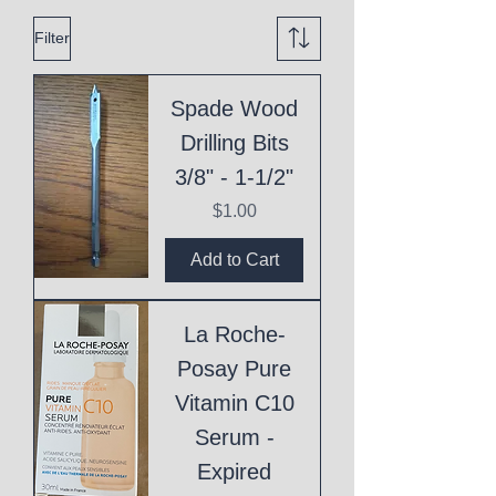
Filter
Spade Wood
Drilling Bits
3/8" - 1-1/2"
Price
$1.00
Add to Cart
La Roche-
Posay Pure
Vitamin C10
Serum -
Expired