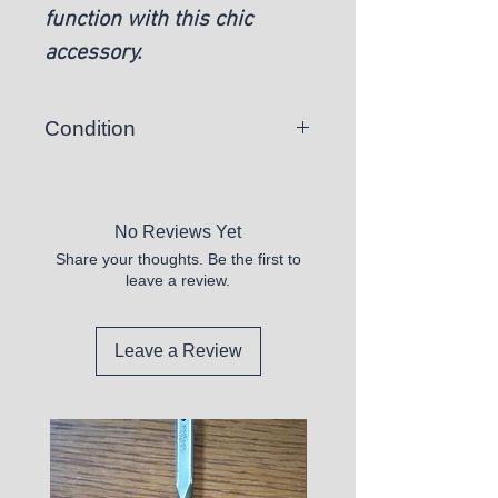
function with this chic
accessory.
Condition
New
No Reviews Yet
Share your thoughts. Be the first to
leave a review.
Leave a Review