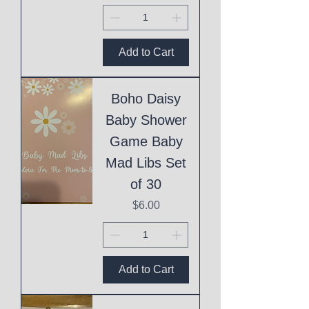
Add to Cart
Boho Daisy
Baby Shower
Game Baby
Mad Libs Set
of 30
Price
$6.00
Add to Cart