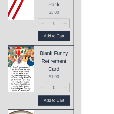
Pack
Price
$3.00
Add to Cart
Blank Funny
Retirement
Card
Price
$1.00
Add to Cart