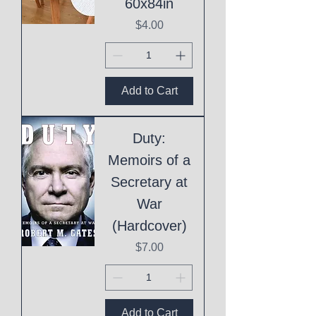
60x84in
Price
$4.00
Add to Cart
Duty:
Memoirs of a
Secretary at
War
(Hardcover)
Price
$7.00
Add to Cart