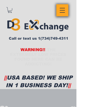
Call or text us
1(734)749-4311
WARNING!!
THE
EXTREMELY LOW PRICES
FOUND HERE CAN BE
ADDICTING!
||
USA BASED! WE SHIP
IN 1 BUSINESS DAY!
||