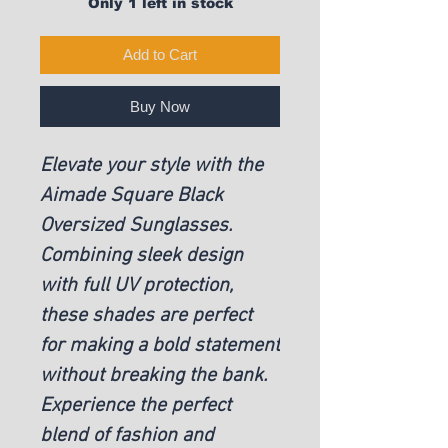
Only 1 left in stock
Add to Cart
Buy Now
Elevate your style with the
Aimade Square Black
Oversized Sunglasses.
Combining sleek design
with full UV protection,
these shades are perfect
for making a bold statement
without breaking the bank.
Experience the perfect
blend of fashion and