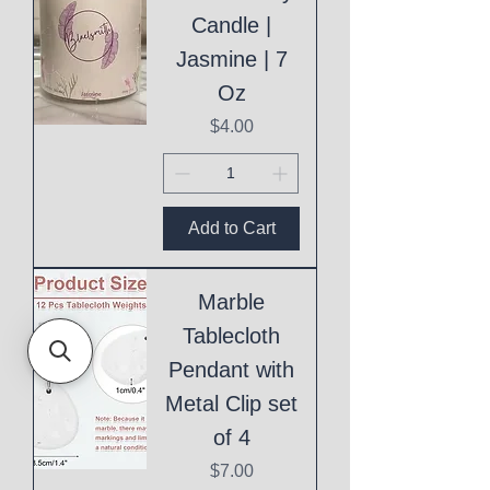
Candle |
Jasmine | 7
Oz
Price
$4.00
Add to Cart
Marble
Tablecloth
Pendant with
Metal Clip set
of 4
Price
$7.00