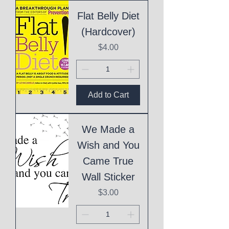
Flat Belly Diet
(Hardcover)
Price
$4.00
Add to Cart
We Made a
Wish and You
Came True
Wall Sticker
Price
$3.00