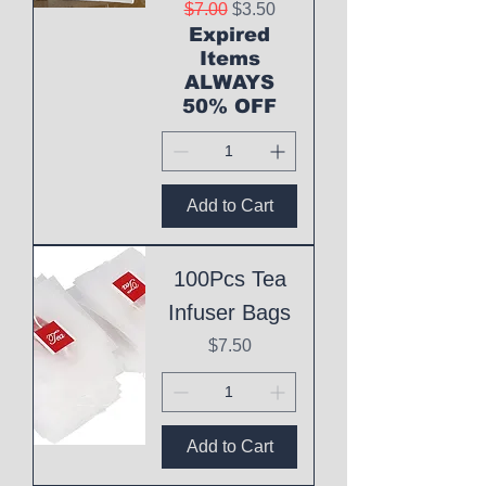
Regular Price
Sale Price
$7.00
$3.50
Expired
Items
ALWAYS
50% OFF
Add to Cart
100Pcs Tea
Infuser Bags
Price
$7.50
Add to Cart