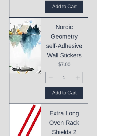
Add to Cart
Nordic
Geometry
self-Adhesive
Wall Stickers
Price
$7.00
Add to Cart
Extra Long
Oven Rack
Shields 2