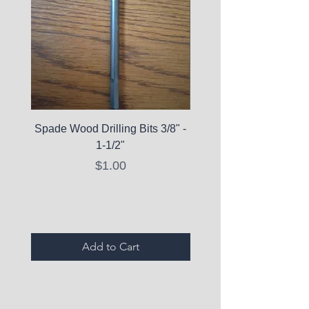
Spade Wood Drilling Bits 3/8" -
La Roche-Posay Pure 
1-1/2"
C10 Serum - Expi
Price
$1.00
Expired Items A
Add to Cart