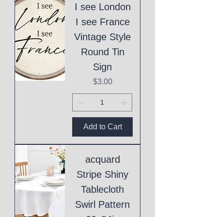
I see London
I see France
Vintage Style
Round Tin
Sign
Price
$3.00
Add to Cart
acquard
Stripe Shiny
Tablecloth
Swirl Pattern