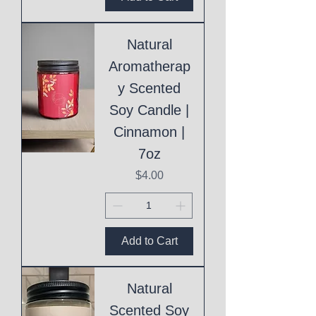
Natural
Aromatherap
y Scented
Soy Candle |
Cinnamon |
7oz
Price
$4.00
Add to Cart
Natural
Scented Soy