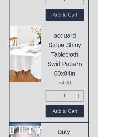
Add to Cart
acquard
Stripe Shiny
Tablecloth
Swirl Pattern
60x84in
Price
$4.00
Add to Cart
Duty: