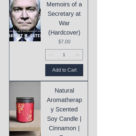
Memoirs of a
Secretary at
War
(Hardcover)
Price
$7.00
Add to Cart
Natural
Aromatherap
y Scented
Soy Candle |
Cinnamon |