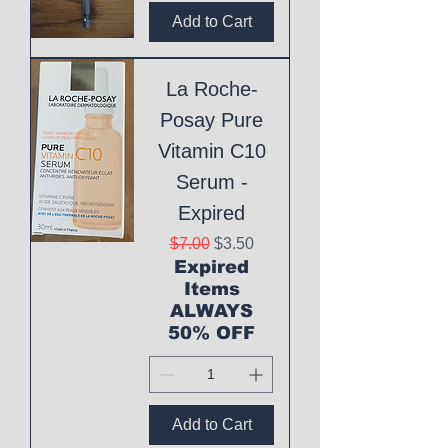
Add to Cart
La Roche-
Posay Pure
Vitamin C10
Serum -
Expired
Regular Price
Sale Price
$7.00
$3.50
Expired
Items
ALWAYS
50% OFF
Add to Cart