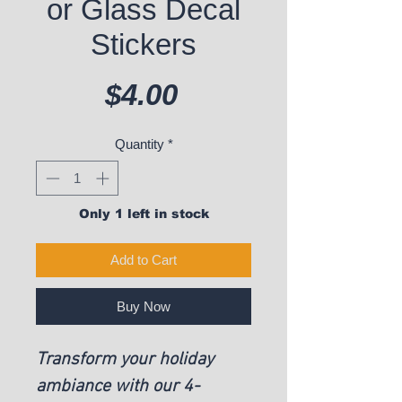
or Glass Decal
Stickers
Price
$4.00
Quantity
*
Only 1 left in stock
Add to Cart
Buy Now
Transform your holiday
ambiance with our 4-