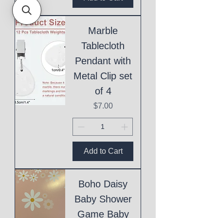
Marble
Tablecloth
Pendant with
Metal Clip set
of 4
Price
$7.00
Add to Cart
Boho Daisy
Baby Shower
Game Baby