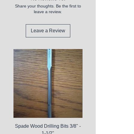
Share your thoughts. Be the first to
leave a review.
Leave a Review
Spade Wood Drilling Bits 3/8" -
La Roche-Posay Pure 
1-1/2"
C10 Serum - Expi