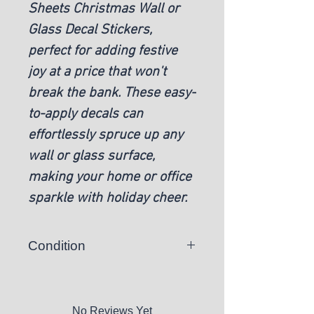
Sheets Christmas Wall or
Glass Decal Stickers,
perfect for adding festive
joy at a price that won't
break the bank. These easy-
to-apply decals can
effortlessly spruce up any
wall or glass surface,
making your home or office
sparkle with holiday cheer.
Condition
New
No Reviews Yet