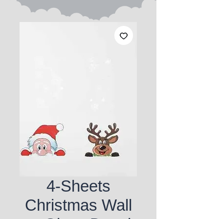
4-Sheets
Christmas Wall