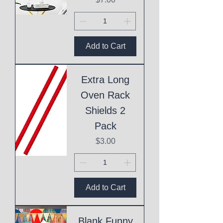
Add to Cart
Extra Long
Oven Rack
Shields 2
Pack
Price
$3.00
Add to Cart
Blank Funny