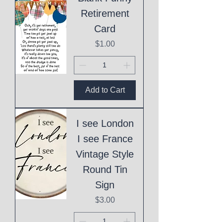
Retirement
Card
Price
$1.00
Add to Cart
I see London
I see France
Vintage Style
Round Tin
Sign
Price
$3.00