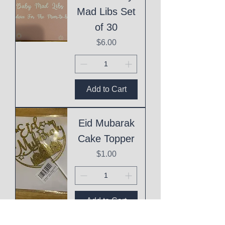
Mad Libs Set
of 30
Price
$6.00
Add to Cart
Eid Mubarak
Cake Topper
Price
$1.00
Add to Cart