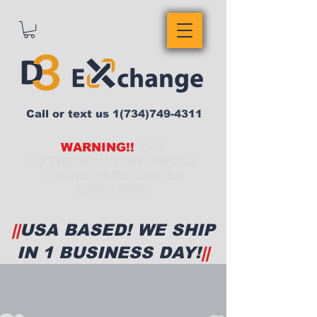
Call or text us
1(734)749-4311
WARNING!!
THE
EXTREMELY LOW PRICES
FOUND HERE CAN BE
ADDICTING!
||
USA BASED! WE SHIP
IN 1 BUSINESS DAY!
||