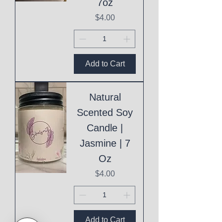
7oz
Price
$4.00
Add to Cart
Natural
Scented Soy
Candle |
Jasmine | 7
Oz
Price
$4.00
Add to Cart