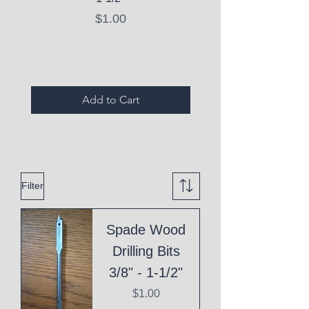
Price
$1.00
Expired Items A
Add to Cart
Filter
Spade Wood
Drilling Bits
3/8" - 1-1/2"
Price
$1.00