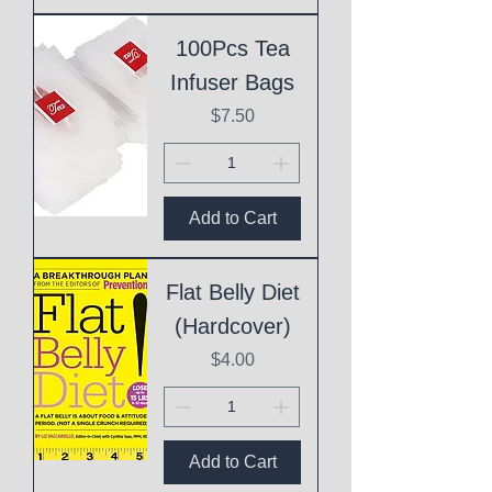
100Pcs Tea
Infuser Bags
Price
$7.50
Add to Cart
Flat Belly Diet
(Hardcover)
Price
$4.00
Add to Cart