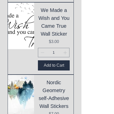
We Made a
Wish and You
Came True
Wall Sticker
Price
$3.00
Add to Cart
Nordic
Geometry
self-Adhesive
Wall Stickers
Price
$7.00