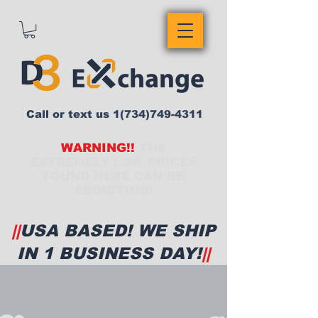
Call or text us
1(734)749-4311
WARNING!!
THE
EXTREMELY LOW PRICES
FOUND HERE CAN BE
ADDICTING!
||
USA BASED! WE SHIP
IN 1 BUSINESS DAY!
||