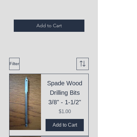
Add to Cart
Filter
Spade Wood
Drilling Bits
3/8" - 1-1/2"
Price
$1.00
Add to Cart