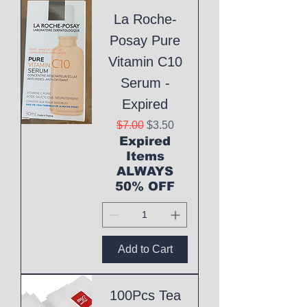
La Roche-
Posay Pure
Vitamin C10
Serum -
Expired
Regular Price
Sale Price
$7.00
$3.50
Expired
Items
ALWAYS
50% OFF
Add to Cart
100Pcs Tea