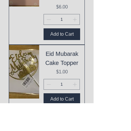
Price
$6.00
Add to Cart
Eid Mubarak
Cake Topper
Price
$1.00
Add to Cart
This
Mothering