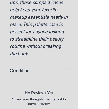
ups, these compact cases
help keep your favorite
makeup essentials neatly in
place. This palette case is
perfect for anyone looking
to streamline their beauty
routine without breaking
the bank.
Condition
New
No Reviews Yet
Share your thoughts. Be the first to
leave a review.