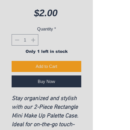
Price
$2.00
Quantity
*
Only 1 left in stock
Add to Cart
Buy Now
Stay organized and stylish
with our 2-Piece Rectangle
Mini Make Up Palette Case.
Ideal for on-the-go touch-