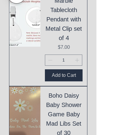
Marble
Tablecloth
Pendant with
Metal Clip set
of 4
Price
$7.00
Add to Cart
Boho Daisy
Baby Shower
Game Baby
Mad Libs Set
of 30