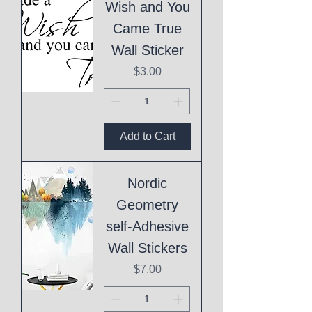
Wish and You
Came True
Wall Sticker
Price
$3.00
Add to Cart
Nordic
Geometry
self-Adhesive
Wall Stickers
Price
$7.00