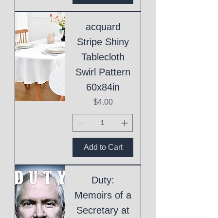
acquard
Stripe Shiny
Tablecloth
Swirl Pattern
60x84in
Price
$4.00
Add to Cart
Duty:
Memoirs of a
Secretary at