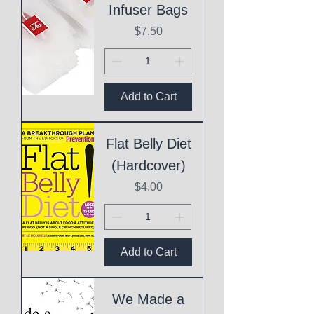
Infuser Bags
Price
$7.50
Add to Cart
Flat Belly Diet
(Hardcover)
Price
$4.00
Add to Cart
We Made a