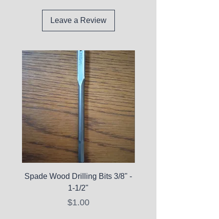
Leave a Review
Spade Wood Drilling Bits 3/8" -
La Roche-Posay Pure 
1-1/2"
C10 Serum - Expi
Price
$1.00
Expired Items A