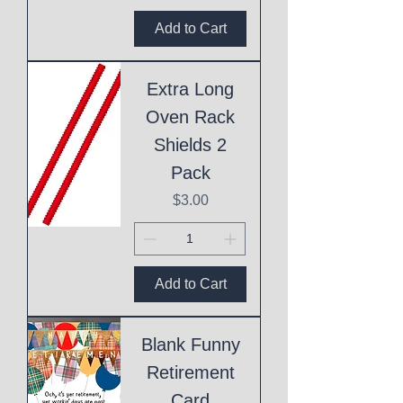
Add to Cart
Extra Long
Oven Rack
Shields 2
Pack
Price
$3.00
Add to Cart
Blank Funny
Retirement
Card