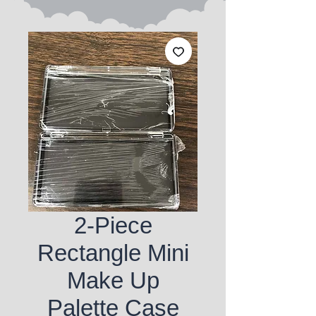
2-Piece
Rectangle Mini
Make Up
Palette Case