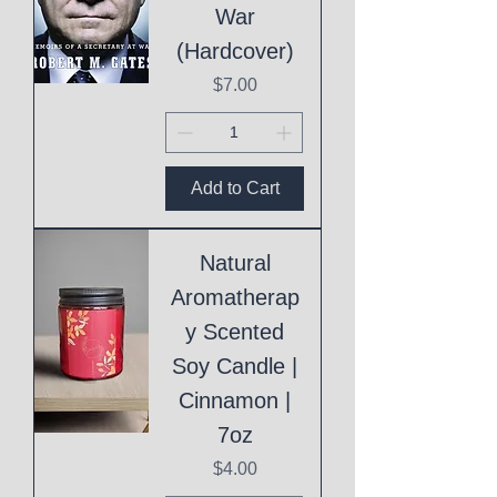
War
(Hardcover)
Price
$7.00
Add to Cart
Natural
Aromatherap
y Scented
Soy Candle |
Cinnamon |
7oz
Price
$4.00