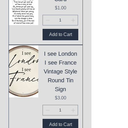
Price
$1.00
Add to Cart
I see London
I see France
Vintage Style
Round Tin
Sign
Price
$3.00
Add to Cart