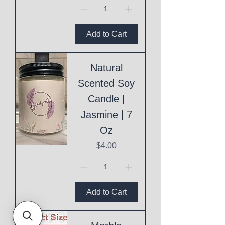
Add to Cart
Natural
Scented Soy
Candle |
Jasmine | 7
Oz
Price
$4.00
Add to Cart