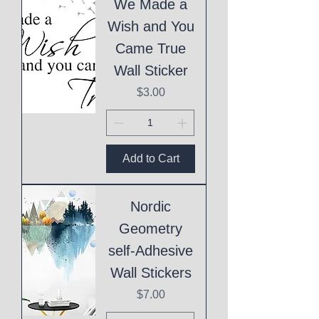
We Made a
Wish and You
Came True
Wall Sticker
Price
$3.00
Add to Cart
Nordic
Geometry
self-Adhesive
Wall Stickers
Price
$7.00