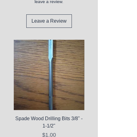
leave a review.
Leave a Review
Spade Wood Drilling Bits 3/8" -
La Roche-Posay Pure 
1-1/2"
C10 Serum - Expi
Price
$1.00