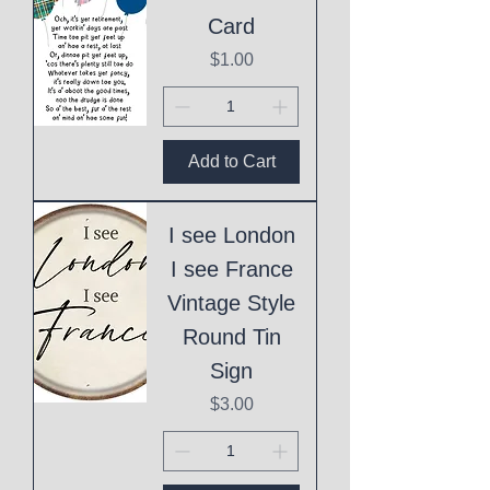
Card
Price
$1.00
Add to Cart
I see London
I see France
Vintage Style
Round Tin
Sign
Price
$3.00