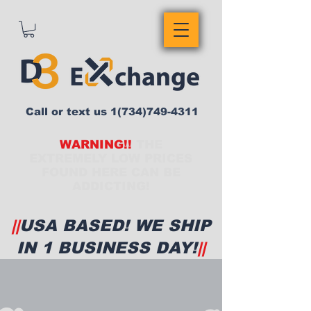
Call or text us
1(734)749-4311
WARNING!!
THE
EXTREMELY LOW PRICES
FOUND HERE CAN BE
ADDICTING!
||
USA BASED! WE SHIP
IN 1 BUSINESS DAY!
||