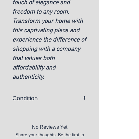
touch of elegance and
freedom to any room.
Transform your home with
this captivating piece and
experience the difference of
shopping with a company
that values both
affordability and
authenticity.
Condition
New
No Reviews Yet
Share your thoughts. Be the first to