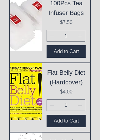
100Pcs Tea
Infuser Bags
Price
$7.50
Add to Cart
Flat Belly Diet
(Hardcover)
Price
$4.00
Add to Cart