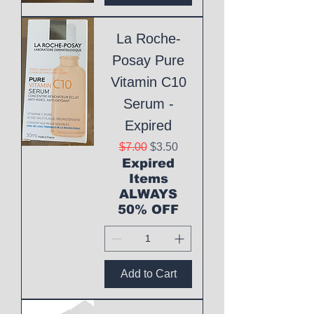
La Roche-
Posay Pure
Vitamin C10
Serum -
Expired
Regular Price
Sale Price
$7.00
$3.50
Expired
Items
ALWAYS
50% OFF
Add to Cart