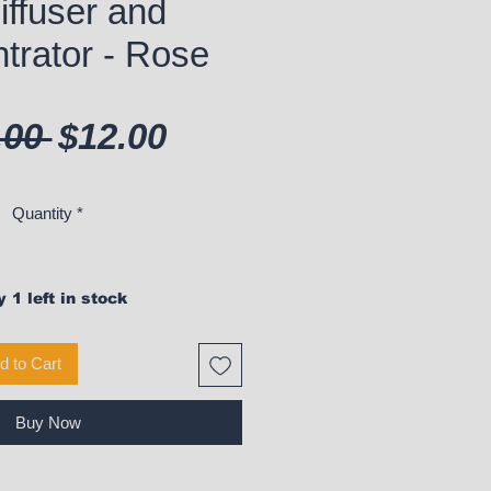
iffuser and
trator - Rose
Regular Price
Sale Price
.00 
$12.00
Quantity
*
 1 left in stock
d to Cart
Buy Now