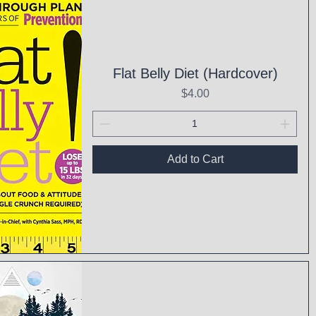
Flat Belly Diet (Hardcover)
Price
$4.00
Add to Cart
ck View