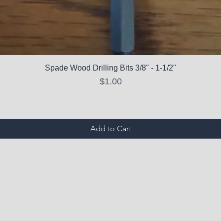
Spade Wood Drilling Bits 3/8" - 1-1/2"
Price
$1.00
Add to Cart