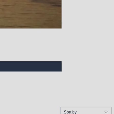
Sort by