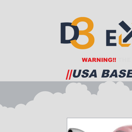
WARNING!!
THE 
||
USA BASE