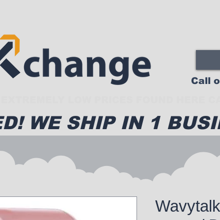
Call 
EXTREMELY LOW PRICES FOUND HERE CA
D! WE SHIP IN 1 BUSI
Wavytalk