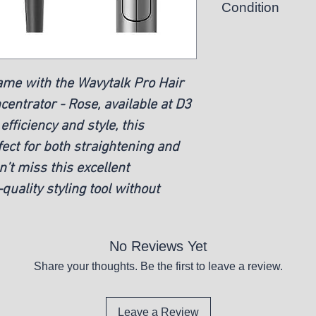
Condition
New
game with the Wavytalk Pro Hair
entrator - Rose, available at D3
fficiency and style, this
rfect for both straightening and
’t miss this excellent
quality styling tool without
No Reviews Yet
Share your thoughts. Be the first to leave a review.
Leave a Review