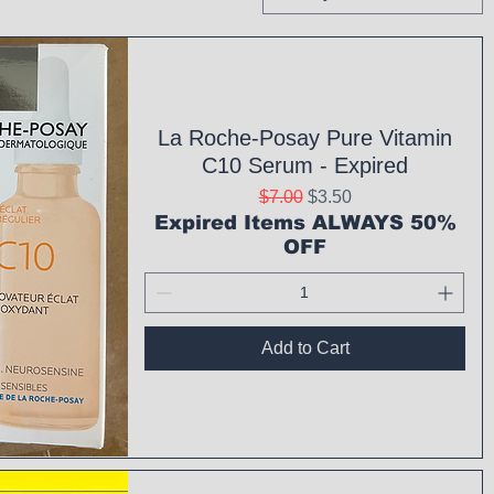
La Roche-Posay Pure Vitamin
C10 Serum - Expired
Regular Price
Sale Price
$7.00
$3.50
Expired Items ALWAYS 50%
OFF
Add to Cart
ck View