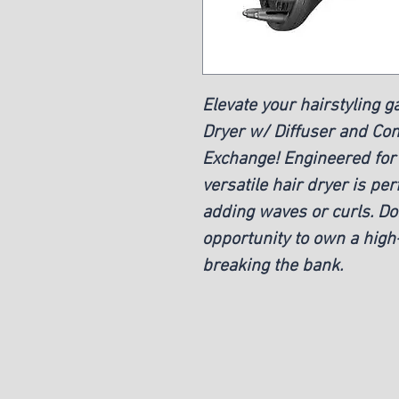
Elevate your hairstyling 
Dryer w/ Diffuser and Conc
Exchange! Engineered for e
versatile hair dryer is pe
adding waves or curls. Don
opportunity to own a high-
breaking the bank.