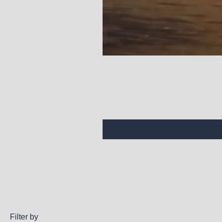
Filter by