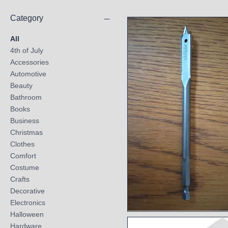
Category
All
4th of July
Accessories
Automotive
Beauty
Bathroom
Books
Business
Christmas
Clothes
Comfort
Costume
Crafts
Decorative
Electronics
Halloween
Quick View
Hardware