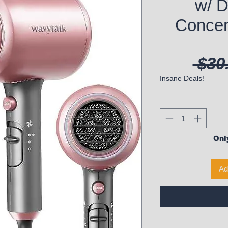
w/ D
Concen
 $30
Insane Deals!
Only
Ad