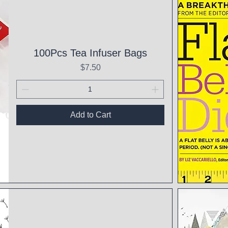
100Pcs Tea Infuser Bags
Price
$7.50
Add to Cart
Qui