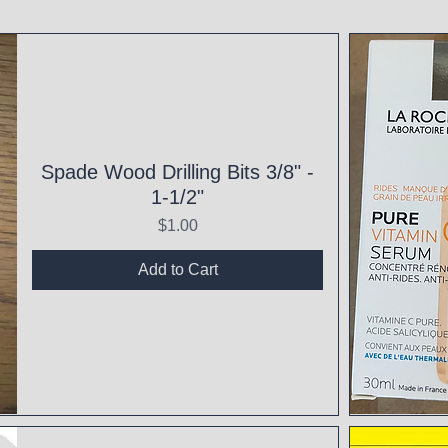
Spade Wood Drilling Bits 3/8" -
1-1/2"
Price
$1.00
Add to Cart
Qui