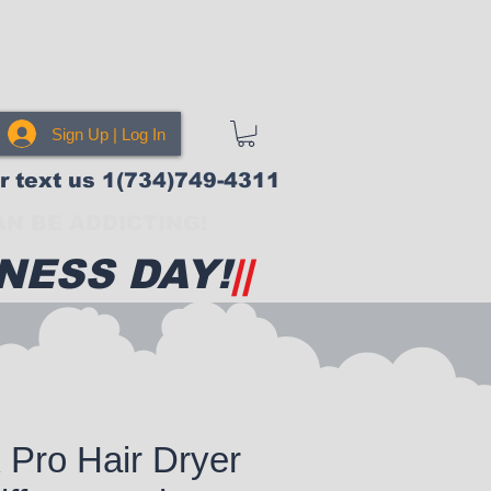
Sign Up | Log In
or text us 1(734)749-4311
N BE ADDICTING!
NESS DAY!
||
 Pro Hair Dryer