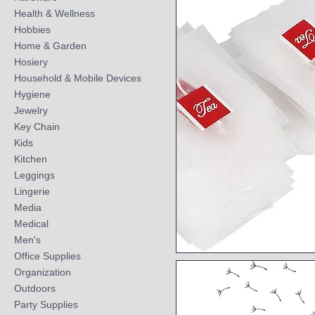
Health & Wellness
Hobbies
Home & Garden
Hosiery
Household & Mobile Devices
Hygiene
Jewelry
Key Chain
Kids
Kitchen
Leggings
Lingerie
Media
Medical
Men's
Office Supplies
Quick View
Organization
Outdoors
Party Supplies