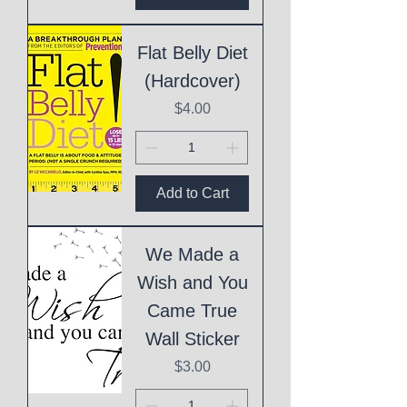
Flat Belly Diet
(Hardcover)
Price
$4.00
Add to Cart
We Made a
Wish and You
Came True
Wall Sticker
Price
$3.00