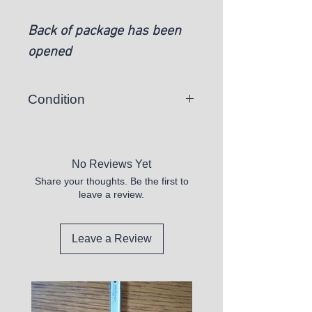
Back of package has been
opened
Condition
New
No Reviews Yet
Share your thoughts. Be the first to
leave a review.
Leave a Review