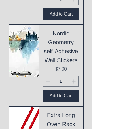
Add to Cart
Nordic
Geometry
self-Adhesive
Wall Stickers
Price
$7.00
Add to Cart
Extra Long
Oven Rack