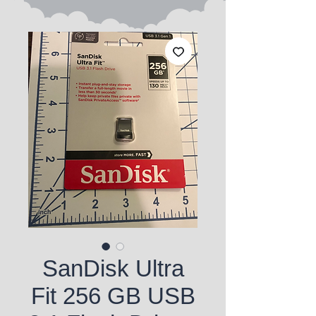
SanDisk Ultra
Fit 256 GB USB