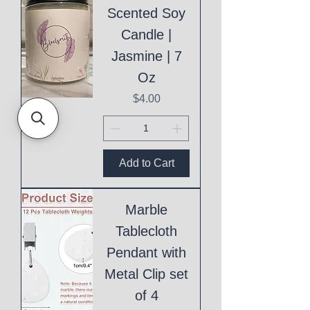
Scented Soy
Candle |
Jasmine | 7
Oz
Price
$4.00
Add to Cart
Marble
Tablecloth
Pendant with
Metal Clip set
of 4