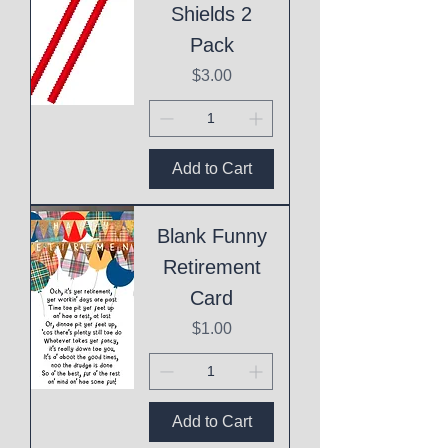
Shields 2
Pack
Price
$3.00
Add to Cart
Blank Funny
Retirement
Card
Price
$1.00
Add to Cart