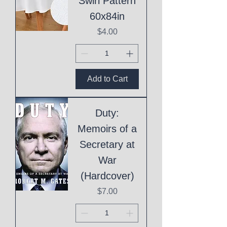
Swirl Pattern
60x84in
Price
$4.00
Add to Cart
Duty:
Memoirs of a
Secretary at
War
(Hardcover)
Price
$7.00