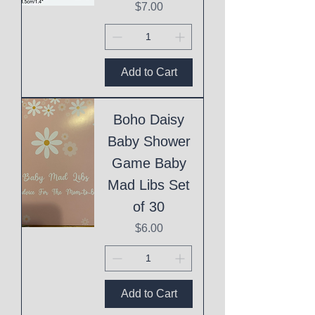
Price
$7.00
Add to Cart
Boho Daisy
Baby Shower
Game Baby
Mad Libs Set
of 30
Price
$6.00
Add to Cart