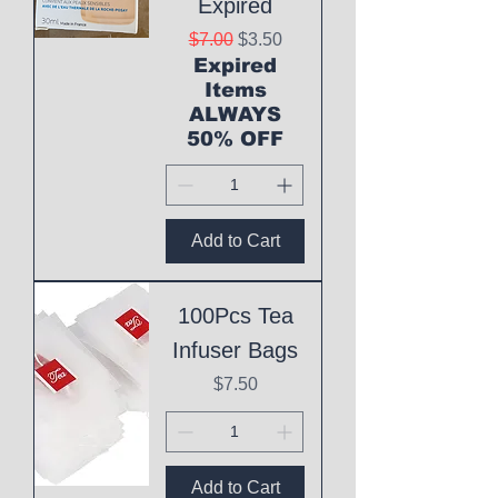
Expired
Regular Price
Sale Price
$7.00
$3.50
Expired
Items
ALWAYS
50% OFF
Add to Cart
100Pcs Tea
Infuser Bags
Price
$7.50
Add to Cart