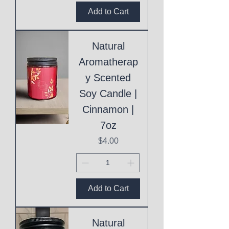
Add to Cart
Natural
Aromatherap
y Scented
Soy Candle |
Cinnamon |
7oz
Price
$4.00
Add to Cart
Natural