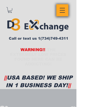
Call or text us
1(734)749-4311
WARNING!!
THE
EXTREMELY LOW PRICES
FOUND HERE CAN BE
ADDICTING!
||
USA BASED! WE SHIP
IN 1 BUSINESS DAY!
||