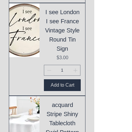
I see London
I see France
Vintage Style
Round Tin
Sign
Price
$3.00
Add to Cart
acquard
Stripe Shiny
Tablecloth