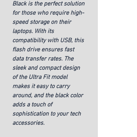
Black is the perfect solution
for those who require high-
speed storage on their
laptops. With its
compatibility with USB, this
flash drive ensures fast
data transfer rates. The
sleek and compact design
of the Ultra Fit model
makes it easy to carry
around, and the black color
adds a touch of
sophistication to your tech
accessories.