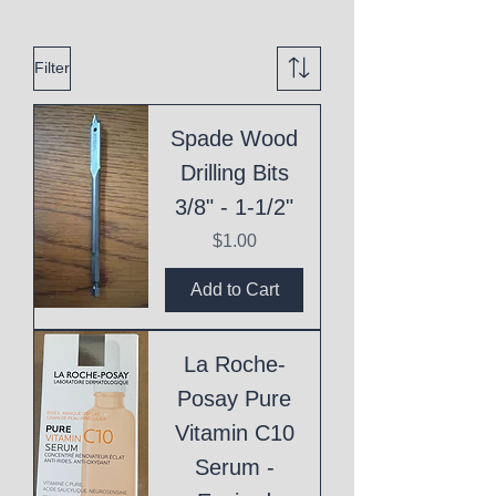
Filter
Spade Wood
Drilling Bits
3/8" - 1-1/2"
Price
$1.00
Add to Cart
La Roche-
Posay Pure
Vitamin C10
Serum -