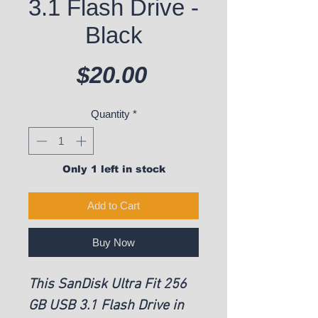
3.1 Flash Drive -
Black
Price
$20.00
Quantity
*
Only 1 left in stock
Add to Cart
Buy Now
This SanDisk Ultra Fit 256
GB USB 3.1 Flash Drive in