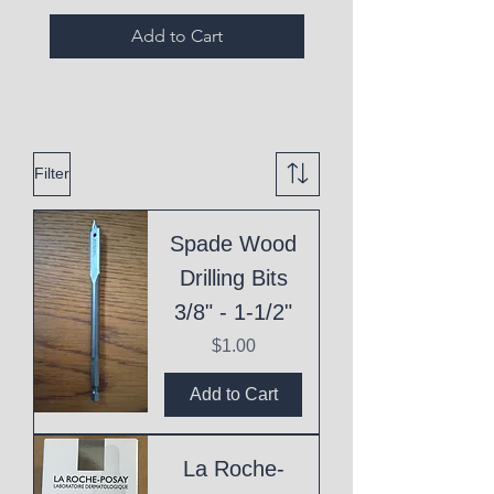
Add to Cart
Filter
Spade Wood
Drilling Bits
3/8" - 1-1/2"
Price
$1.00
Add to Cart
La Roche-