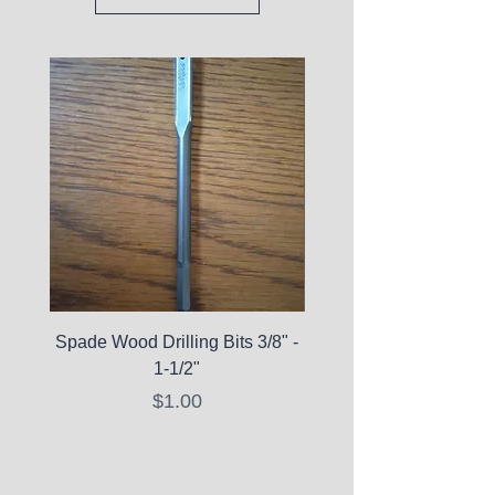
Spade Wood Drilling Bits 3/8" -
La Roche-Posay Pure 
1-1/2"
C10 Serum - Expi
Price
$1.00
Expired Items A