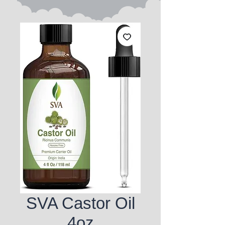
SVA Castor Oil
4oz