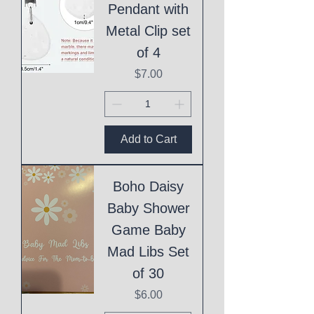
Pendant with
Metal Clip set
of 4
Price
$7.00
Add to Cart
Boho Daisy
Baby Shower
Game Baby
Mad Libs Set
of 30
Price
$6.00