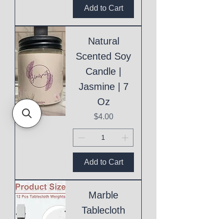
Add to Cart
Natural
Scented Soy
Candle |
Jasmine | 7
Oz
Price
$4.00
Add to Cart
Marble
Tablecloth