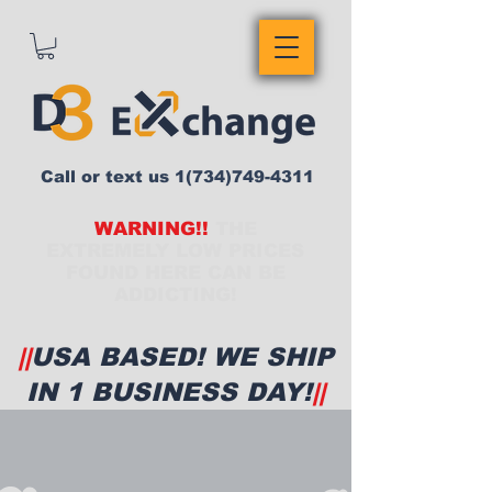
Call or text us
1(734)749-4311
WARNING!!
THE
EXTREMELY LOW PRICES
FOUND HERE CAN BE
ADDICTING!
||
USA BASED! WE SHIP
IN 1 BUSINESS DAY!
||