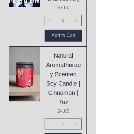
Price
$7.00
Add to Cart
Natural
Aromatherap
y Scented
Soy Candle |
Cinnamon |
7oz
Price
$4.00