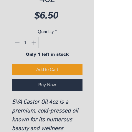
Price
$6.50
Quantity
*
Only 1 left in stock
Add to Cart
Buy Now
SVA Castor Oil 4oz is a
premium, cold-pressed oil
known for its numerous
beauty and wellness