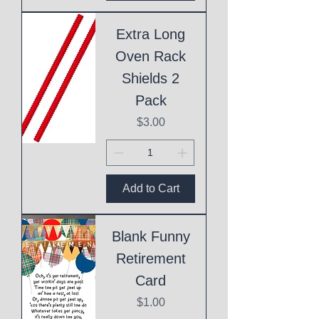
Extra Long
Oven Rack
Shields 2
Pack
Price
$3.00
Add to Cart
Blank Funny
Retirement
Card
Price
$1.00