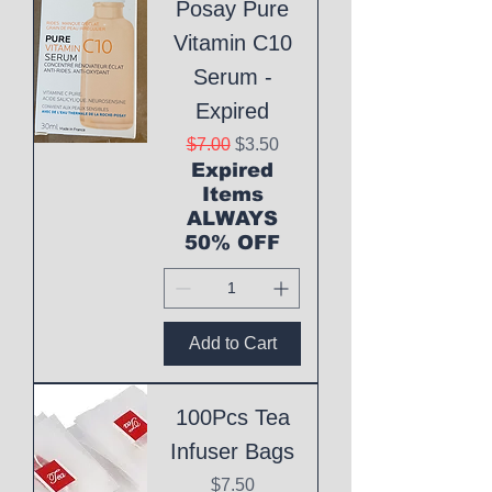
Posay Pure
Vitamin C10
Serum -
Expired
Regular Price
Sale Price
$7.00
$3.50
Expired
Items
ALWAYS
50% OFF
Add to Cart
100Pcs Tea
Infuser Bags
Price
$7.50