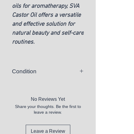
oils for aromatherapy, SVA
Castor Oil offers a versatile
and effective solution for
natural beauty and self-care
routines.
Condition
New
No Reviews Yet
Share your thoughts. Be the first to
leave a review.
Leave a Review