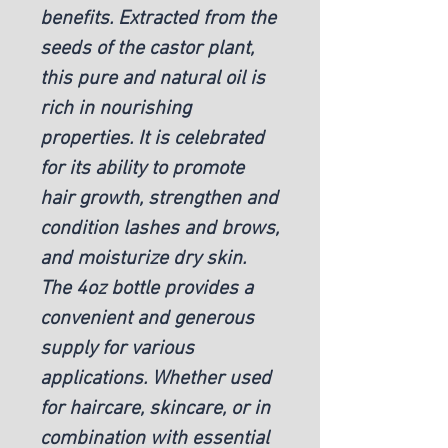
benefits. Extracted from the
seeds of the castor plant,
this pure and natural oil is
rich in nourishing
properties. It is celebrated
for its ability to promote
hair growth, strengthen and
condition lashes and brows,
and moisturize dry skin.
The 4oz bottle provides a
convenient and generous
supply for various
applications. Whether used
for haircare, skincare, or in
combination with essential