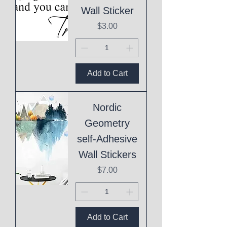
Wall Sticker
Price
$3.00
Add to Cart
Nordic
Geometry
self-Adhesive
Wall Stickers
Price
$7.00
Add to Cart