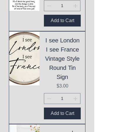
Add to Cart
I see London
I see France
Vintage Style
Round Tin
Sign
Price
$3.00
Add to Cart