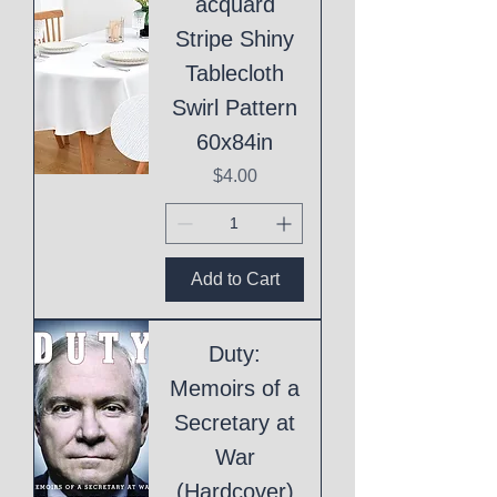
acquard
Stripe Shiny
Tablecloth
Swirl Pattern
60x84in
Price
$4.00
Add to Cart
Duty:
Memoirs of a
Secretary at
War
(Hardcover)