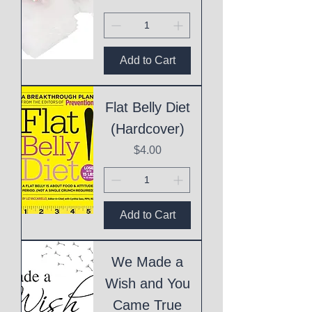
Add to Cart
Flat Belly Diet
(Hardcover)
Price
$4.00
Add to Cart
We Made a
Wish and You
Came True