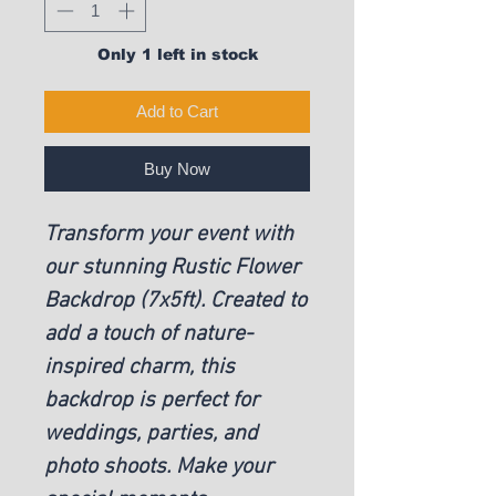
Only 1 left in stock
Add to Cart
Buy Now
Transform your event with
our stunning Rustic Flower
Backdrop (7x5ft). Created to
add a touch of nature-
inspired charm, this
backdrop is perfect for
weddings, parties, and
photo shoots. Make your