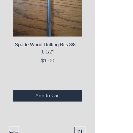
Spade Wood Drilling Bits 3/8" -
La Roche-Posay Pure 
1-1/2"
C10 Serum - Expi
Price
$1.00
Expired Items A
Add to Cart
Filter