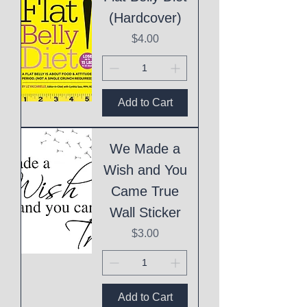
(Hardcover)
Price
$4.00
Add to Cart
We Made a
Wish and You
Came True
Wall Sticker
Price
$3.00
Add to Cart