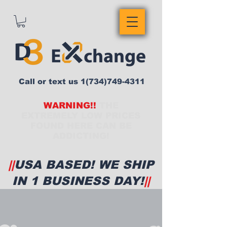
Call or text us
1(734)749-4311
WARNING!!
THE
EXTREMELY LOW PRICES
FOUND HERE CAN BE
ADDICTING!
||
USA BASED! WE SHIP
IN 1 BUSINESS DAY!
||