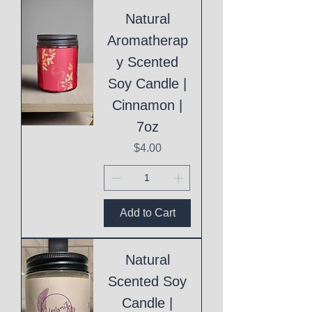
Natural
Aromatherap
y Scented
Soy Candle |
Cinnamon |
7oz
Price
$4.00
Add to Cart
Natural
Scented Soy
Candle |