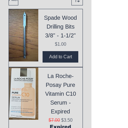
Spade Wood
Drilling Bits
3/8" - 1-1/2"
Price
$1.00
Add to Cart
La Roche-
Posay Pure
Vitamin C10
Serum -
Expired
Regular Price
Sale Price
$7.00
$3.50
Expired