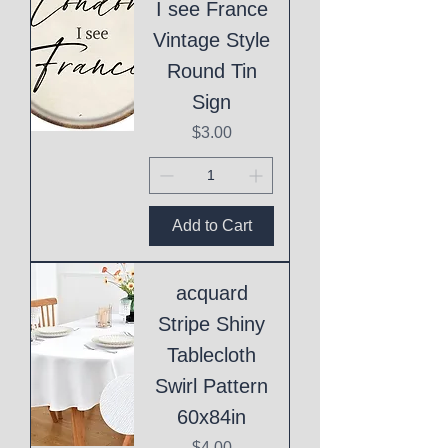
I see France
Vintage Style
Round Tin
Sign
Price
$3.00
Add to Cart
acquard
Stripe Shiny
Tablecloth
Swirl Pattern
60x84in
Price
$4.00