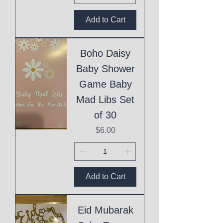
Add to Cart
Boho Daisy
Baby Shower
Game Baby
Mad Libs Set
of 30
Price
$6.00
Add to Cart
Eid Mubarak