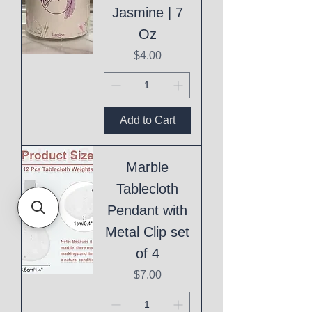
Jasmine | 7
Oz
Price
$4.00
Add to Cart
Marble
Tablecloth
Pendant with
Metal Clip set
of 4
Price
$7.00