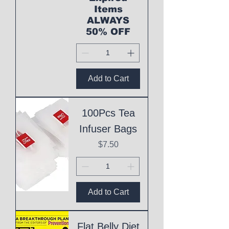
Items
ALWAYS
50% OFF
Add to Cart
100Pcs Tea
Infuser Bags
Price
$7.50
Add to Cart
Flat Belly Diet