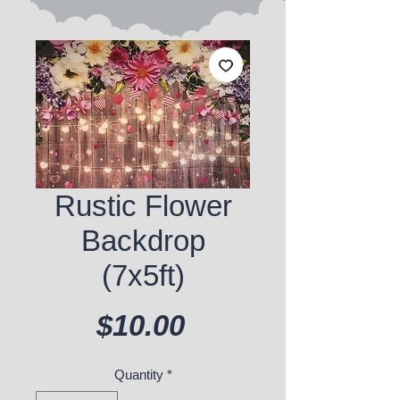
Rustic Flower
Backdrop
(7x5ft)
Price
$10.00
Quantity
*