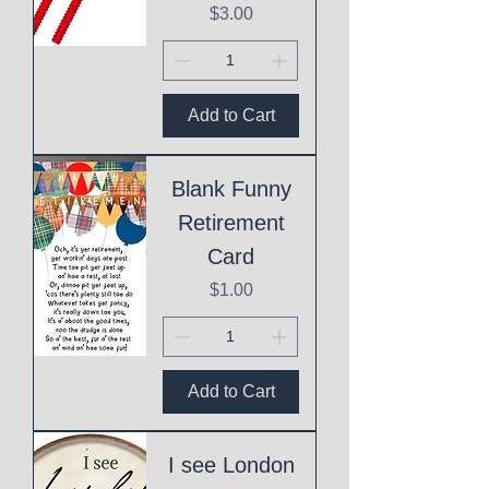
Price
$3.00
Add to Cart
Blank Funny
Retirement
Card
Price
$1.00
Add to Cart
I see London