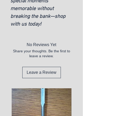
special moments
memorable without
breaking the bank—shop
with us today!
No Reviews Yet
Share your thoughts. Be the first to
leave a review.
Leave a Review