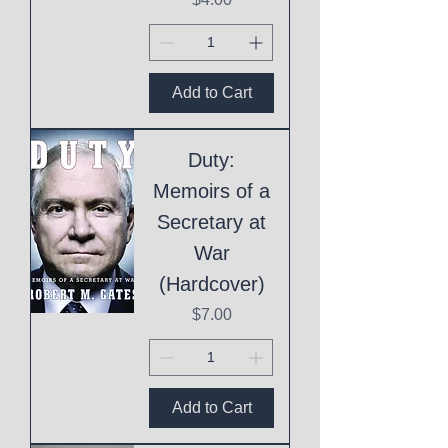
Add to Cart
Duty:
Memoirs of a
Secretary at
War
(Hardcover)
Price
$7.00
Add to Cart