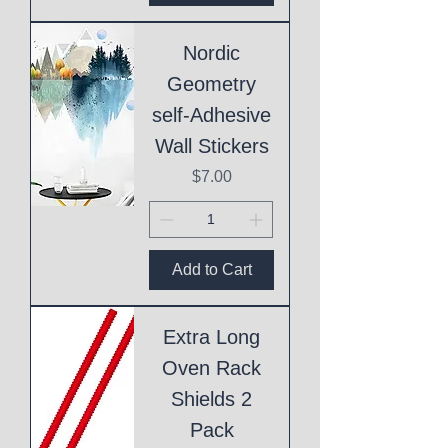
Nordic
Geometry
self-Adhesive
Wall Stickers
Price
$7.00
Add to Cart
Extra Long
Oven Rack
Shields 2
Pack