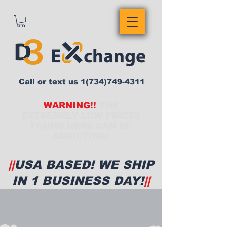
Call or text us
1(734)749-4311
WARNING!!
THE
EXTREMELY LOW PRICES
FOUND HERE CAN BE
ADDICTING!
||
USA BASED! WE SHIP
IN 1 BUSINESS DAY!
||