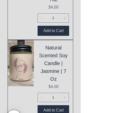
Price
$4.00
Add to Cart
Natural
Scented Soy
Candle |
Jasmine | 7
Oz
Price
$4.00
Add to Cart