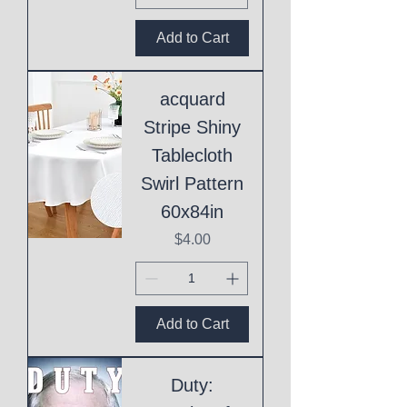
Add to Cart
acquard
Stripe Shiny
Tablecloth
Swirl Pattern
60x84in
Price
$4.00
Add to Cart
Duty: