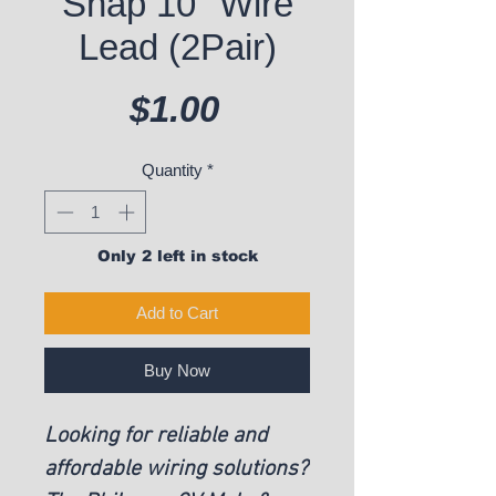
Snap 10" Wire
Lead (2Pair)
Price
$1.00
Quantity
*
Only 2 left in stock
Add to Cart
Buy Now
Looking for reliable and
affordable wiring solutions?