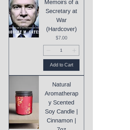
Memoirs of a
Secretary at
War
(Hardcover)
Price
$7.00
Add to Cart
Natural
Aromatherap
y Scented
Soy Candle |
Cinnamon |
7oz