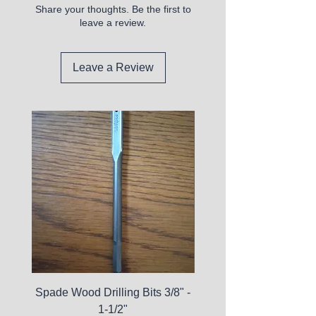
Share your thoughts. Be the first to
leave a review.
Leave a Review
Spade Wood Drilling Bits 3/8" -
La Roche-Posay Pure 
1-1/2"
C10 Serum - Expi