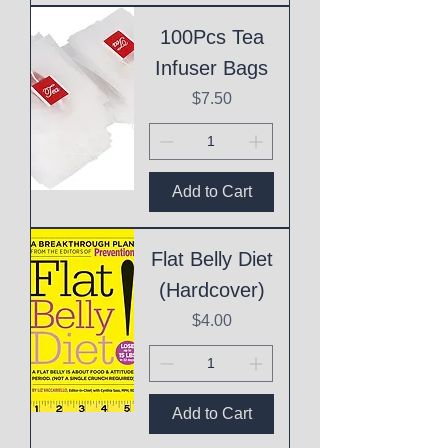
100Pcs Tea
Infuser Bags
Price
$7.50
Add to Cart
Flat Belly Diet
(Hardcover)
Price
$4.00
Add to Cart