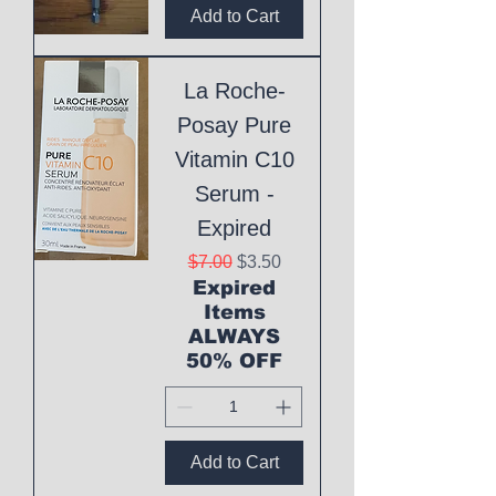
Add to Cart
La Roche-
Posay Pure
Vitamin C10
Serum -
Expired
Regular Price
Sale Price
$7.00
$3.50
Expired
Items
ALWAYS
50% OFF
Add to Cart