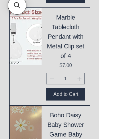
Marble
Tablecloth
Pendant with
Metal Clip set
of 4
Price
$7.00
Add to Cart
Boho Daisy
Baby Shower
Game Baby