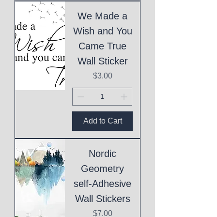
We Made a
Wish and You
Came True
Wall Sticker
Price
$3.00
Add to Cart
Nordic
Geometry
self-Adhesive
Wall Stickers
Price
$7.00