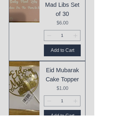
Mad Libs Set
of 30
Price
$6.00
Add to Cart
Eid Mubarak
Cake Topper
Price
$1.00
Add to Cart