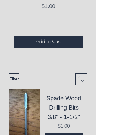
Price
$1.00
Expired Items A
Add to Cart
Filter
Spade Wood
Drilling Bits
3/8" - 1-1/2"
Price
$1.00