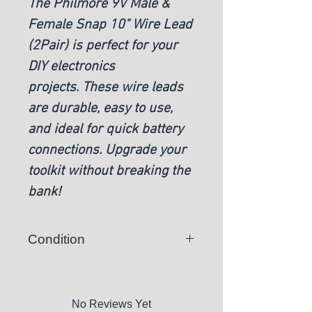
The Philmore 9V Male &
Female Snap 10" Wire Lead
(2Pair) is perfect for your
DIY electronics
projects. These wire leads
are durable, easy to use,
and ideal for quick battery
connections. Upgrade your
toolkit without breaking the
bank!
Condition
New
No Reviews Yet