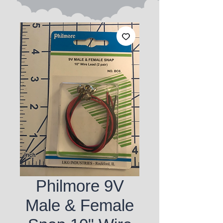
Philmore 9V
Male & Female