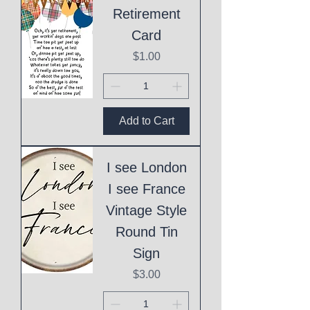
Retirement
Card
Price
$1.00
Add to Cart
I see London
I see France
Vintage Style
Round Tin
Sign
Price
$3.00