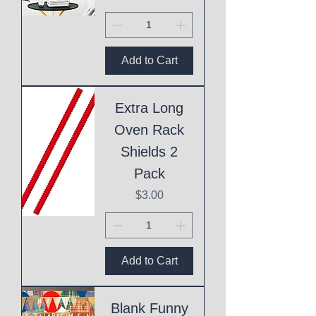
Add to Cart
Extra Long
Oven Rack
Shields 2
Pack
Price
$3.00
Add to Cart
Blank Funny