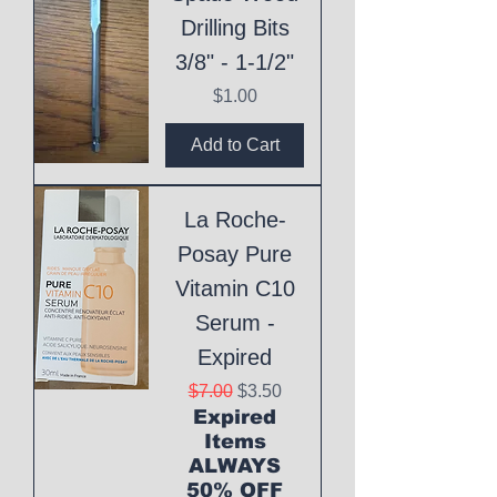
Drilling Bits
3/8" - 1-1/2"
Price
$1.00
Add to Cart
La Roche-
Posay Pure
Vitamin C10
Serum -
Expired
Regular Price
Sale Price
$7.00
$3.50
Expired
Items
ALWAYS
50% OFF