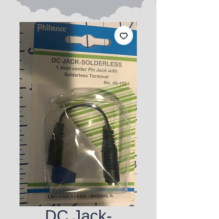
DC Jack-