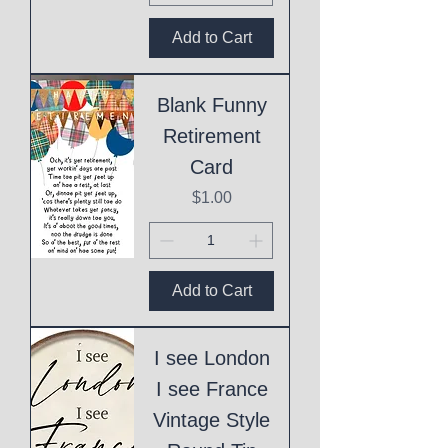
Add to Cart
Blank Funny
Retirement
Card
Price
$1.00
Add to Cart
I see London
I see France
Vintage Style