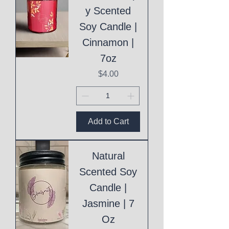
y Scented
Soy Candle |
Cinnamon |
7oz
Price
$4.00
Add to Cart
Natural
Scented Soy
Candle |
Jasmine | 7
Oz