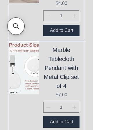
Price
$4.00
Add to Cart
Marble
Tablecloth
Pendant with
Metal Clip set
of 4
Price
$7.00
Add to Cart