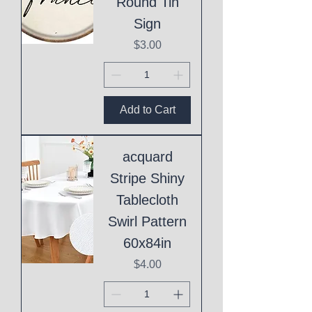
Round Tin
Sign
Price
$3.00
Add to Cart
acquard
Stripe Shiny
Tablecloth
Swirl Pattern
60x84in
Price
$4.00