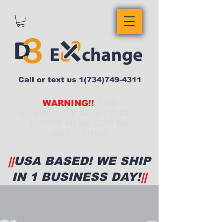
Call or text us
1(734)749-4311
WARNING!!
THE
EXTREMELY LOW PRICES
FOUND HERE CAN BE
ADDICTING!
||
USA BASED! WE SHIP
IN 1 BUSINESS DAY!
||