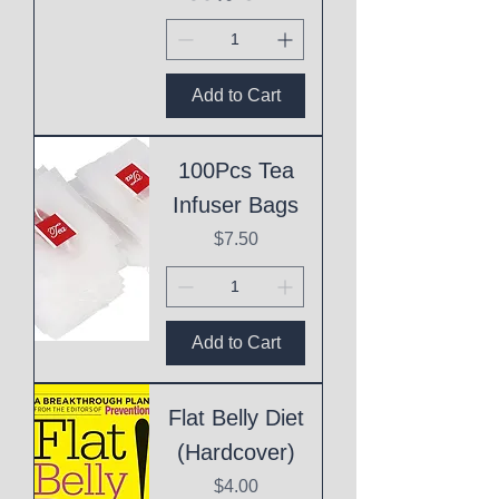
Add to Cart
100Pcs Tea
Infuser Bags
Price
$7.50
Add to Cart
Flat Belly Diet
(Hardcover)
Price
$4.00