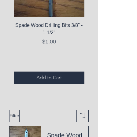
Spade Wood Drilling Bits 3/8" -
La Roche-Posay Pure 
1-1/2"
C10 Serum - Expi
Price
$1.00
Expired Items A
Add to Cart
Filter
Spade Wood