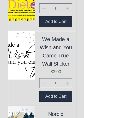
Add to Cart
We Made a
Wish and You
Came True
Wall Sticker
Price
$3.00
Add to Cart
Nordic