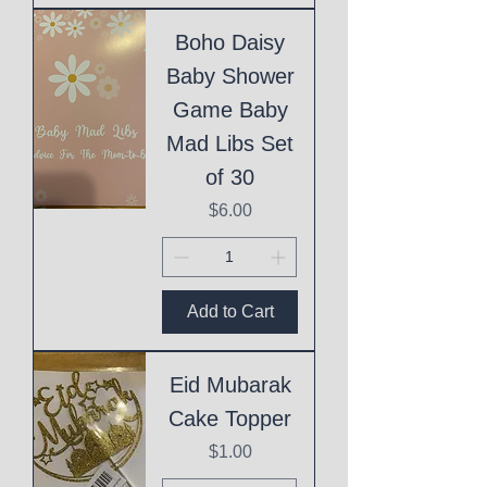
Boho Daisy
Baby Shower
Game Baby
Mad Libs Set
of 30
Price
$6.00
Add to Cart
Eid Mubarak
Cake Topper
Price
$1.00