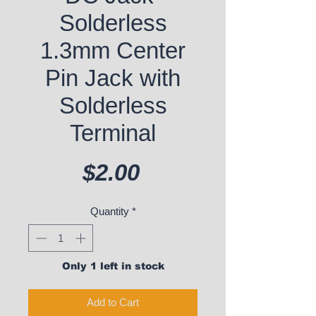
Solderless
1.3mm Center
Pin Jack with
Solderless
Terminal
Price
$2.00
Quantity
*
Only 1 left in stock
Add to Cart