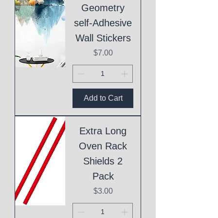
Geometry
self-Adhesive
Wall Stickers
Price
$7.00
Add to Cart
Extra Long
Oven Rack
Shields 2
Pack
Price
$3.00