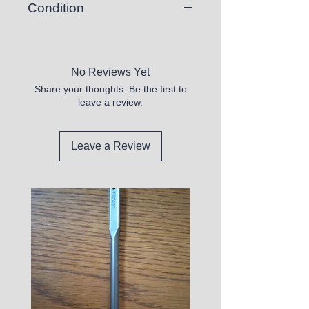
Condition
New
No Reviews Yet
Share your thoughts. Be the first to
leave a review.
Leave a Review