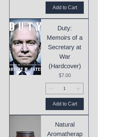
Add to Cart
Duty:
Memoirs of a
Secretary at
War
(Hardcover)
Price
$7.00
Add to Cart
Natural
Aromatherap