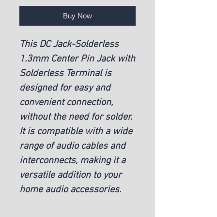
Buy Now
This DC Jack-Solderless
1.3mm Center Pin Jack with
Solderless Terminal is
designed for easy and
convenient connection,
without the need for solder.
It is compatible with a wide
range of audio cables and
interconnects, making it a
versatile addition to your
home audio accessories.